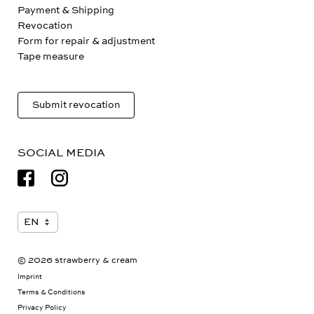
Payment & Shipping
Revocation
Form for repair & adjustment
Tape measure
Submit revocation
SOCIAL MEDIA
© 2026 strawberry & cream
Imprint
Terms & Conditions
Privacy Policy