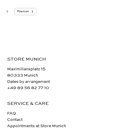
STORE MUNICH
Maximiliansplatz 15
80333 Munich
Dates by arrangement
+49 89 56 82 77 10
SERVICE & CARE
FAQ
Contact
Appointments at Store Munich