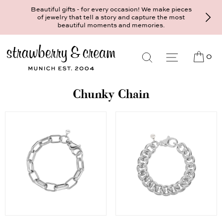
Beautiful gifts - for every occasion! We make pieces
of jewelry that tell a story and capture the most
beautiful moments and memories.
0
Chunky Chain