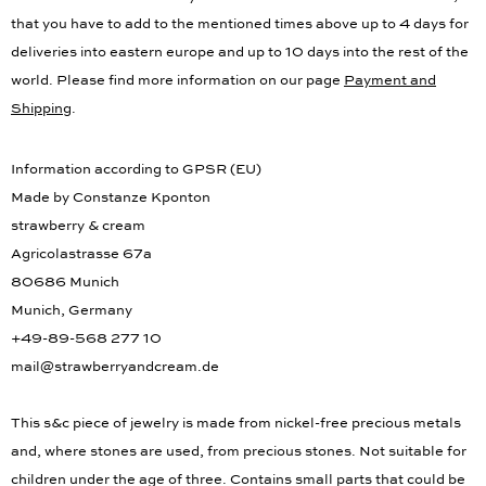
that you have to add to the mentioned times above up to 4 days for
deliveries into eastern europe and up to 10 days into the rest of the
world. Please find more information on our page
Payment and
Shipping
.
Information according to GPSR (EU)
Made by Constanze Kponton
strawberry & cream
Agricolastrasse 67a
80686 Munich
Munich, Germany
+49-89-568 277 10
mail@strawberryandcream.de
This s&c piece of jewelry is made from nickel-free precious metals
and, where stones are used, from precious stones. Not suitable for
children under the age of three. Contains small parts that could be