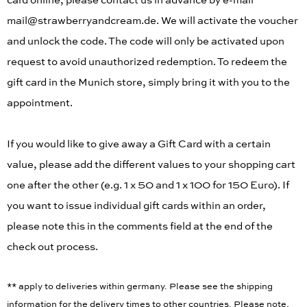
card online, please contact us in advance by e-mail
mail@strawberryandcream.de. We will activate the voucher
and unlock the code. The code will only be activated upon
request to avoid unauthorized redemption. To redeem the
gift card in the Munich store, simply bring it with you to the
appointment.
If you would like to give away a Gift Card with a certain
value, please add the different values to your shopping cart
one after the other (e.g. 1 x 50 and 1 x 100 for 150 Euro). If
you want to issue individual gift cards within an order,
please note this in the comments field at the end of the
check out process.
** apply to deliveries within germany. Please see the shipping
information for the delivery times to other countries. Please note,