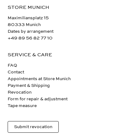
STORE MUNICH
Maximiliansplatz 15
80333 Munich
Dates by arrangement
+49 89 56 82 77 10
SERVICE & CARE
FAQ
Contact
Appointments at Store Munich
Payment & Shipping
Revocation
Form for repair & adjustment
Tape measure
Submit revocation