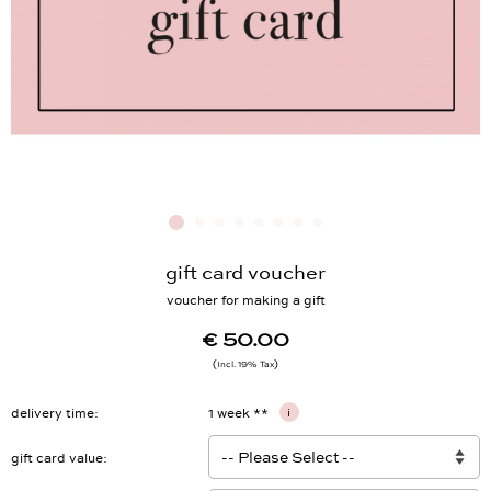
gift card voucher
voucher for making a gift
€ 50.00
Incl. 19% Tax
delivery time
1 week **
i
gift card value