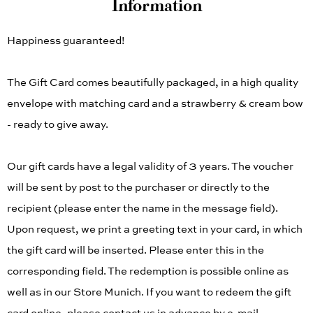
Information
Happiness guaranteed!
The Gift Card comes beautifully packaged, in a high quality
envelope with matching card and a strawberry & cream bow
- ready to give away.
Our gift cards have a legal validity of 3 years. The voucher
will be sent by post to the purchaser or directly to the
recipient (please enter the name in the message field).
Upon request, we print a greeting text in your card, in which
the gift card will be inserted. Please enter this in the
corresponding field. The redemption is possible online as
well as in our Store Munich. If you want to redeem the gift