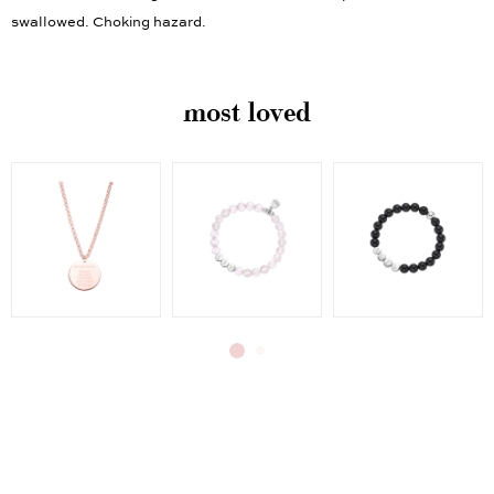
swallowed. Choking hazard.
most loved