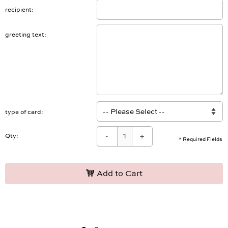
recipient
greeting text
type of card
-
+
Qty:
* Required Fields
Add to Cart