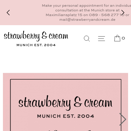
Make your personal appointment for an individual
consultation at the Munich store at
Maximiliansplatz 15 on 089 - 568 277 10 or
mail@strawberryandcream.de
0