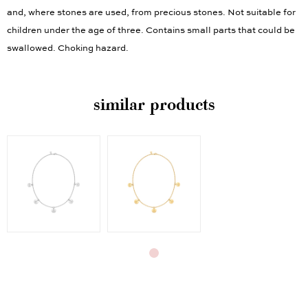
and, where stones are used, from precious stones. Not suitable for
children under the age of three. Contains small parts that could be
swallowed. Choking hazard.
similar products