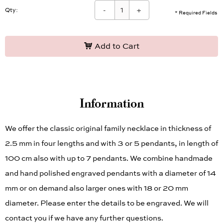
-
+
Qty:
* Required Fields
Add to Cart
Information
We offer the classic original family necklace in thickness of
2.5 mm in four lengths and with 3 or 5 pendants, in length of
100 cm also with up to 7 pendants. We combine handmade
and hand polished engraved pendants with a diameter of 14
mm or on demand also larger ones with 18 or 20 mm
diameter. Please enter the details to be engraved. We will
contact you if we have any further questions.