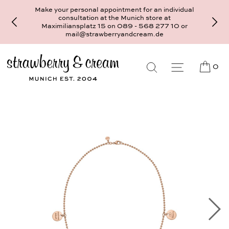
Make your personal appointment for an individual
consultation at the Munich store at
Maximiliansplatz 15 on 089 - 568 277 10 or
mail@strawberryandcream.de
0