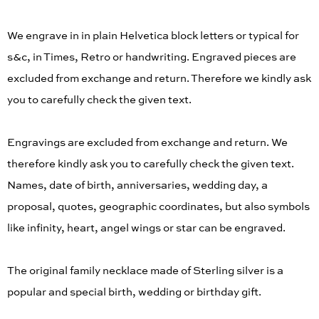
We engrave in in plain Helvetica block letters or typical for
s&c, in Times, Retro or handwriting. Engraved pieces are
excluded from exchange and return. Therefore we kindly ask
you to carefully check the given text.
Engravings are excluded from exchange and return. We
therefore kindly ask you to carefully check the given text.
Names, date of birth, anniversaries, wedding day, a
proposal, quotes, geographic coordinates, but also symbols
like infinity, heart, angel wings or star can be engraved.
The original family necklace made of Sterling silver is a
popular and special birth, wedding or birthday gift.