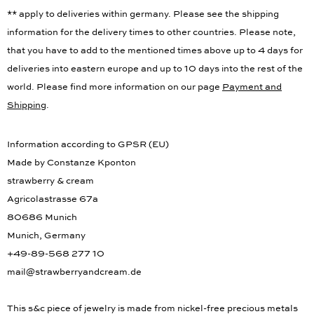
** apply to deliveries within germany. Please see the shipping
information for the delivery times to other countries. Please note,
that you have to add to the mentioned times above up to 4 days for
deliveries into eastern europe and up to 10 days into the rest of the
world. Please find more information on our page
Payment and
Shipping
.
Information according to GPSR (EU)
Made by Constanze Kponton
strawberry & cream
Agricolastrasse 67a
80686 Munich
Munich, Germany
+49-89-568 277 10
mail@strawberryandcream.de
This s&c piece of jewelry is made from nickel-free precious metals