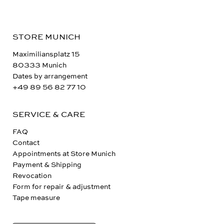
STORE MUNICH
Maximiliansplatz 15
80333 Munich
Dates by arrangement
+49 89 56 82 77 10
SERVICE & CARE
FAQ
Contact
Appointments at Store Munich
Payment & Shipping
Revocation
Form for repair & adjustment
Tape measure