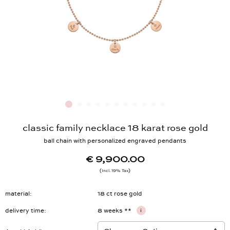
classic family necklace 18 karat rose gold
ball chain with personalized engraved pendants
€ 9,900.00
Incl. 19% Tax
material
18 ct rose gold
delivery time
8 weeks **
i