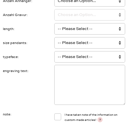
Anzahl Anhänger
Anzahl Gravur
length
size pendants
typeface
engraving text
note
I have taken note of the information on
?
custom-made articles!