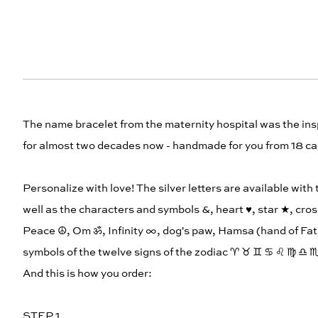
The name bracelet from the maternity hospital was the in
for almost two decades now - handmade for you from 18 car
Personalize with love! The silver letters are available with
well as the characters and symbols &, heart ♥︎, star ★, cros
Peace ☮︎, Om ॐ, Infinity ∞, dog's paw, Hamsa (hand of Fat
symbols of the twelve signs of the zodiac ♈︎ ♉︎ ♊︎ ♋︎ ♌︎ ♍︎ ♎︎ ♏
And this is how you order:
STEP 1