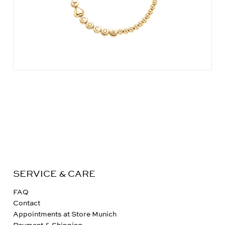
SERVICE & CARE
FAQ
Contact
Appointments at Store Munich