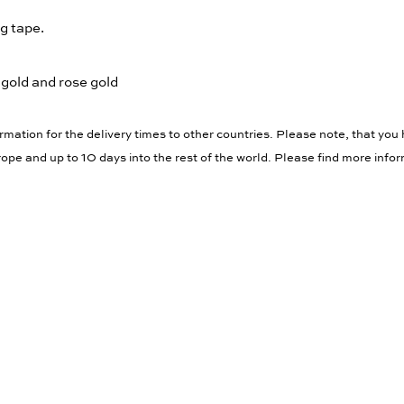
g tape.
 gold and rose gold
rmation for the delivery times to other countries. Please note, that you 
ope and up to 10 days into the rest of the world. Please find more info