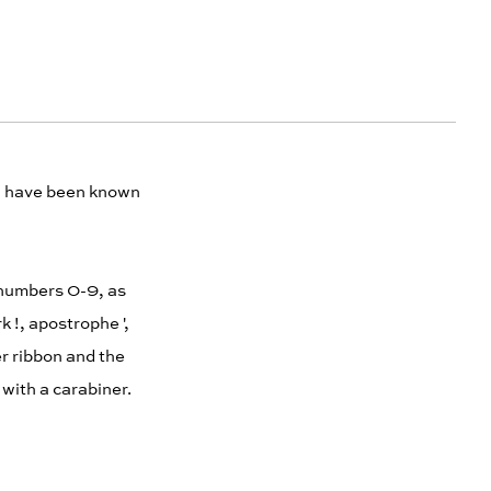
ch have been known
e numbers 0-9, as
k !, apostrophe ',
r ribbon and the
d with a carabiner.