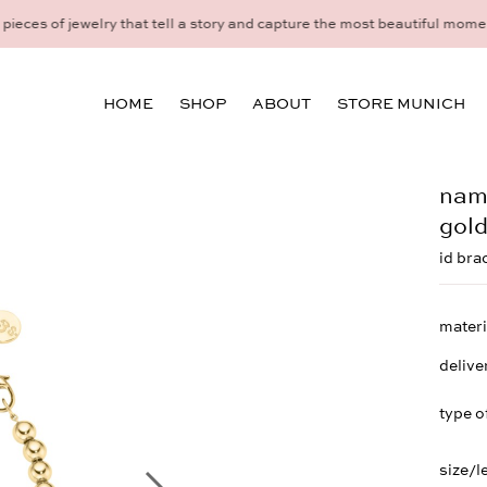
idual consultation at the Munich store at Maximiliansplatz 15 on 08
HOME
SHOP
ABOUT
STORE MUNICH
name
gol
id bra
materi
delive
type o
size/l