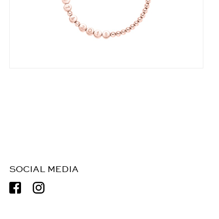
SOCIAL MEDIA