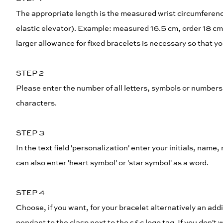
The appropriate length is the measured wrist circumference 
elastic elevator). Example: measured 16.5 cm, order 18 cm
larger allowance for fixed bracelets is necessary so that yo
STEP 2
Please enter the number of all letters, symbols or numbe
characters.
STEP 3
In the text field 'personalization' enter your initials, name
can also enter 'heart symbol' or 'star symbol' as a word.
STEP 4
Choose, if you want, for your bracelet alternatively an addi
pendant to the clasp next to the s&c logo tag. If you don'