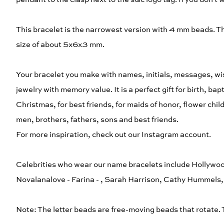
This bracelet is the narrowest version with 4 mm beads. 
size of about 5x6x3 mm.
Your bracelet you make with names, initials, messages, wis
jewelry with memory value. It is a perfect gift for birth, b
Christmas, for best friends, for maids of honor, flower chi
men, brothers, fathers, sons and best friends.
For more inspiration, check out our Instagram account.
Celebrities who wear our name bracelets include Hollywoo
Novalanalove - Farina - , Sarah Harrison, Cathy Hummel
Note: The letter beads are free-moving beads that rotate.