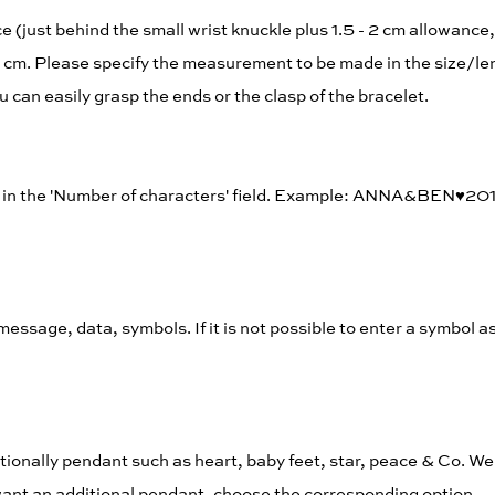
(just behind the small wrist knuckle plus 1.5 - 2 cm allowance, 
 cm. Please specify the measurement to be made in the size/len
u can easily grasp the ends or the clasp of the bracelet.
rs in the 'Number of characters' field. Example: ANNA&BEN♥︎20
, message, data, symbols. If it is not possible to enter a symbol a
tionally pendant such as heart, baby feet, star, peace & Co. We 
t want an additional pendant, choose the corresponding option.