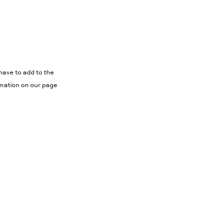
have to add to the
rmation on our page