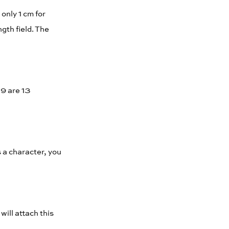
only 1 cm for
gth field. The
19 are 13
s a character, you
will attach this