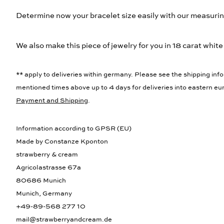
Determine now your bracelet size easily with our measurin
We also make this piece of jewelry for you in 18 carat white
** apply to deliveries within germany. Please see the shipping info
mentioned times above up to 4 days for deliveries into eastern eur
Payment and Shipping
.
Information according to GPSR (EU)
Made by Constanze Kponton
strawberry & cream
Agricolastrasse 67a
80686 Munich
Munich, Germany
+49-89-568 277 10
mail@strawberryandcream.de