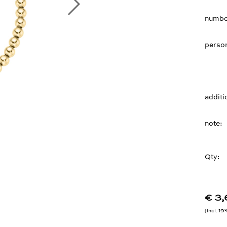
number
person
additi
note
Qty:
€ 3
Incl. 1