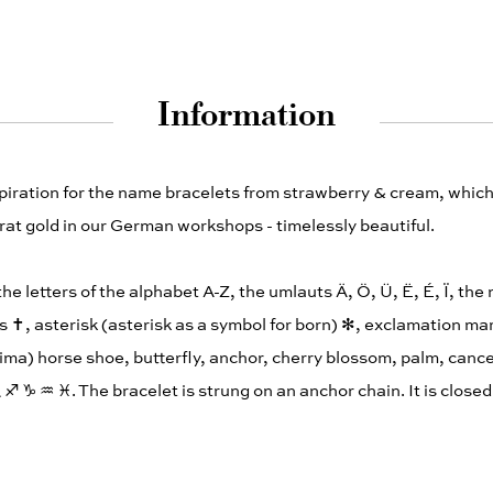
Information
spiration for the name bracelets from strawberry & cream, whi
at gold in our German workshops - timelessly beautiful.
 the letters of the alphabet A-Z, the umlauts Ä, Ö, Ü, Ë, É, Ï, th
s ✝︎, asterisk (asterisk as a symbol for born) ✻, exclamation mar
ima) horse shoe, butterfly, anchor, cherry blossom, palm, cance
︎ ♐︎ ♑︎ ♒︎ ♓︎. The bracelet is strung on an anchor chain. It is close