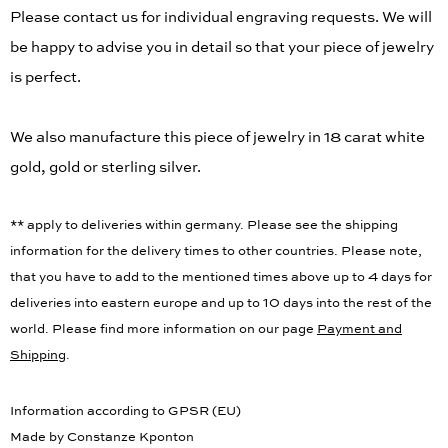
Please contact us for individual engraving requests. We will
be happy to advise you in detail so that your piece of jewelry
is perfect.
We also manufacture this piece of jewelry in 18 carat white
gold, gold or sterling silver.
** apply to deliveries within germany. Please see the shipping
information for the delivery times to other countries. Please note,
that you have to add to the mentioned times above up to 4 days for
deliveries into eastern europe and up to 10 days into the rest of the
world. Please find more information on our page
Payment and
Shipping
.
Information according to GPSR (EU)
Made by Constanze Kponton