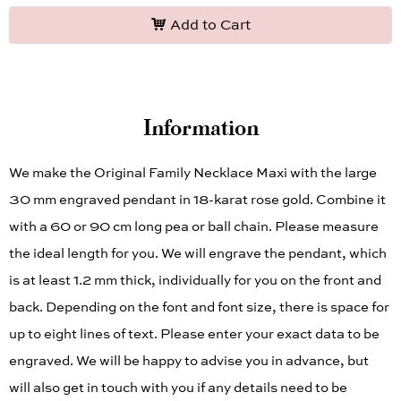
Add to Cart
Information
We make the Original Family Necklace Maxi with the large
30 mm engraved pendant in 18-karat rose gold. Combine it
with a 60 or 90 cm long pea or ball chain. Please measure
the ideal length for you. We will engrave the pendant, which
is at least 1.2 mm thick, individually for you on the front and
back. Depending on the font and font size, there is space for
up to eight lines of text. Please enter your exact data to be
engraved. We will be happy to advise you in advance, but
will also get in touch with you if any details need to be