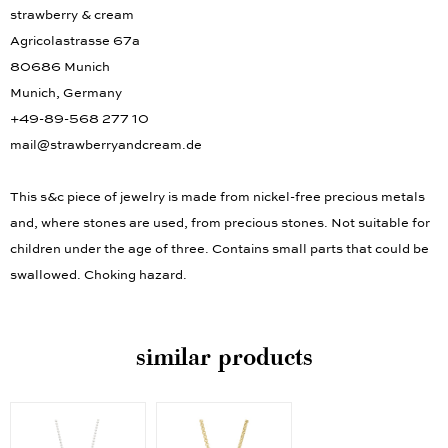
strawberry & cream
Agricolastrasse 67a
80686 Munich
Munich, Germany
+49-89-568 277 10
mail@strawberryandcream.de
This s&c piece of jewelry is made from nickel-free precious metals
and, where stones are used, from precious stones. Not suitable for
children under the age of three. Contains small parts that could be
swallowed. Choking hazard.
similar products