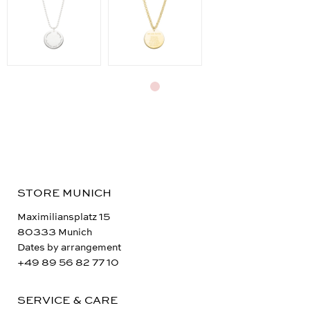
STORE MUNICH
Maximiliansplatz 15
80333 Munich
Dates by arrangement
+49 89 56 82 77 10
SERVICE & CARE