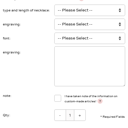
type and length of necklace
engraving
font
engraving
note
I have taken note of the information on
?
custom-made articles!
-
+
Qty:
* Required Fields