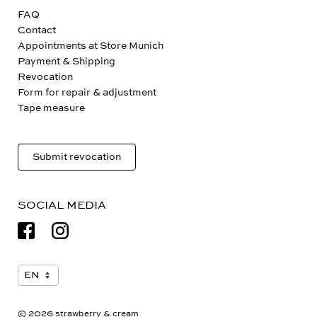
FAQ
Contact
Appointments at Store Munich
Payment & Shipping
Revocation
Form for repair & adjustment
Tape measure
Submit revocation
SOCIAL MEDIA
© 2026 strawberry & cream