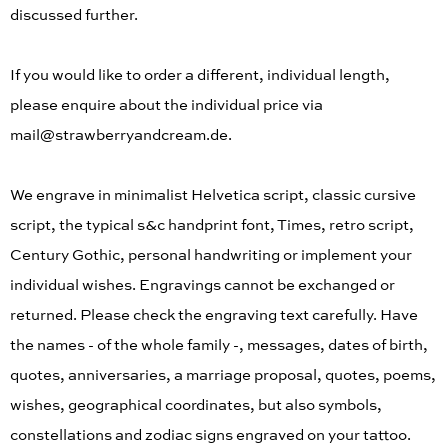
discussed further.
If you would like to order a different, individual length,
please enquire about the individual price via
mail@strawberryandcream.de.
We engrave in minimalist Helvetica script, classic cursive
script, the typical s&c handprint font, Times, retro script,
Century Gothic, personal handwriting or implement your
individual wishes. Engravings cannot be exchanged or
returned. Please check the engraving text carefully. Have
the names - of the whole family -, messages, dates of birth,
quotes, anniversaries, a marriage proposal, quotes, poems,
wishes, geographical coordinates, but also symbols,
constellations and zodiac signs engraved on your tattoo.