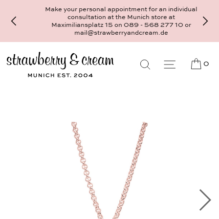
Make your personal appointment for an individual
consultation at the Munich store at
Maximiliansplatz 15 on 089 - 568 277 10 or
mail@strawberryandcream.de
0