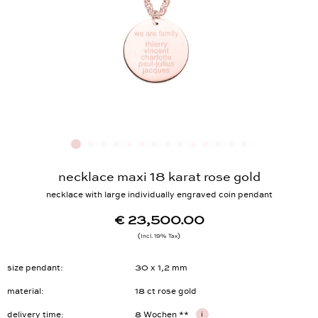
necklace maxi 18 karat rose gold
necklace with large individually engraved coin pendant
€ 23,500.00
Incl. 19% Tax
size pendant
30 x 1,2 mm
material
18 ct rose gold
delivery time
8 Wochen **
i