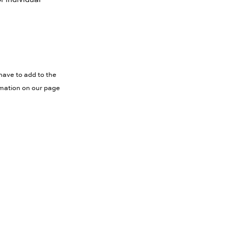
have to add to the
rmation on our page