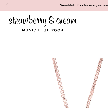
Make your personal appointment for an indiv