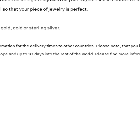
 so that your piece of jewelry is perfect.
old, gold or sterling silver.
rmation for the delivery times to other countries. Please note, that you 
ope and up to 10 days into the rest of the world. Please find more info