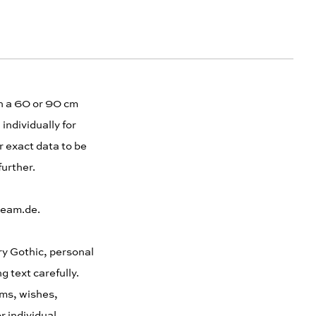
th a 60 or 90 cm
individually for
r exact data to be
further.
cream.de.
ury Gothic, personal
 text carefully.
ems, wishes,
r individual