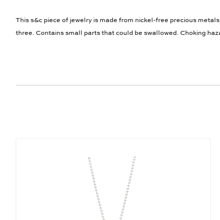
This s&c piece of jewelry is made from nickel-free precious metals
three. Contains small parts that could be swallowed. Choking haz