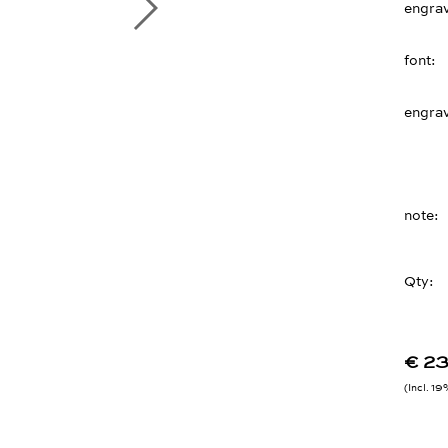
engra
font
engra
note
Qty:
€ 2
Incl. 1