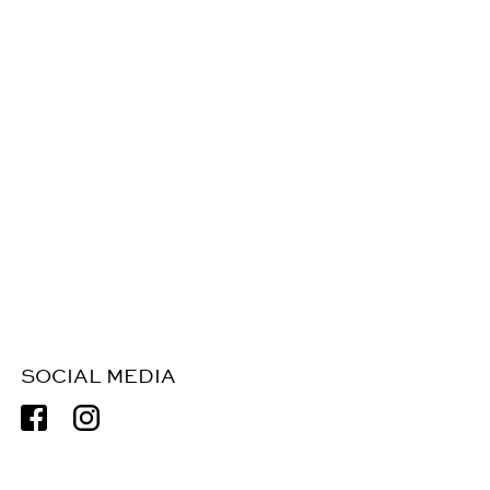
SOCIAL MEDIA