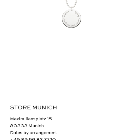
STORE MUNICH
Maximiliansplatz 15
80333 Munich
Dates by arrangement
+49 89 56 82 77 10