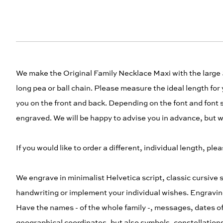
We make the Original Family Necklace Maxi with the large
long pea or ball chain. Please measure the ideal length for 
you on the front and back. Depending on the font and font si
engraved. We will be happy to advise you in advance, but wil
If you would like to order a different, individual length, 
We engrave in minimalist Helvetica script, classic cursive s
handwriting or implement your individual wishes. Engravin
Have the names - of the whole family -, messages, dates of
geographical coordinates, but also symbols, constellations