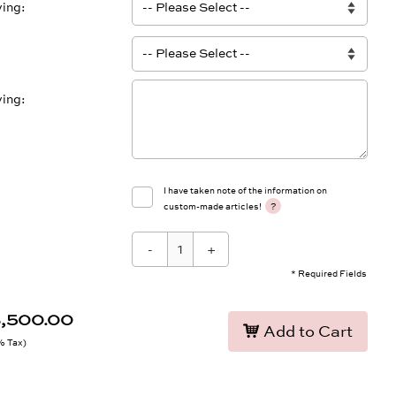
ving
ving
I have taken note of the information on
?
custom-made articles!
-
+
* Required Fields
3,500.00
Add to Cart
9% Tax