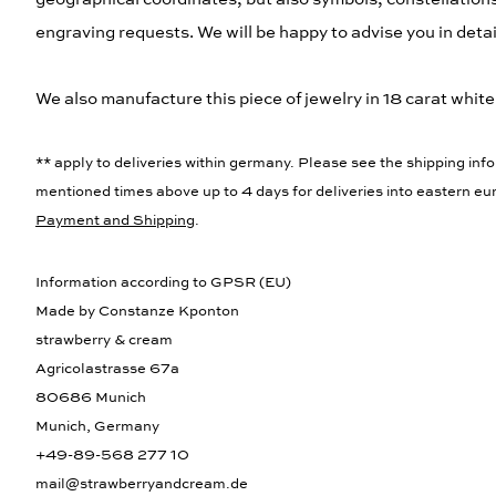
engraving requests. We will be happy to advise you in detail
We also manufacture this piece of jewelry in 18 carat white g
** apply to deliveries within germany. Please see the shipping info
mentioned times above up to 4 days for deliveries into eastern eur
Payment and Shipping
.
Information according to GPSR (EU)
Made by Constanze Kponton
strawberry & cream
Agricolastrasse 67a
80686 Munich
Munich, Germany
+49-89-568 277 10
mail@strawberryandcream.de