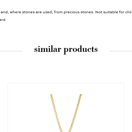
 and, where stones are used, from precious stones. Not suitable for chi
ard.
similar products