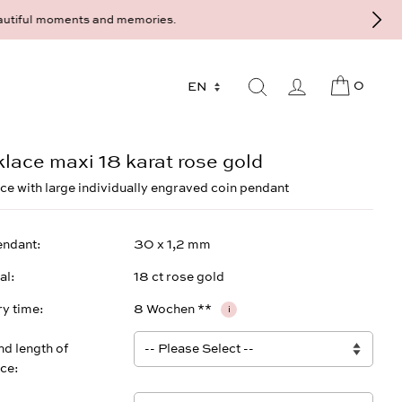
9 - 568 277 10 or mail@strawberryandcream.de
0
lace maxi 18 karat rose gold
ce with large individually engraved coin pendant
endant
30 x 1,2 mm
al
18 ct rose gold
ry time
8 Wochen **
i
nd length of
ace