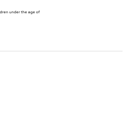
ldren under the age of