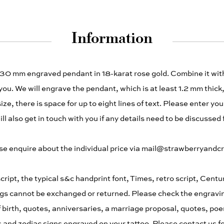
Information
 30 mm engraved pendant in 18-karat rose gold. Combine it wi
you. We will engrave the pendant, which is at least 1.2 mm thick, 
ze, there is space for up to eight lines of text. Please enter you
l also get in touch with you if any details need to be discussed 
please enquire about the individual price via mail@strawberryand
cript, the typical s&c handprint font, Times, retro script, Cent
gs cannot be exchanged or returned. Please check the engraving
 birth, quotes, anniversaries, a marriage proposal, quotes, po
 and zodiac signs engraved on your tattoo. Please contact us fo