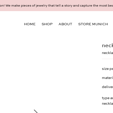
idual consultation at the Munich store at Maximiliansplatz 15 on 08
HOME
SHOP
ABOUT
STORE MUNICH
neck
neckla
size p
materi
delive
type a
neckl