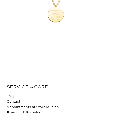
SERVICE & CARE
FAQ
Contact
Appointments at Store Munich
Payment & Shipping