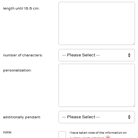
length until 15.5 cm
number of characters
personalization
additionally pendant
note
I have taken note of the information on