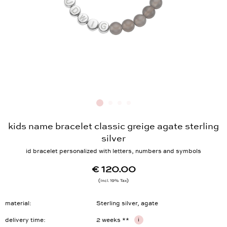
kids name bracelet classic greige agate sterling
silver
id bracelet personalized with letters, numbers and symbols
€ 120.00
Incl. 19% Tax
material
Sterling silver, agate
delivery time
2 weeks **
i