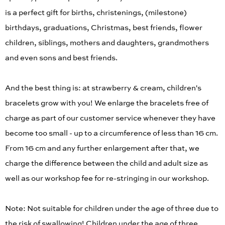
is a perfect gift for births, christenings, (milestone)
birthdays, graduations, Christmas, best friends, flower
children, siblings, mothers and daughters, grandmothers
and even sons and best friends.
And the best thing is: at strawberry & cream, children's
bracelets grow with you! We enlarge the bracelets free of
charge as part of our customer service whenever they have
become too small - up to a circumference of less than 16 cm.
From 16 cm and any further enlargement after that, we
charge the difference between the child and adult size as
well as our workshop fee for re-stringing in our workshop.
Note: Not suitable for children under the age of three due to
the risk of swallowing! Children under the age of three