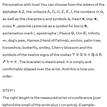
Personalize with love! You can choose from the letters of the
alphabet A-Z, the umlauts Ä, Ö, Ü, Ë, É, Ï, the numbers 0-9,
as well as the characters and symbols &, heart ♥︎, star ★,
cross ✝︎ ,asterisk (asterisk as a symbol for born) ✻,
exclamation mark !, apostrophe ', Peace ☮︎, Om ॐ, Infinity
∞, dog's paw, Hamsa (Hand of Fatima), anchor, palm tree,
horseshoe, butterfly, smiley, Cherry blossom and the
symbols of the twelve signs of the zodiac ♈︎ ♉︎ ♊︎ ♋︎ ♌︎ ♍︎ ♎︎ ♏︎
♐︎ ♑︎ ♒︎ ♓︎ . The bracelet is elasticated. It is simply and
comfortably slipped over the wrist. And this is how you
order:
STEP 1
The right length is the measured wrist circumference (just
behind the small of the wrist plus 1 cm extra). Example: