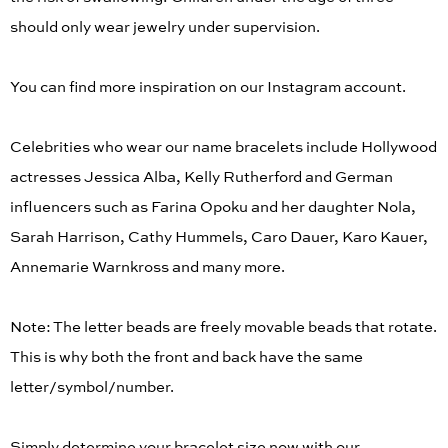
should only wear jewelry under supervision.
You can find more inspiration on our Instagram account.
Celebrities who wear our name bracelets include Hollywood
actresses Jessica Alba, Kelly Rutherford and German
influencers such as Farina Opoku and her daughter Nola,
Sarah Harrison, Cathy Hummels, Caro Dauer, Karo Kauer,
Annemarie Warnkross and many more.
Note: The letter beads are freely movable beads that rotate.
This is why both the front and back have the same
letter/symbol/number.
Simply determine your bracelet size now with our