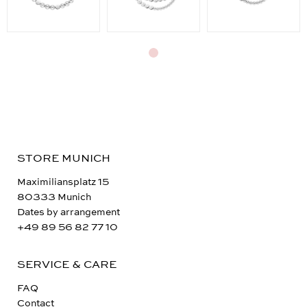
STORE MUNICH
Maximiliansplatz 15
80333 Munich
Dates by arrangement
+49 89 56 82 77 10
SERVICE & CARE
FAQ
Contact