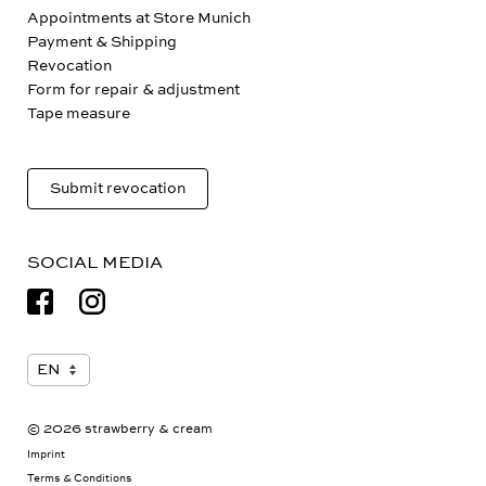
Appointments at Store Munich
Payment & Shipping
Revocation
Form for repair & adjustment
Tape measure
Submit revocation
SOCIAL MEDIA
© 2026 strawberry & cream
Imprint
Terms & Conditions