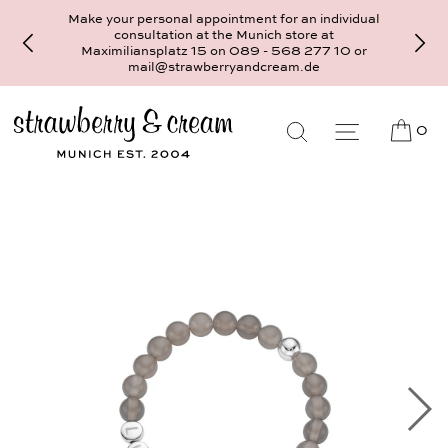
Make your personal appointment for an individual
consultation at the Munich store at
Maximiliansplatz 15 on 089 - 568 277 10 or
mail@strawberryandcream.de
0