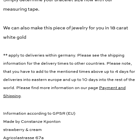
measuring tape.
We can also make this piece of jewelry for you in 18 carat
white gold
** apply to deliveries within germany. Please see the shipping
information for the delivery times to other countries. Please note,
that you have to add to the mentioned times above up to 4 days for
deliveries into eastern europe and up to 10 days into the rest of the
world. Please find more information on our page
Payment and
Shipping
.
Information according to GPSR (EU)
Made by Constanze Kponton
strawberry & cream
Agricolastrasse 67a