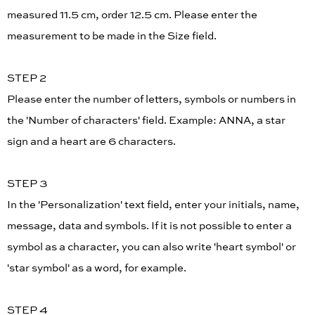
measured 11.5 cm, order 12.5 cm. Please enter the
measurement to be made in the Size field.
STEP 2
Please enter the number of letters, symbols or numbers in
the 'Number of characters' field. Example: ANNA, a star
sign and a heart are 6 characters.
STEP 3
In the 'Personalization' text field, enter your initials, name,
message, data and symbols. If it is not possible to enter a
symbol as a character, you can also write 'heart symbol' or
'star symbol' as a word, for example.
STEP 4