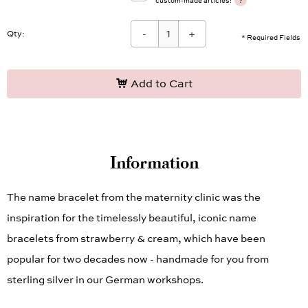
?
custom-made articles!
-
+
Qty:
* Required Fields
Add to Cart
Information
The name bracelet from the maternity clinic was the
inspiration for the timelessly beautiful, iconic name
bracelets from strawberry & cream, which have been
popular for two decades now - handmade for you from
sterling silver in our German workshops.