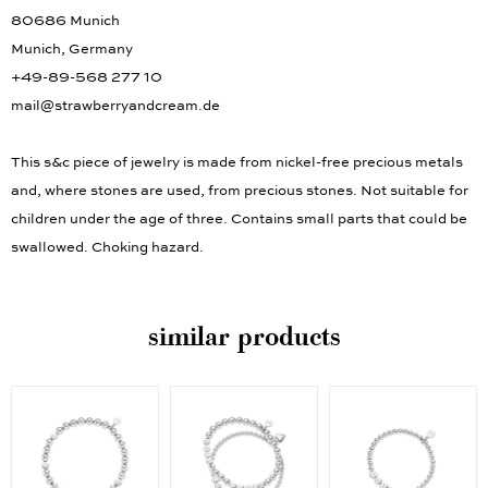
80686 Munich
Munich, Germany
+49-89-568 277 10
mail@strawberryandcream.de
This s&c piece of jewelry is made from nickel-free precious metals
and, where stones are used, from precious stones. Not suitable for
children under the age of three. Contains small parts that could be
swallowed. Choking hazard.
similar products