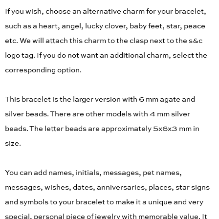
If you wish, choose an alternative charm for your bracelet,
such as a heart, angel, lucky clover, baby feet, star, peace
etc. We will attach this charm to the clasp next to the s&c
logo tag. If you do not want an additional charm, select the
corresponding option.
This bracelet is the larger version with 6 mm agate and
silver beads. There are other models with 4 mm silver
beads. The letter beads are approximately 5x6x3 mm in
size.
You can add names, initials, messages, pet names,
messages, wishes, dates, anniversaries, places, star signs
and symbols to your bracelet to make it a unique and very
special, personal piece of jewelry with memorable value. It