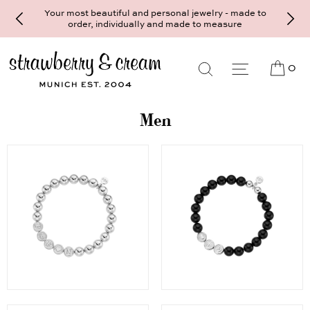
Your most beautiful and personal jewelry - made to
order, individually and made to measure
0
Men