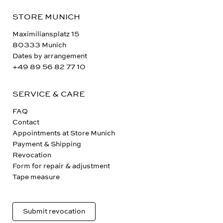
STORE MUNICH
Maximiliansplatz 15
80333 Munich
Dates by arrangement
+49 89 56 82 77 10
SERVICE & CARE
FAQ
Contact
Appointments at Store Munich
Payment & Shipping
Revocation
Form for repair & adjustment
Tape measure
Submit revocation