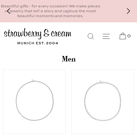
Make your personal appointment for an individual
consultation at the Munich store at
Maximiliansplatz 15 on 089 - 568 277 10 or
mail@strawberryandcream.de
0
Men