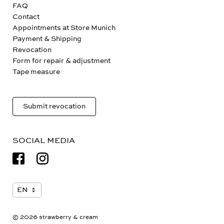
FAQ
Contact
Appointments at Store Munich
Payment & Shipping
Revocation
Form for repair & adjustment
Tape measure
Submit revocation
SOCIAL MEDIA
© 2026 strawberry & cream