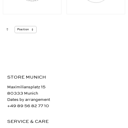
STORE MUNICH
Maximiliansplatz 15
80333 Munich
Dates by arrangement
+49 89 56 82 77 10
SERVICE & CARE