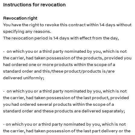
Instructions for revocation
Revocation right
You have the right to revoke this contract within 14 days without
specifying any reasons.
The revocation period is 14 days with effect from the day,
- on which you or a third party nominated by you, which is not
the carrier, had taken possession of the products, provided you
had ordered one or more products within the scope of a
standard order and this/these product/products is/are
delivered uniformly;
- on which you or a third party nominated by you, which is not
the carrier, had taken possession of the last product, provided
you had ordered several products within the scope of a
standard order and these products are delivered separately;
- on which you or a third party nominated by you, which is not
the carrier, had taken possession of the last part delivery or the