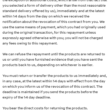
the exception of additional costs, which arise from that fact that
you selected a form of delivery other than the most reasonable
standard delivery offered by us), immediately and at the latest
within 14 days from the day on which we received the
notification about the revocation of this contract from you. We
use the same means of payment, which you had originally used
during the original transaction, for this repayment unless
expressly agreed otherwise with you; you will not be charged
any fees owing to this repayment.
We can refuse the repayment until the products are returned to
us or until you have furnished evidence that you have sent the
products back to us, depending on whichever is earlier.
You must return or transfer the products to us
immediately and,
in any case, at the latest within 14 days with effect from the day
on which you inform us of the revocation of this contract
. The
deadline is maintained if you send the products before the
expiry of the 14 day deadline.
You bear the direct costs for returning the products.