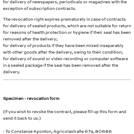
for delivery of newspapers, periodicals or magazines with the
exception of subscription contracts.
The revocation right expires prematurely in case of contracts
for delivery of sealed products, which are not suitable for return
for reasons of health protection or hygiene if their seal has been
removed after the delivery;
for delivery of products if they have been mixed inseparably
with other goods after the delivery, owing to their condition;
for delivery of sound or video recording or computer software
in a sealed package if the seal has been removed after the
delivery.
Specimen - revocation form
(If you wish to revoke the contract, please fill up this form and
send it back to us.)
- To Constanze Kponton, Agricolastraße 67a, 80686