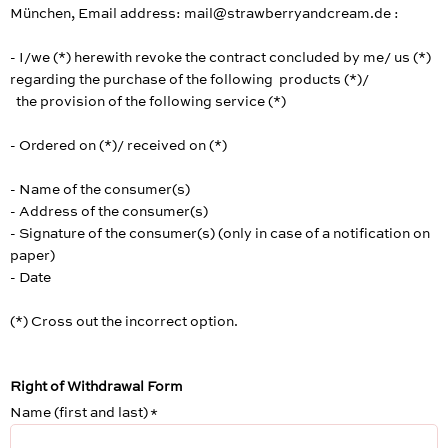
München, Email address: mail@strawberryandcream.de :
- I/we (*) herewith revoke the contract concluded by me/ us (*)
regarding the purchase of the following products (*)/
the provision of the following service (*)
- Ordered on (*)/ received on (*)
- Name of the consumer(s)
- Address of the consumer(s)
- Signature of the consumer(s) (only in case of a notification on
paper)
- Date
(*) Cross out the incorrect option.
Right of Withdrawal Form
Name (first and last)
*