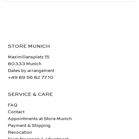
STORE MUNICH
Maximiliansplatz 15
80333 Munich
Dates by arrangement
+49 89 56 82 77 10
SERVICE & CARE
FAQ
Contact
Appointments at Store Munich
Payment & Shipping
Revocation