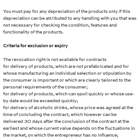
You must pay for any depreciation of the products only if this
depreciation can be attributed to any handling with you that was
not necessary for checking the condition, features and
functionality of the products.
Criteria for exclusion or expiry
The revocation right is not available for contracts
for delivery of products, which are not prefabricated and for
whose manufacturing an individual selection or stipulation by
the consumer is important or which are clearly tailored to the
personal requirements of the consumer;
for delivery of products, which can spoil quickly or whose use-
by date would be exceeded quickly;
for delivery of alcoholic drinks, whose price was agreed at the
time of concluding the contract, which however can be
delivered 30 days after the conclusion of the contract at the
earliest and whose current value depends on the fluctuations in
the market, on which the entrepreneur has no influence;