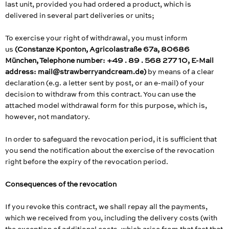
last unit, provided you had ordered a product, which is
delivered in several part deliveries or units;
To exercise your right of withdrawal, you must inform
us
(Constanze Kponton, Agricolastraße 67a, 80686
München, Telephone number: +49 . 89 . 568 277 10, E-Mail
address: mail@strawberryandcream.de)
by means of a clear
declaration (e.g. a letter sent by post, or an e-mail) of your
decision to withdraw from this contract. You can use the
attached model withdrawal form for this purpose, which is,
however, not mandatory.
In order to safeguard the revocation period, it is sufficient that
you send the notification about the exercise of the revocation
right before the expiry of the revocation period.
Consequences of the revocation
If you revoke this contract, we shall repay all the payments,
which we received from you, including the delivery costs (with