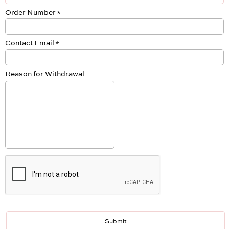
Order Number
*
Contact Email
*
Reason for Withdrawal
Submit