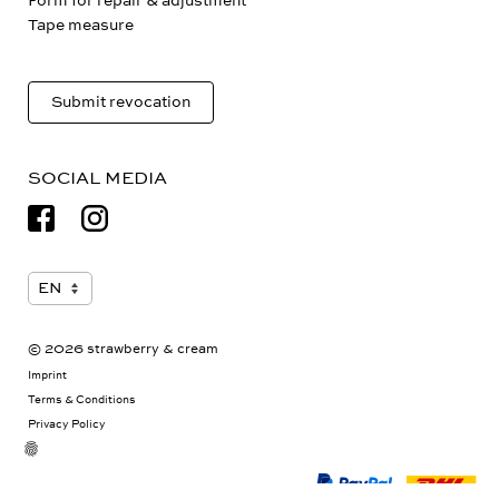
Form for repair & adjustment
Tape measure
Submit revocation
SOCIAL MEDIA
© 2026 strawberry & cream
Imprint
Terms & Conditions
Privacy Policy