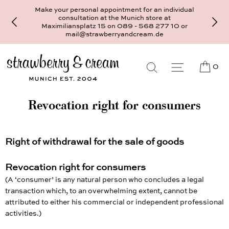
Make your personal appointment for an individual
consultation at the Munich store at
Maximiliansplatz 15 on 089 - 568 277 10 or
mail@strawberryandcream.de
0
Revocation right for consumers
Right of withdrawal for the sale of goods
Revocation right for consumers
(A ‘consumer’ is any natural person who concludes a legal
transaction which, to an overwhelming extent, cannot be
attributed to either his commercial or independent professional
activities.)