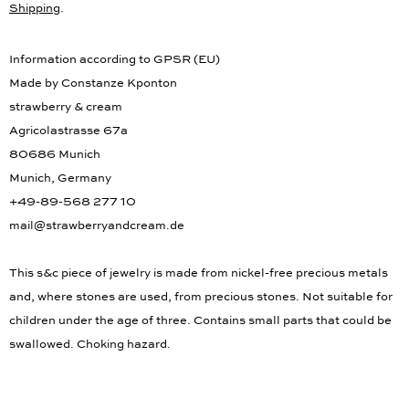
Shipping
.
Information according to GPSR (EU)
Made by Constanze Kponton
strawberry & cream
Agricolastrasse 67a
80686 Munich
Munich, Germany
+49-89-568 277 10
mail@strawberryandcream.de
This s&c piece of jewelry is made from nickel-free precious metals
and, where stones are used, from precious stones. Not suitable for
children under the age of three. Contains small parts that could be
swallowed. Choking hazard.