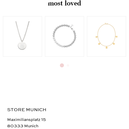
most loved
STORE MUNICH
Maximiliansplatz 15
80333 Munich