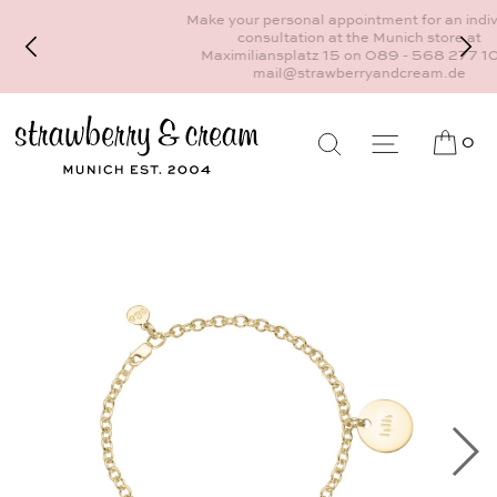
Make your personal appointment for an individual
consultation at the Munich store at
Maximiliansplatz 15 on 089 - 568 277 10 or
mail@strawberryandcream.de
0