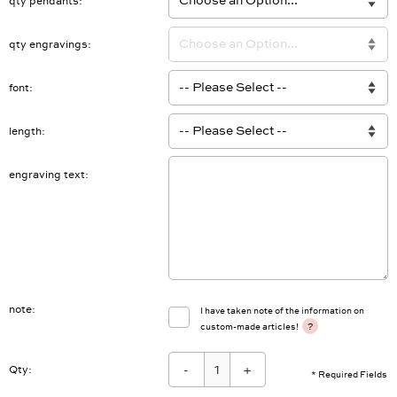
qty pendants
qty engravings
font
length
engraving text
note
I have taken note of the information on
?
custom-made articles!
-
+
Qty:
* Required Fields