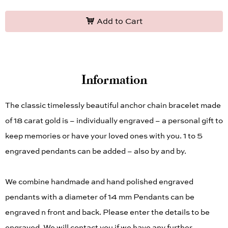
Add to Cart
Information
The classic timelessly beautiful anchor chain bracelet made
of 18 carat gold is – individually engraved – a personal gift to
keep memories or have your loved ones with you. 1 to 5
engraved pendants can be added – also by and by.
We combine handmade and hand polished engraved
pendants with a diameter of 14 mm Pendants can be
engraved n front and back. Please enter the details to be