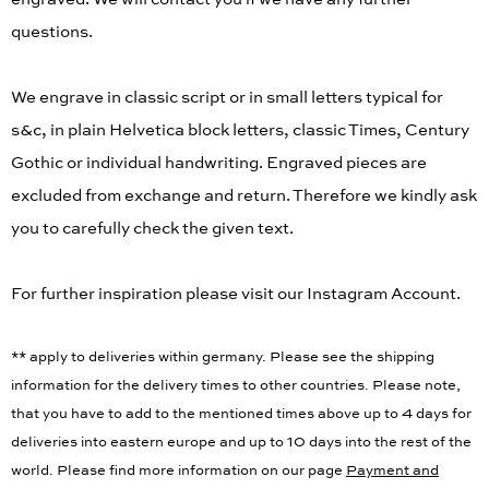
engraved. We will contact you if we have any further
questions.
We engrave in classic script or in small letters typical for
s&c, in plain Helvetica block letters, classic Times, Century
Gothic or individual handwriting. Engraved pieces are
excluded from exchange and return. Therefore we kindly ask
you to carefully check the given text.
For further inspiration please visit our Instagram Account.
** apply to deliveries within germany. Please see the shipping
information for the delivery times to other countries. Please note,
that you have to add to the mentioned times above up to 4 days for
deliveries into eastern europe and up to 10 days into the rest of the
world. Please find more information on our page
Payment and