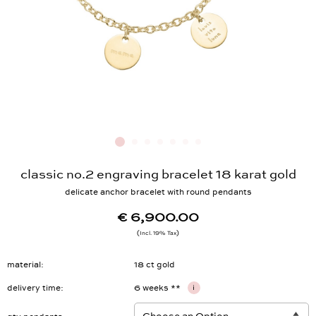
classic no.2 engraving bracelet 18 karat gold
delicate anchor bracelet with round pendants
€ 6,900.00
Incl. 19% Tax
material
18 ct gold
delivery time
6 weeks **
i