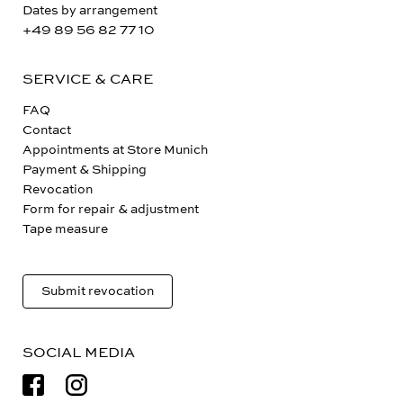
Dates by arrangement
+49 89 56 82 77 10
SERVICE & CARE
FAQ
Contact
Appointments at Store Munich
Payment & Shipping
Revocation
Form for repair & adjustment
Tape measure
Submit revocation
SOCIAL MEDIA