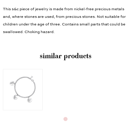
This s&c piece of jewelry is made from nickel-free precious metals
and, where stones are used, from precious stones. Not suitable for
children under the age of three. Contains small parts that could be
swallowed. Choking hazard.
similar products