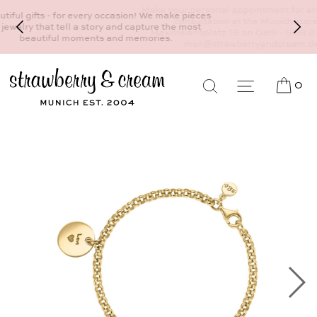
Make your personal appointment for an individual
consultation at the Munich store at
Maximiliansplatz 15 on 089 - 568 277 10 or
mail@strawberryandcream.de
0