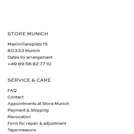
STORE MUNICH
Maximiliansplatz 15
80333 Munich
Dates by arrangement
+49 89 56 82 77 10
SERVICE & CARE
FAQ
Contact
Appointments at Store Munich
Payment & Shipping
Revocation
Form for repair & adjustment
Tape measure