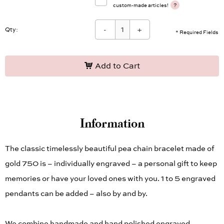
note
I have taken note of the information on
?
custom-made articles!
-
+
Qty:
* Required Fields
Add to Cart
Information
The classic timelessly beautiful pea chain bracelet made of
gold 750 is – individually engraved – a personal gift to keep
memories or have your loved ones with you. 1 to 5 engraved
pendants can be added – also by and by.