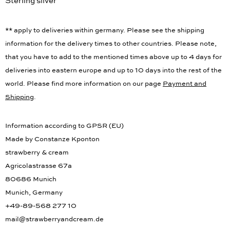
Sterling silver
** apply to deliveries within germany. Please see the shipping
information for the delivery times to other countries. Please note,
that you have to add to the mentioned times above up to 4 days for
deliveries into eastern europe and up to 10 days into the rest of the
world. Please find more information on our page
Payment and
Shipping
.
Information according to GPSR (EU)
Made by Constanze Kponton
strawberry & cream
Agricolastrasse 67a
80686 Munich
Munich, Germany
+49-89-568 277 10
mail@strawberryandcream.de