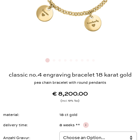
classic no.4 engraving bracelet 18 karat gold
pea chain bracelet with round pendants
€ 8,200.00
Incl. 19% Tax
material
18 ct gold
delivery time
8 weeks **
i