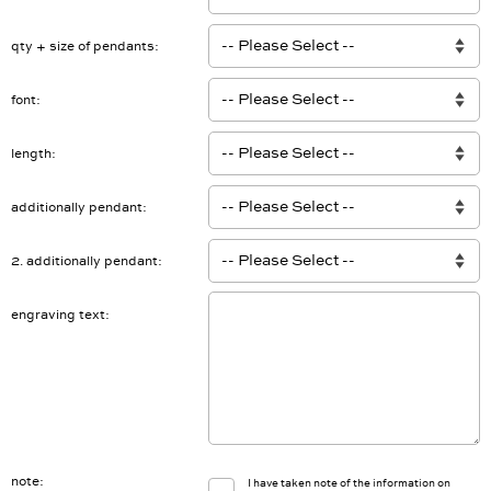
Anzahl Gravur
qty + size of pendants
font
length
additionally pendant
2. additionally pendant
engraving text