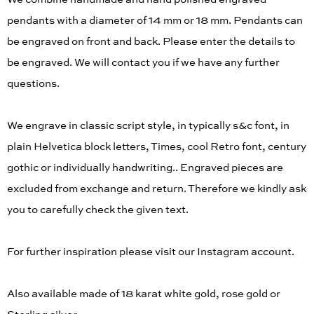
We combine handmade and hand polished engraved
pendants with a diameter of 14 mm or 18 mm. Pendants can
be engraved on front and back. Please enter the details to
be engraved. We will contact you if we have any further
questions.
We engrave in classic script style, in typically s&c font, in
plain Helvetica block letters, Times, cool Retro font, century
gothic or individually handwriting.. Engraved pieces are
excluded from exchange and return. Therefore we kindly ask
you to carefully check the given text.
For further inspiration please visit our Instagram account.
Also available made of 18 karat white gold, rose gold or