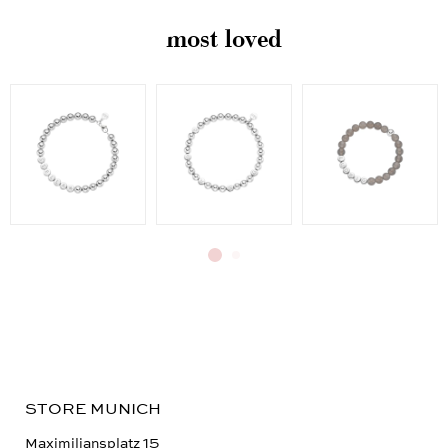
most loved
STORE MUNICH
Maximiliansplatz 15