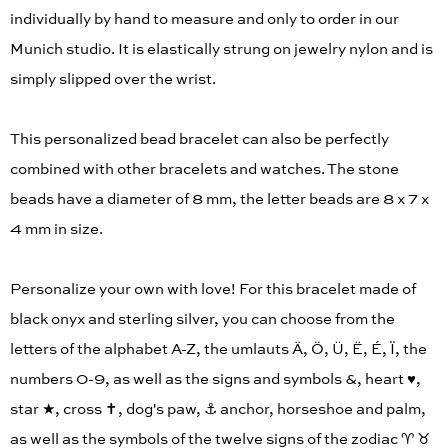
individually by hand to measure and only to order in our
Munich studio. It is elastically strung on jewelry nylon and is
simply slipped over the wrist.
This personalized bead bracelet can also be perfectly
combined with other bracelets and watches. The stone
beads have a diameter of 8 mm, the letter beads are 8 x 7 x
4 mm in size.
Personalize your own with love! For this bracelet made of
black onyx and sterling silver, you can choose from the
letters of the alphabet A-Z, the umlauts Ä, Ö, Ü, Ë, É, Ï, the
numbers 0-9, as well as the signs and symbols &, heart ♥︎,
star ★, cross ✝︎, dog's paw, ⚓️ anchor, horseshoe and palm,
as well as the symbols of the twelve signs of the zodiac ♈︎ ♉︎