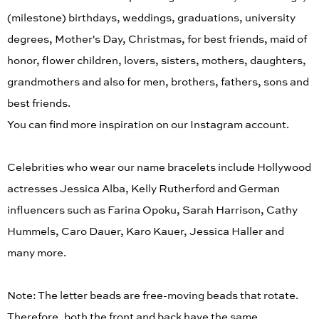
(milestone) birthdays, weddings, graduations, university
degrees, Mother's Day, Christmas, for best friends, maid of
honor, flower children, lovers, sisters, mothers, daughters,
grandmothers and also for men, brothers, fathers, sons and
best friends.
You can find more inspiration on our Instagram account.
Celebrities who wear our name bracelets include Hollywood
actresses Jessica Alba, Kelly Rutherford and German
influencers such as Farina Opoku, Sarah Harrison, Cathy
Hummels, Caro Dauer, Karo Kauer, Jessica Haller and
many more.
Note: The letter beads are free-moving beads that rotate.
Therefore, both the front and back have the same