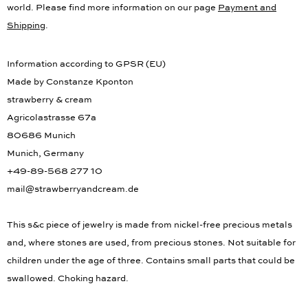
world. Please find more information on our page
Payment and
Shipping
.
Information according to GPSR (EU)
Made by Constanze Kponton
strawberry & cream
Agricolastrasse 67a
80686 Munich
Munich, Germany
+49-89-568 277 10
mail@strawberryandcream.de
This s&c piece of jewelry is made from nickel-free precious metals
and, where stones are used, from precious stones. Not suitable for
children under the age of three. Contains small parts that could be
swallowed. Choking hazard.