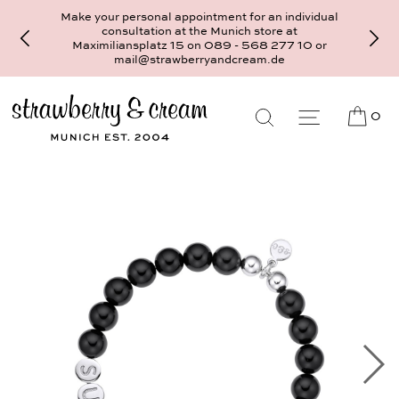
Make your personal appointment for an individual
consultation at the Munich store at
Maximiliansplatz 15 on 089 - 568 277 10 or
mail@strawberryandcream.de
0