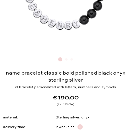
name bracelet classic bold polished black onyx
sterling silver
id bracelet personalized with letters, numbers and symbols
€ 190.00
Incl. 19% Tax
material
Sterling silver, onyx
delivery time
2 weeks **
i