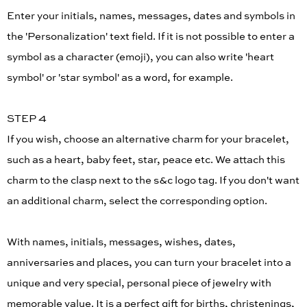
Enter your initials, names, messages, dates and symbols in
the 'Personalization' text field. If it is not possible to enter a
symbol as a character (emoji), you can also write 'heart
symbol' or 'star symbol' as a word, for example.
STEP 4
If you wish, choose an alternative charm for your bracelet,
such as a heart, baby feet, star, peace etc. We attach this
charm to the clasp next to the s&c logo tag. If you don't want
an additional charm, select the corresponding option.
With names, initials, messages, wishes, dates,
anniversaries and places, you can turn your bracelet into a
unique and very special, personal piece of jewelry with
memorable value. It is a perfect gift for births, christenings,