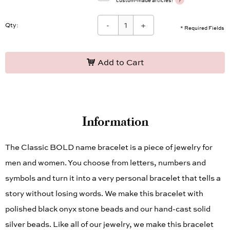
?
custom-made articles!
-
+
Qty:
* Required Fields
Add to Cart
Information
The Classic BOLD name bracelet is a piece of jewelry for
men and women. You choose from letters, numbers and
symbols and turn it into a very personal bracelet that tells a
story without losing words. We make this bracelet with
polished black onyx stone beads and our hand-cast solid
silver beads. Like all of our jewelry, we make this bracelet