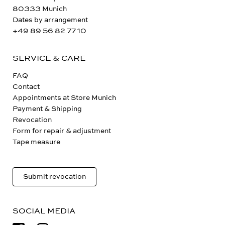
80333 Munich
Dates by arrangement
+49 89 56 82 77 10
SERVICE & CARE
FAQ
Contact
Appointments at Store Munich
Payment & Shipping
Revocation
Form for repair & adjustment
Tape measure
Submit revocation
SOCIAL MEDIA