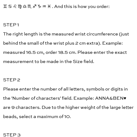
♊︎ ♋︎ ♌︎ ♍︎ ♎︎ ♏︎ ♐︎ ♑︎ ♒︎ ♓︎ . And this is how you order:
STEP 1
The right length is the measured wrist circumference (just
behind the small of the wrist plus 2 cm extra). Example:
measured 16.5 cm, order 18.5 cm. Please enter the exact
measurement to be made in the Size field.
STEP 2
Please enter the number of all letters, symbols or digits in
the 'Number of characters' field. Example: ANNA&BEN♥︎
are 9 characters. Due to the higher weight of the large letter
beads, select a maximum of 10.
STEP 3