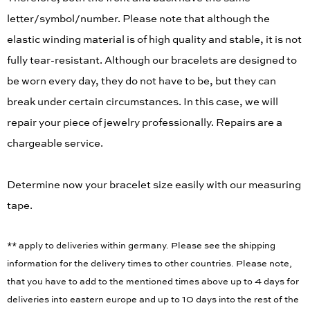
letter/symbol/number. Please note that although the
elastic winding material is of high quality and stable, it is not
fully tear-resistant. Although our bracelets are designed to
be worn every day, they do not have to be, but they can
break under certain circumstances. In this case, we will
repair your piece of jewelry professionally. Repairs are a
chargeable service.
Determine now your bracelet size easily with our measuring
tape.
** apply to deliveries within germany. Please see the shipping
information for the delivery times to other countries. Please note,
that you have to add to the mentioned times above up to 4 days for
deliveries into eastern europe and up to 10 days into the rest of the