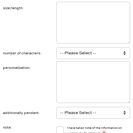
size/length
number of characters
personalization
additionally pendant
note
I have taken note of the information on