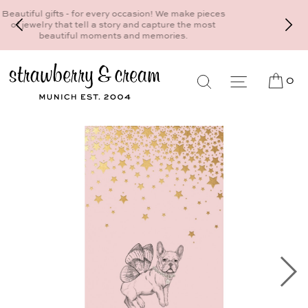
Make your personal appointment for an individual
consultation at the Munich store at
Maximiliansplatz 15 on 089 - 568 277 10 or
mail@strawberryandcream.de
0