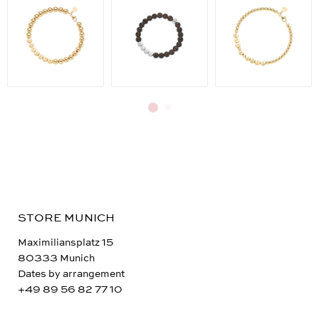
STORE MUNICH
Maximiliansplatz 15
80333 Munich
Dates by arrangement
+49 89 56 82 77 10