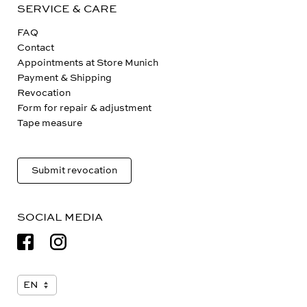
SERVICE & CARE
FAQ
Contact
Appointments at Store Munich
Payment & Shipping
Revocation
Form for repair & adjustment
Tape measure
Submit revocation
SOCIAL MEDIA