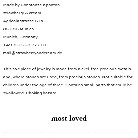
Information according to GPSR (EU)
Made by Constanze Kponton
strawberry & cream
Agricolastrasse 67a
80686 Munich
Munich, Germany
+49-89-568 277 10
mail@strawberryandcream.de
This s&c piece of jewelry is made from nickel-free precious metals
and, where stones are used, from precious stones. Not suitable for
children under the age of three. Contains small parts that could be
swallowed. Choking hazard.
most loved