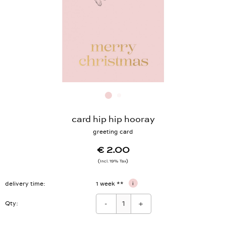
card hip hip hooray
greeting card
€ 2.00
Incl. 19% Tax
delivery time
1 week **
i
-
+
Qty: