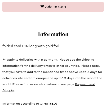
Add to Cart
Information
folded card DIN long with gold foil
** apply to deliveries within germany. Please see the shipping
information for the delivery times to other countries. Please note,
that you have to add to the mentioned times above up to 4 days for
deliveries into eastern europe and up to 10 days into the rest of the
world. Please find more information on our page
Payment and
Shipping
.