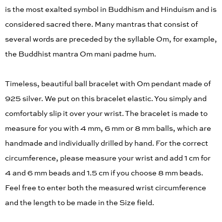
is the most exalted symbol in Buddhism and Hinduism and is
considered sacred there. Many mantras that consist of
several words are preceded by the syllable Om, for example,
the Buddhist mantra Om mani padme hum.
Timeless, beautiful ball bracelet with Om pendant made of
925 silver. We put on this bracelet elastic. You simply and
comfortably slip it over your wrist. The bracelet is made to
measure for you with 4 mm, 6 mm or 8 mm balls, which are
handmade and individually drilled by hand. For the correct
circumference, please measure your wrist and add 1 cm for
4 and 6 mm beads and 1.5 cm if you choose 8 mm beads.
Feel free to enter both the measured wrist circumference
and the length to be made in the Size field.