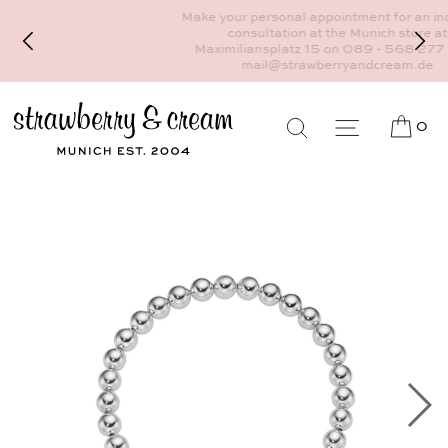
Make your personal appointment for an individual
consultation at the Munich store at
Maximiliansplatz 15 on 089 - 568 277 10 or
mail@strawberryandcream.de
0