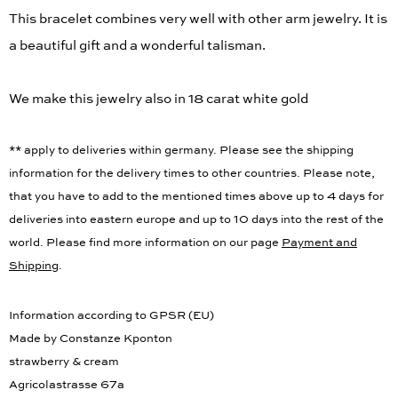
This bracelet combines very well with other arm jewelry. It is
a beautiful gift and a wonderful talisman.
We make this jewelry also in 18 carat white gold
** apply to deliveries within germany. Please see the shipping
information for the delivery times to other countries. Please note,
that you have to add to the mentioned times above up to 4 days for
deliveries into eastern europe and up to 10 days into the rest of the
world. Please find more information on our page
Payment and
Shipping
.
Information according to GPSR (EU)
Made by Constanze Kponton
strawberry & cream
Agricolastrasse 67a