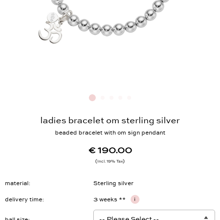
ladies bracelet om sterling silver
beaded bracelet with om sign pendant
€ 190.00
Incl. 19% Tax
material
Sterling silver
delivery time
3 weeks **
i