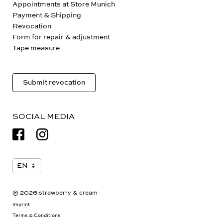
Appointments at Store Munich
Payment & Shipping
Revocation
Form for repair & adjustment
Tape measure
Submit revocation
SOCIAL MEDIA
© 2026 strawberry & cream
Imprint
Terms & Conditions