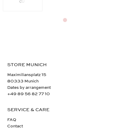
STORE MUNICH
Maximiliansplatz 15
80333 Munich
Dates by arrangement
+49 89 56 82 77 10
SERVICE & CARE
FAQ
Contact