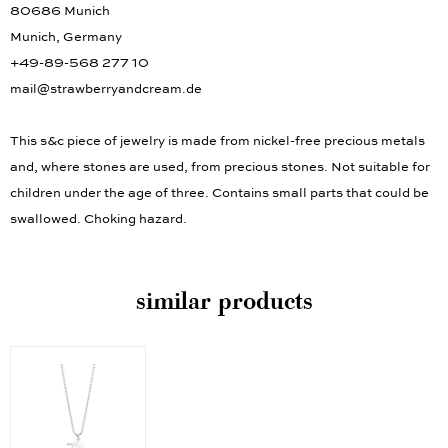
80686 Munich
Munich, Germany
+49-89-568 277 10
mail@strawberryandcream.de
This s&c piece of jewelry is made from nickel-free precious metals
and, where stones are used, from precious stones. Not suitable for
children under the age of three. Contains small parts that could be
swallowed. Choking hazard.
similar products