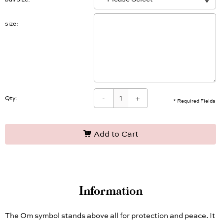
ball size
size
-
+
Qty:
* Required Fields
Add to Cart
Information
The Om symbol stands above all for protection and peace. It