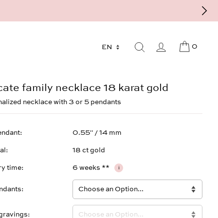
9 - 568 277 10 or mail@strawberryandcream.de
0
cate family necklace 18 karat gold
alized necklace with 3 or 5 pendants
endant
0.55" / 14 mm
al
18 ct gold
ry time
6 weeks **
i
ndants
gravings