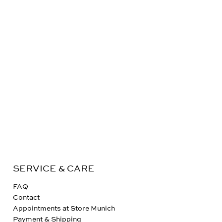
SERVICE & CARE
FAQ
Contact
Appointments at Store Munich
Payment & Shipping