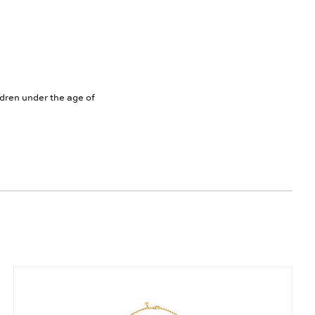
ldren under the age of