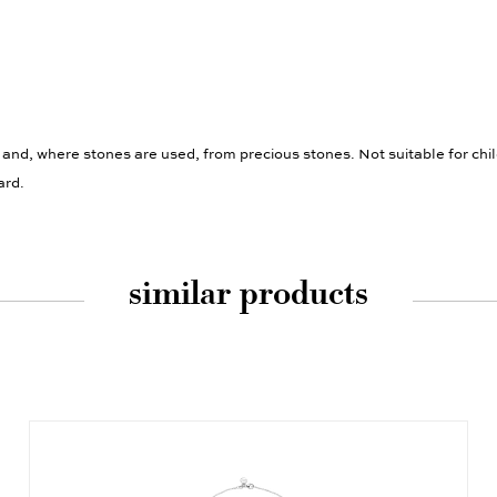
 and, where stones are used, from precious stones. Not suitable for chi
ard.
similar products