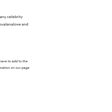
Many celebrity
Novalanalove and
have to add to the
rmation on our page