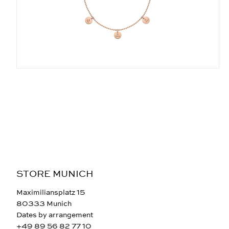
STORE MUNICH
Maximiliansplatz 15
80333 Munich
Dates by arrangement
+49 89 56 82 77 10