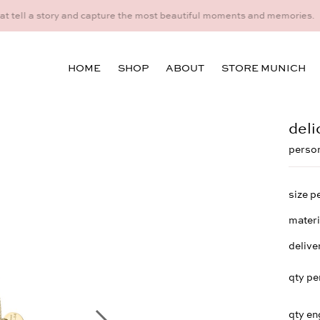
idual consultation at the Munich store at Maximiliansplatz 15 on 08
HOME
SHOP
ABOUT
STORE MUNICH
deli
person
size p
materi
delive
qty pe
qty en