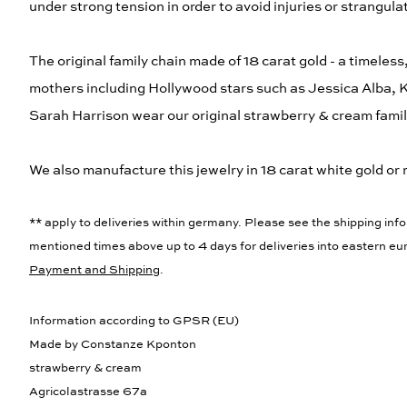
under strong tension in order to avoid injuries or strangula
The original family chain made of 18 carat gold - a timeless
mothers including Hollywood stars such as Jessica Alba,
Sarah Harrison wear our original strawberry & cream famil
We also manufacture this jewelry in 18 carat white gold or 
** apply to deliveries within germany. Please see the shipping info
mentioned times above up to 4 days for deliveries into eastern eur
Payment and Shipping
.
Information according to GPSR (EU)
Made by Constanze Kponton
strawberry & cream
Agricolastrasse 67a