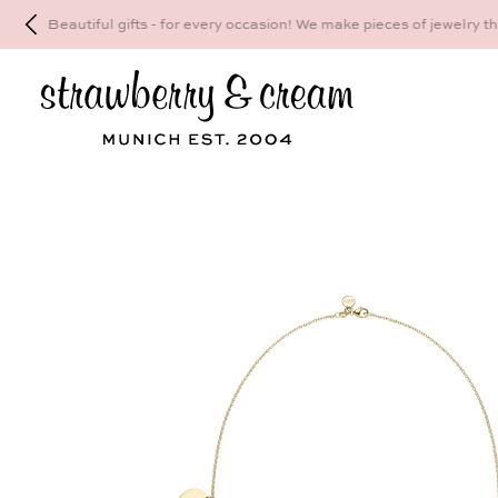
Make your personal appointment for an indiv