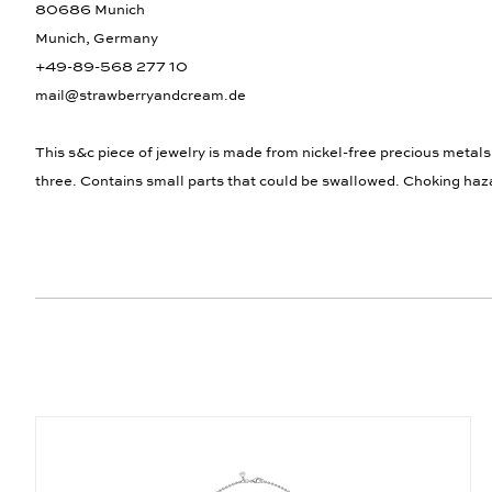
80686 Munich
Munich, Germany
+49-89-568 277 10
mail@strawberryandcream.de
This s&c piece of jewelry is made from nickel-free precious metals
three. Contains small parts that could be swallowed. Choking haz