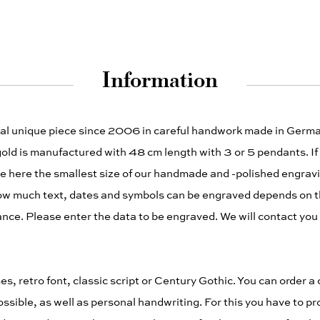
Information
dual unique piece since 2006 in careful handwork made in German
gold is manufactured with 48 cm length with 3 or 5 pendants. If
ne here the smallest size of our handmade and -polished engravi
ow much text, dates and symbols can be engraved depends on t
ance. Please enter the data to be engraved. We will contact you i
s, retro font, classic script or Century Gothic. You can order a 
ssible, as well as personal handwriting. For this you have to pr