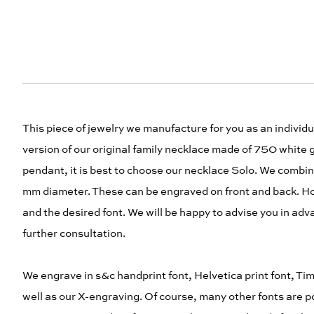
This piece of jewelry we manufacture for you as an indivi
version of our original family necklace made of 750 white 
pendant, it is best to choose our necklace Solo. We combi
mm diameter. These can be engraved on front and back. H
and the desired font. We will be happy to advise you in adv
further consultation.
We engrave in s&c handprint font, Helvetica print font, Time
well as our X-engraving. Of course, many other fonts are po