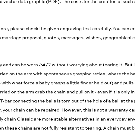
 vector data graphic (PDF). The costs for the creation of such a 
re, please check the given engraving text carefully. You can 
ng, a marriage proposal, quotes, messages, wishes, geographical 
rdy and can be worn 24/7 without worrying about tearing it. But it
arried on the arm with spontaneous grasping reflex, where the ha
th what force a baby grasps a little finger held out) and pulls o
ied on the arm grab the chain and pull on it - even if it is only
-bar connecting the balls is torn out of the hole of a ball at the
y, your chain can be repaired. However, this is not a warranty ca
ly chain Classic are more stable alternatives in an everyday en
n these chains are not fully resistant to tearing. A chain must be