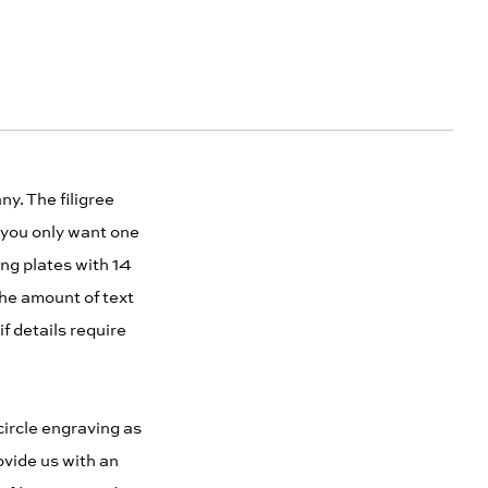
y. The filigree
 you only want one
ng plates with 14
he amount of text
f details require
circle engraving as
ovide us with an