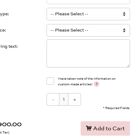
type
ace
ing text
I have taken note of the information on
?
custom-made articles!
-
+
* Required Fields
,900.00
Add to Cart
9% Tax