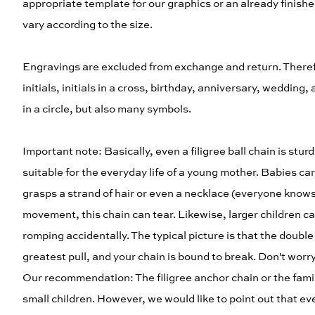
appropriate template for our graphics or an already finished
vary according to the size.
Engravings are excluded from exchange and return. Therefo
initials, initials in a cross, birthday, anniversary, weddi
in a circle, but also many symbols.
Important note: Basically, even a filigree ball chain is stu
suitable for the everyday life of a young mother. Babies c
grasps a strand of hair or even a necklace (everyone knows wi
movement, this chain can tear. Likewise, larger children carr
romping accidentally. The typical picture is that the double T
greatest pull, and your chain is bound to break. Don't worr
Our recommendation: The filigree anchor chain or the fami
small children. However, we would like to point out that eve