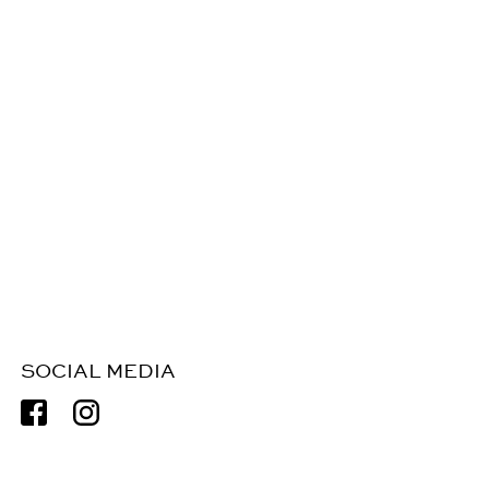
SOCIAL MEDIA