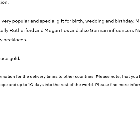
tion.
, very popular and special gift for birth, wedding and birthday. 
 Kelly Rutherford and Megan Fox and also German influencers 
y necklaces.
rose gold.
rmation for the delivery times to other countries. Please note, that you 
ope and up to 10 days into the rest of the world. Please find more info