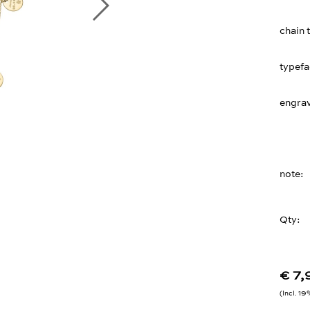
chain 
typef
engrav
note
Qty:
€ 7
Incl. 1