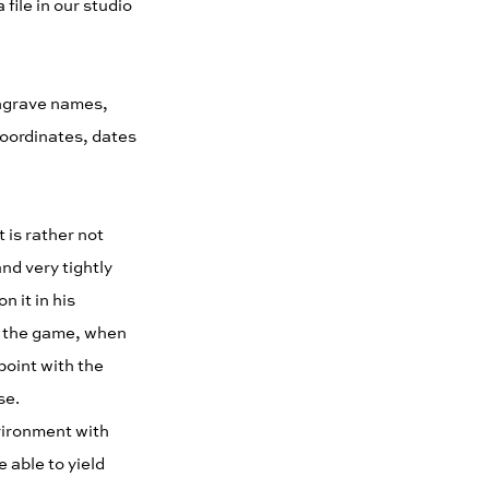
file in our studio
engrave names,
coordinates, dates
 is rather not
nd very tightly
n it in his
 in the game, when
 point with the
se.
vironment with
 able to yield