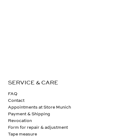
SERVICE & CARE
FAQ
Contact
Appointments at Store Munich
Payment & Shipping
Revocation
Form for repair & adjustment
Tape measure