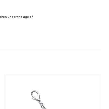
ldren under the age of