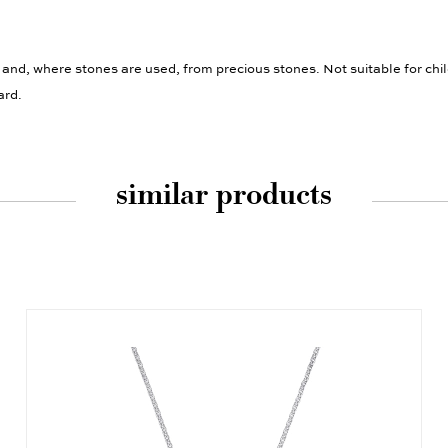
 and, where stones are used, from precious stones. Not suitable for chi
ard.
similar products