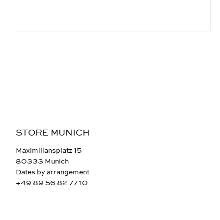
STORE MUNICH
Maximiliansplatz 15
80333 Munich
Dates by arrangement
+49 89 56 82 77 10