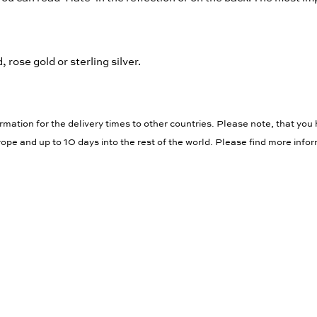
 rose gold or sterling silver.
rmation for the delivery times to other countries. Please note, that you 
ope and up to 10 days into the rest of the world. Please find more info