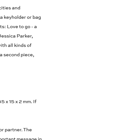
cities and
 a keyholder or bag
s: Love to go - a
 Jessica Parker,
th all kinds of
 a second piece,
5 x 15 x 2 mm. If
or partner. The
mportant message in