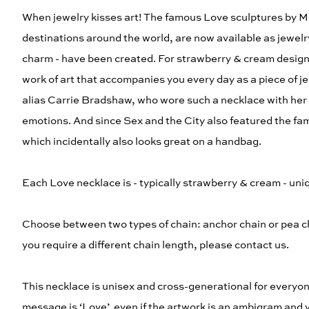
When jewelry kisses art! The famous Love sculptures by Mi
destinations around the world, are now available as jewelry
charm - have been created. For strawberry & cream designer 
work of art that accompanies you every day as a piece of je
alias Carrie Bradshaw, who wore such a necklace with her na
emotions. And since Sex and the City also featured the fam
which incidentally also looks great on a handbag.
Each Love necklace is - typically strawberry & cream - uniq
Choose between two types of chain: anchor chain or pea ch
you require a different chain length, please contact us.
This necklace is unisex and cross-generational for everyon
message is ‘Love’, even if the artwork is an ambigram and 