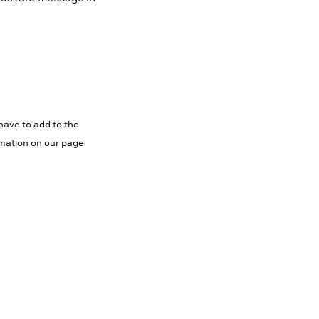
have to add to the
rmation on our page