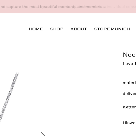
idual consultation at the Munich store at Maximiliansplatz 15 on 08
HOME
SHOP
ABOUT
STORE MUNICH
Nec
Love-H
materi
delive
Ketten
Hinwe