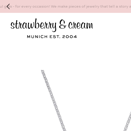
Make your personal appointment for an indiv