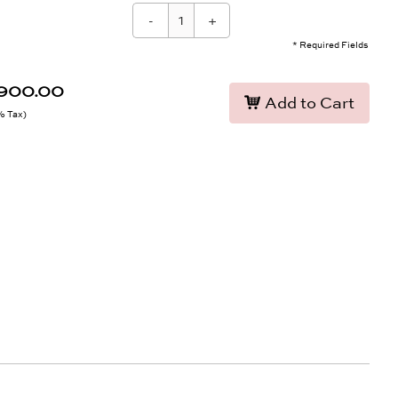
-
+
* Required Fields
,900.00
Add to Cart
9% Tax