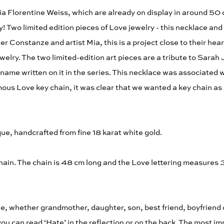
a Florentine Weiss, which are already on display in around 50 
! Two limited edition pieces of Love jewelry - this necklace and
Constanze and artist Mia, this is a project close to their heart
welry. The two limited-edition art pieces are a tribute to Sarah
me written on it in the series. This necklace was associated wi
ous Love key chain, it was clear that we wanted a key chain as
ue, handcrafted from fine 18 karat white gold.
ain. The chain is 48 cm long and the Love lettering measures 3
e, whether grandmother, daughter, son, best friend, boyfriend 
you can read ‘Hate’ in the reflection or on the back. The most i