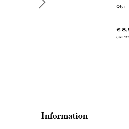
Qty:
€ 8
Incl. 1
Information