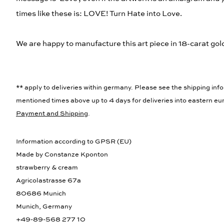
times like these is: LOVE! Turn Hate into Love.
We are happy to manufacture this art piece in 18-carat gold,
** apply to deliveries within germany. Please see the shipping info
mentioned times above up to 4 days for deliveries into eastern eur
Payment and Shipping
.
Information according to GPSR (EU)
Made by Constanze Kponton
strawberry & cream
Agricolastrasse 67a
80686 Munich
Munich, Germany
+49-89-568 277 10