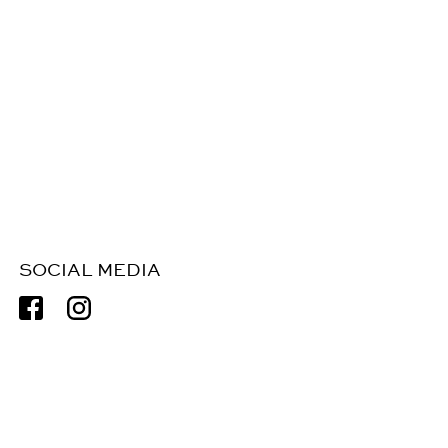
SOCIAL MEDIA