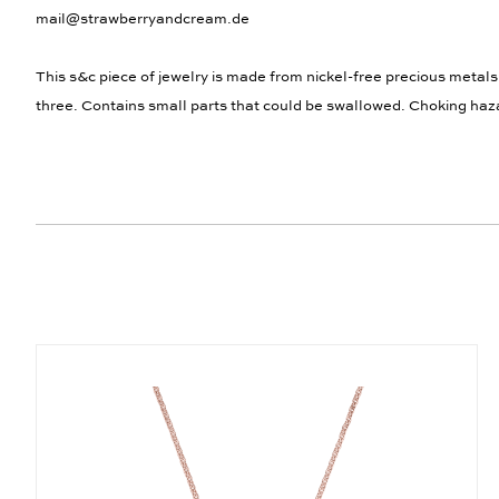
mail@strawberryandcream.de
This s&c piece of jewelry is made from nickel-free precious metals
three. Contains small parts that could be swallowed. Choking haz