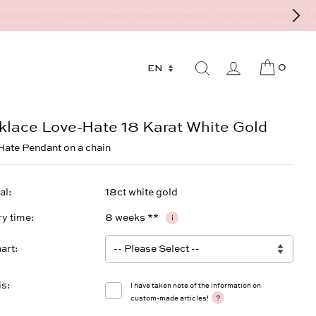
9 - 568 277 10 or mail@strawberryandcream.de
0
klace Love-Hate 18 Karat White Gold
ate Pendant on a chain
al
18ct white gold
ry time
8 weeks **
i
art
is
I have taken note of the information on
?
custom-made articles!