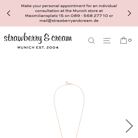
Make your personal appointment for an individual
consultation at the Munich store at
Maximiliansplatz 15 on 089 - 568 277 10 or
mail@strawberryandcream.de
0