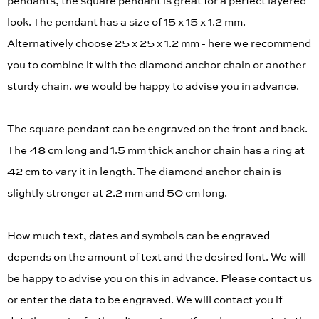
pendants, the square pendant is great for a perfect layered
look. The pendant has a size of 15 x 15 x 1.2 mm.
Alternatively choose 25 x 25 x 1.2 mm - here we recommend
you to combine it with the diamond anchor chain or another
sturdy chain. we would be happy to advise you in advance.
The square pendant can be engraved on the front and back.
The 48 cm long and 1.5 mm thick anchor chain has a ring at
42 cm to vary it in length. The diamond anchor chain is
slightly stronger at 2.2 mm and 50 cm long.
How much text, dates and symbols can be engraved
depends on the amount of text and the desired font. We will
be happy to advise you on this in advance. Please contact us
or enter the data to be engraved. We will contact you if