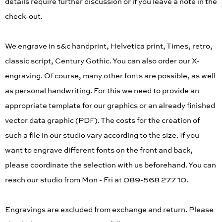
details require further discussion or if you leave a note in the
check-out.
We engrave in s&c handprint, Helvetica print, Times, retro,
classic script, Century Gothic. You can also order our X-
engraving. Of course, many other fonts are possible, as well
as personal handwriting. For this we need to provide an
appropriate template for our graphics or an already finished
vector data graphic (PDF). The costs for the creation of
such a file in our studio vary according to the size. If you
want to engrave different fonts on the front and back,
please coordinate the selection with us beforehand. You can
reach our studio from Mon - Fri at 089-568 277 10.
Engravings are excluded from exchange and return. Please