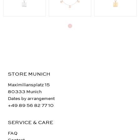
STORE MUNICH
Maximiliansplatz 15
80333 Munich
Dates by arrangement
+49 89 56 82 77 10
SERVICE & CARE
FAQ