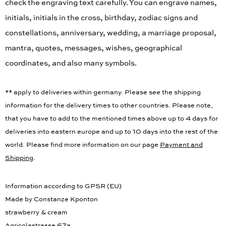
check the engraving text carefully. You can engrave names,
initials, initials in the cross, birthday, zodiac signs and
constellations, anniversary, wedding, a marriage proposal,
mantra, quotes, messages, wishes, geographical
coordinates, and also many symbols.
** apply to deliveries within germany. Please see the shipping
information for the delivery times to other countries. Please note,
that you have to add to the mentioned times above up to 4 days for
deliveries into eastern europe and up to 10 days into the rest of the
world. Please find more information on our page
Payment and
Shipping
.
Information according to GPSR (EU)
Made by Constanze Kponton
strawberry & cream
Agricolastrasse 67a