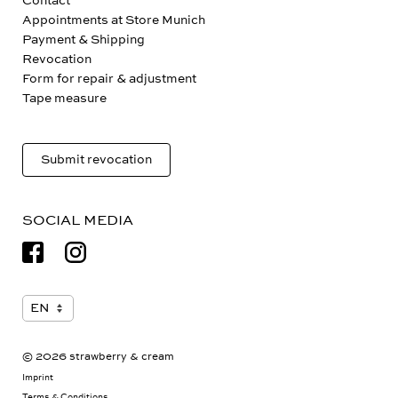
Contact
Appointments at Store Munich
Payment & Shipping
Revocation
Form for repair & adjustment
Tape measure
Submit revocation
SOCIAL MEDIA
© 2026 strawberry & cream
Imprint
Terms & Conditions