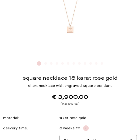
square necklace 18 karat rose gold
short necklace with engraved square pendant
€ 3,900.00
Incl. 19% Tax
material
18 ct rose gold
delivery time
6 weeks **
i