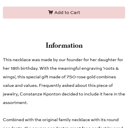
Add to Cart
Information
This necklace was made by our founder for her daughter for
her 18th birthday. With the meaningful engraving 'roots &
wings', this special gift made of 750 rose gold combines
value and values. Frequently asked about this piece of
jewelry, Constanze Kponton decided to include it here in the
assortment.
Combined with the original family necklace with its round