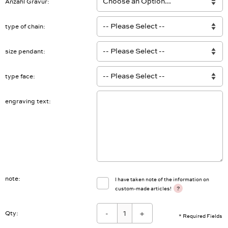
Anzahl Gravur
type of chain
size pendant
type face
engraving text
note
I have taken note of the information on
?
custom-made articles!
-
+
Qty:
* Required Fields