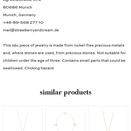
80686 Munich
Munich, Germany
+49-89-568 277 10
mail@strawberryandcream.de
This s&c piece of jewelry is made from nickel-free precious metals
and, where stones are used, from precious stones. Not suitable for
children under the age of three. Contains small parts that could be
swallowed. Choking hazard.
similar products