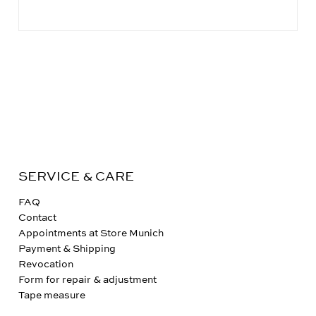
SERVICE & CARE
FAQ
Contact
Appointments at Store Munich
Payment & Shipping
Revocation
Form for repair & adjustment
Tape measure