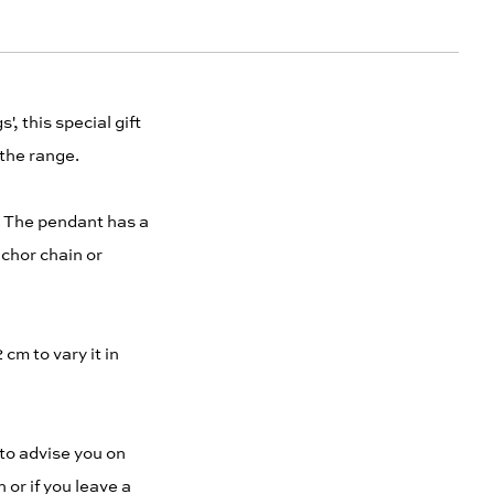
, this special gift
 the range.
k. The pendant has a
nchor chain or
cm to vary it in
to advise you on
 or if you leave a