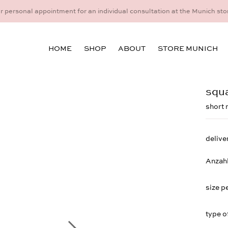
idual consultation at the Munich store at Maximiliansplatz 15 on 08
HOME
SHOP
ABOUT
STORE MUNICH
squa
short 
delive
Anzah
size p
type o