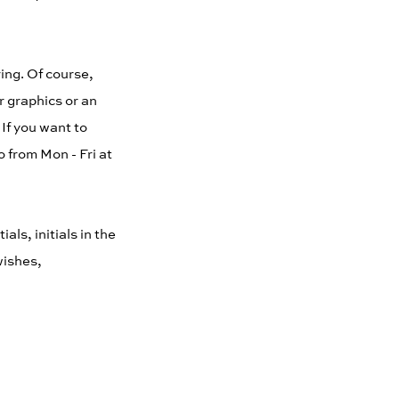
ing. Of course,
r graphics or an
 If you want to
 from Mon - Fri at
ls, initials in the
wishes,