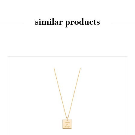
similar products