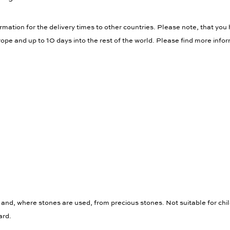
rmation for the delivery times to other countries. Please note, that you 
ope and up to 10 days into the rest of the world. Please find more info
 and, where stones are used, from precious stones. Not suitable for chi
ard.