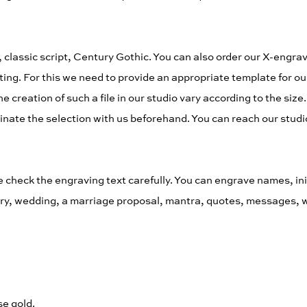
 classic script, Century Gothic. You can also order our X-engrav
ing. For this we need to provide an appropriate template for ou
 creation of such a file in our studio vary according to the size.
inate the selection with us beforehand. You can reach our studio
eck the engraving text carefully. You can engrave names, initia
sary, wedding, a marriage proposal, mantra, quotes, messages, 
se gold.