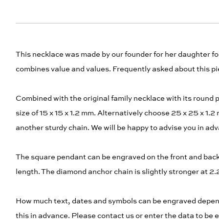
This necklace was made by our founder for her daughter for 
combines value and values. Frequently asked about this pie
Combined with the original family necklace with its round 
size of 15 x 15 x 1.2 mm. Alternatively choose 25 x 25 x 1
another sturdy chain. We will be happy to advise you in ad
The square pendant can be engraved on the front and back. 
length. The diamond anchor chain is slightly stronger at 
How much text, dates and symbols can be engraved depends
this in advance. Please contact us or enter the data to be e