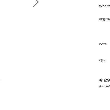
type f
engrav
note
Qty:
€ 2
Incl. 1