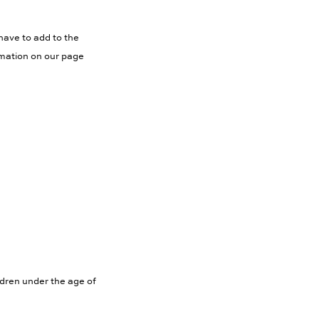
have to add to the
rmation on our page
ldren under the age of