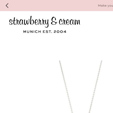
Make your personal appointment for an indiv