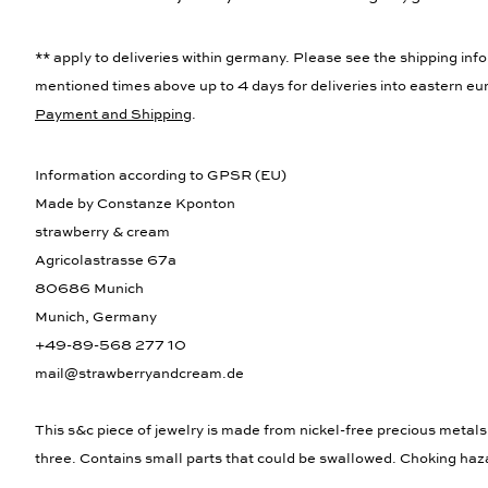
** apply to deliveries within germany. Please see the shipping info
mentioned times above up to 4 days for deliveries into eastern eur
Payment and Shipping
.
Information according to GPSR (EU)
Made by Constanze Kponton
strawberry & cream
Agricolastrasse 67a
80686 Munich
Munich, Germany
+49-89-568 277 10
mail@strawberryandcream.de
This s&c piece of jewelry is made from nickel-free precious metals
three. Contains small parts that could be swallowed. Choking haz