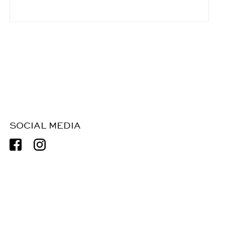
SOCIAL MEDIA