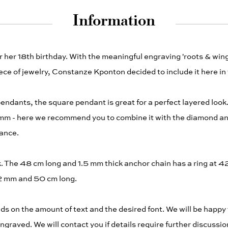
Information
her 18th birthday. With the meaningful engraving 'roots & wings'
ce of jewelry, Constanze Kponton decided to include it here in
pendants, the square pendant is great for a perfect layered loo
.2 mm - here we recommend you to combine it with the diamond a
vance.
The 48 cm long and 1.5 mm thick anchor chain has a ring at 42 
2.2 mm and 50 cm long.
 on the amount of text and the desired font. We will be happy 
ngraved. We will contact you if details require further discussion