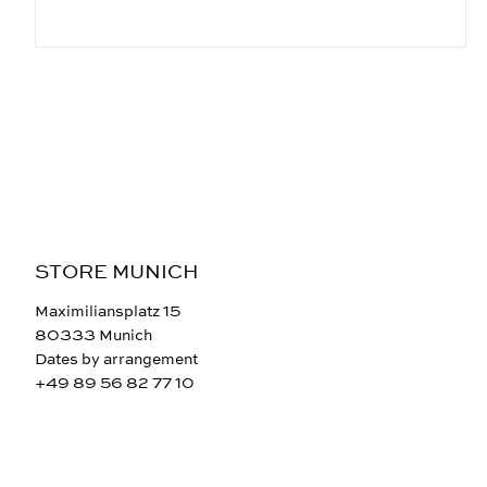
STORE MUNICH
Maximiliansplatz 15
80333 Munich
Dates by arrangement
+49 89 56 82 77 10