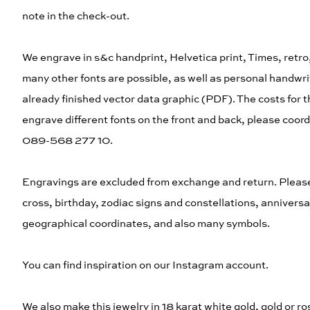
note in the check-out.
We engrave in s&c handprint, Helvetica print, Times, retro,
many other fonts are possible, as well as personal handwrit
already finished vector data graphic (PDF). The costs for the
engrave different fonts on the front and back, please coord
089-568 277 10.
Engravings are excluded from exchange and return. Please ch
cross, birthday, zodiac signs and constellations, anniver
geographical coordinates, and also many symbols.
You can find inspiration on our Instagram account.
We also make this jewelry in 18 karat white gold, gold or ro