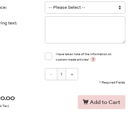
ace
ing text
I have taken note of the information on
?
custom-made articles!
-
+
* Required Fields
90.00
Add to Cart
9% Tax