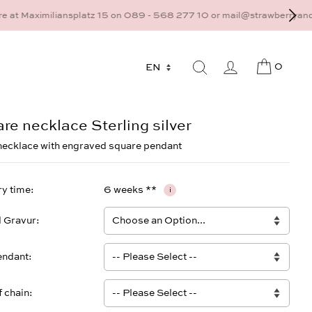
9 - 568 277 10 or mail@strawberryandcream.de
0
re necklace Sterling silver
necklace with engraved square pendant
ry time
6 weeks **
i
l Gravur
endant
f chain