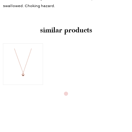
children under the age of three. Contains small parts that could be
swallowed. Choking hazard.
similar products