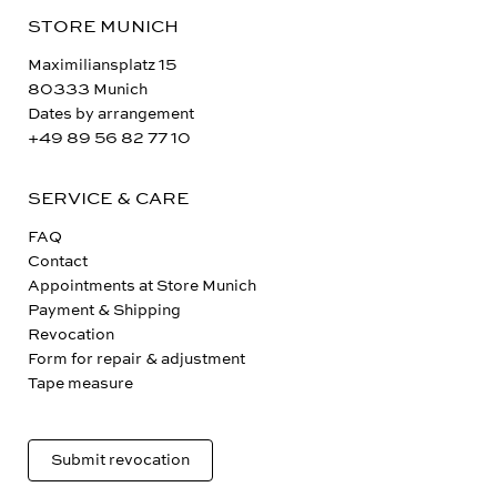
STORE MUNICH
Maximiliansplatz 15
80333 Munich
Dates by arrangement
+49 89 56 82 77 10
SERVICE & CARE
FAQ
Contact
Appointments at Store Munich
Payment & Shipping
Revocation
Form for repair & adjustment
Tape measure
Submit revocation