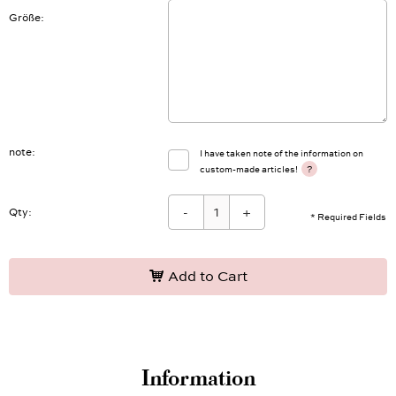
Größe
note
I have taken note of the information on
?
custom-made articles!
-
+
Qty:
* Required Fields
Add to Cart
Information