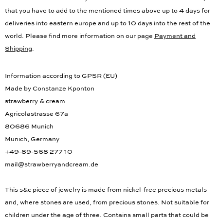
information for the delivery times to other countries. Please note,
that you have to add to the mentioned times above up to 4 days for
deliveries into eastern europe and up to 10 days into the rest of the
world. Please find more information on our page
Payment and
Shipping
.
Information according to GPSR (EU)
Made by Constanze Kponton
strawberry & cream
Agricolastrasse 67a
80686 Munich
Munich, Germany
+49-89-568 277 10
mail@strawberryandcream.de
This s&c piece of jewelry is made from nickel-free precious metals
and, where stones are used, from precious stones. Not suitable for