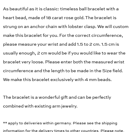
As beautiful as it is classic: timeless ball bracelet with a
heart bead, made of 18 carat rose gold. The bracelet is
strung on an anchor chain with lobster clasp. We will custom
make this bracelet for you. For the correct circumference,
please measure your wrist and add 1.5 to 2 cm. 1.5 cm is
usually enough, 2 cm would be if you would like to wear the
bracelet very loose. Please enter both the measured wrist
circumference and the length to be made in the Size field.
We make this bracelet exclusively with 4 mm beads.
The bracelet is a wonderful gift and can be perfectly
combined with existing arm jewelry.
** apply to deliveries within germany. Please see the shipping