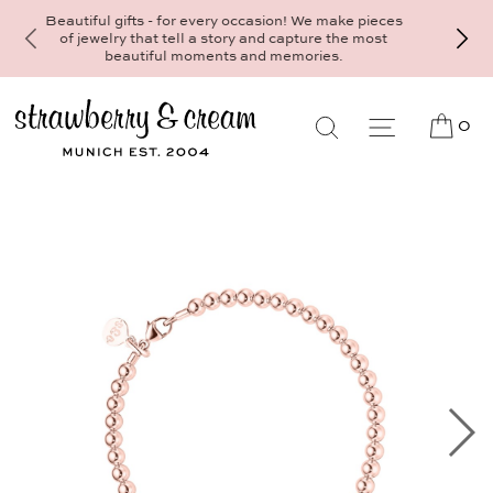
Make your personal appointment for an individ
consultation at the Munich store at
Maximiliansplatz 15 on 089 - 568 277 10 o
mail@strawberryandcream.de
0