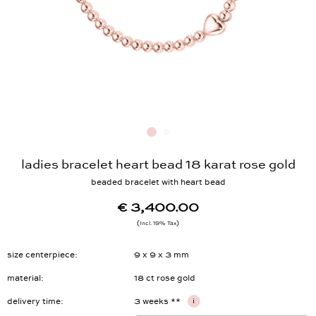
ladies bracelet heart bead 18 karat rose gold
beaded bracelet with heart bead
€ 3,400.00
Incl. 19% Tax
size centerpiece
9 x 9 x 3 mm
material
18 ct rose gold
delivery time
3 weeks **
i