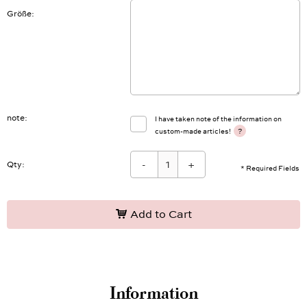
Größe
note
I have taken note of the information on
?
custom-made articles!
-
+
Qty:
* Required Fields
Add to Cart
Information