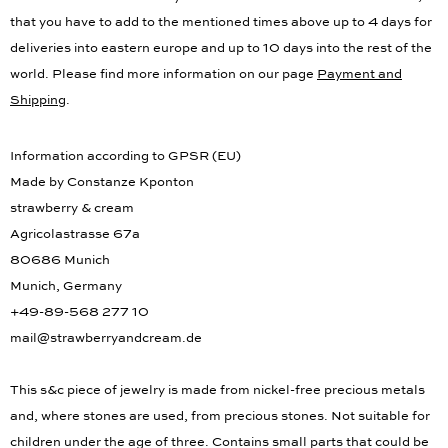
information for the delivery times to other countries. Please note,
that you have to add to the mentioned times above up to 4 days for
deliveries into eastern europe and up to 10 days into the rest of the
world. Please find more information on our page
Payment and
Shipping
.
Information according to GPSR (EU)
Made by Constanze Kponton
strawberry & cream
Agricolastrasse 67a
80686 Munich
Munich, Germany
+49-89-568 277 10
mail@strawberryandcream.de
This s&c piece of jewelry is made from nickel-free precious metals
and, where stones are used, from precious stones. Not suitable for