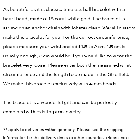
As beautiful as it is classic: timeless ball bracelet with a
heart bead, made of 18 carat white gold. The bracelet is
strung on an anchor chain with lobster clasp. We will custom
make this bracelet for you. For the correct circumference,
please measure your wrist and add 1.5 to 2 cm. 1.5 cm is
usually enough, 2 cm would be if you would like to wear the
bracelet very loose. Please enter both the measured wrist
circumference and the length to be made in the Size field.
We make this bracelet exclusively with 4 mm beads.
The bracelet is a wonderful gift and can be perfectly
combined with existing arm jewelry.
** apply to deliveries within germany. Please see the shipping