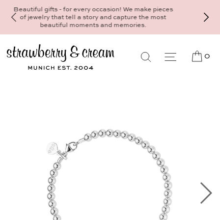
Make your personal appointment for an individual
consultation at the Munich store at
Maximiliansplatz 15 on 089 - 568 277 10 or
mail@strawberryandcream.de
0