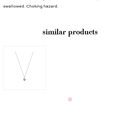
children under the age of three. Contains small parts that could be
swallowed. Choking hazard.
similar products