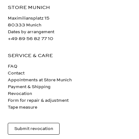
STORE MUNICH
Maximiliansplatz 15
80333 Munich
Dates by arrangement
+49 89 56 82 77 10
SERVICE & CARE
FAQ
Contact
Appointments at Store Munich
Payment & Shipping
Revocation
Form for repair & adjustment
Tape measure
Submit revocation