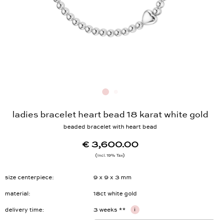
ladies bracelet heart bead 18 karat white gold
beaded bracelet with heart bead
€ 3,600.00
Incl. 19% Tax
size centerpiece
9 x 9 x 3 mm
material
18ct white gold
delivery time
3 weeks **
i