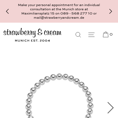
Make your personal appointment for an individual
consultation at the Munich store at
Maximiliansplatz 15 on 089 - 568 277 10 or
mail@strawberryandcream.de
0