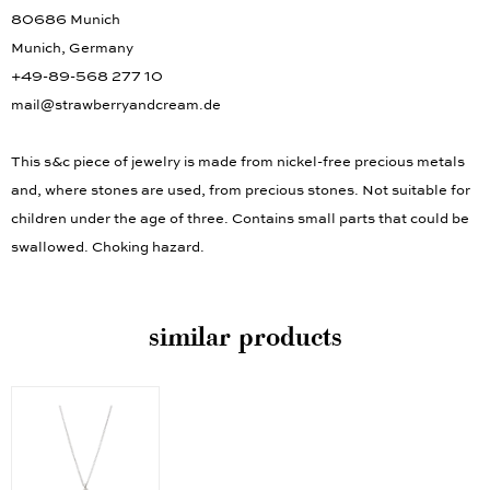
80686 Munich
Munich, Germany
+49-89-568 277 10
mail@strawberryandcream.de
This s&c piece of jewelry is made from nickel-free precious metals
and, where stones are used, from precious stones. Not suitable for
children under the age of three. Contains small parts that could be
swallowed. Choking hazard.
similar products