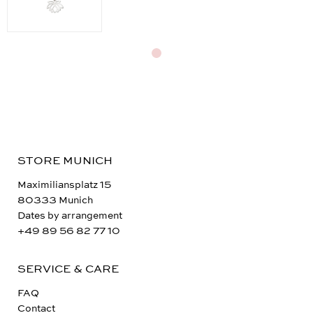
STORE MUNICH
Maximiliansplatz 15
80333 Munich
Dates by arrangement
+49 89 56 82 77 10
SERVICE & CARE
FAQ
Contact