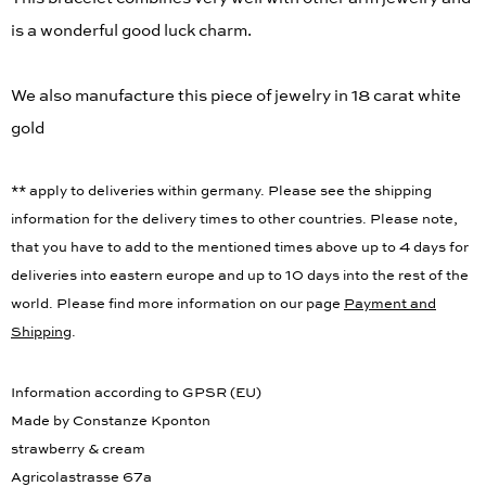
is a wonderful good luck charm.
We also manufacture this piece of jewelry in 18 carat white
gold
** apply to deliveries within germany. Please see the shipping
information for the delivery times to other countries. Please note,
that you have to add to the mentioned times above up to 4 days for
deliveries into eastern europe and up to 10 days into the rest of the
world. Please find more information on our page
Payment and
Shipping
.
Information according to GPSR (EU)
Made by Constanze Kponton
strawberry & cream
Agricolastrasse 67a