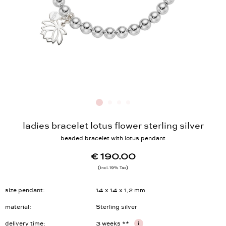
ladies bracelet lotus flower sterling silver
beaded bracelet with lotus pendant
€ 190.00
Incl. 19% Tax
size pendant
14 x 14 x 1,2 mm
material
Sterling silver
delivery time
3 weeks **
i