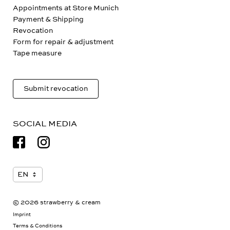
Appointments at Store Munich
Payment & Shipping
Revocation
Form for repair & adjustment
Tape measure
Submit revocation
SOCIAL MEDIA
© 2026 strawberry & cream
Imprint
Terms & Conditions