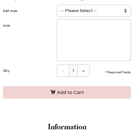
ball size
size
-
+
Qty:
* Required Fields
Add to Cart
Information