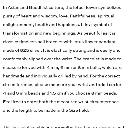
In Asian and Buddhist culture, the lotus flower symbolizes
purity of heart and wisdom, love. Faithfulness, spiritual
enlightenment, health and happiness. It is a symbol of
transformation and new beginnings. As beautiful as it is
classic: timeless ball bracelet with lotus flower pendant
made of 925 silver. It is elastically strung and is easily and
comfortably slipped over the wrist. The bracelet is made to
measure for you with 4 mm, 6 mm or 8 mm balls, which are
handmade and individually drilled by hand. For the correct
circumference, please measure your wrist and add 1 cm for
4 and 6 mm beads and 1.5 cm if you choose 8 mm beads.
Feel free to enter both the measured wrist circumference
and the length to be made in the Size field.
This bracelet combines very well with other arm jewelry and