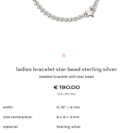
ladies bracelet star bead sterling silver
beaded bracelet with star bead
€ 190.00
Incl. 19% Tax
width
0,15" / 4 mm
size centerpiece
9 x 9 x 3 mm
material
Sterling silver