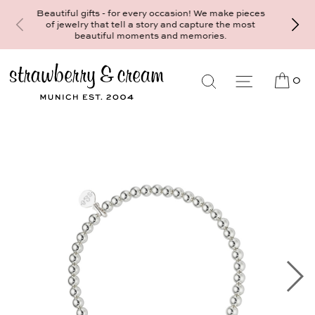
Make your personal appointment for an ind
ifts - for every occasion! We make pieces
consultation at the Munich store at
y that tell a story and capture the most
Maximiliansplatz 15 on 089 - 568 277 
autiful moments and memories.
mail@strawberryandcream.de
0