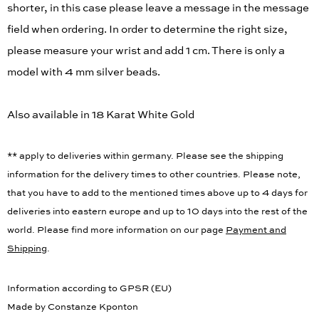
shorter, in this case please leave a message in the message
field when ordering. In order to determine the right size,
please measure your wrist and add 1 cm. There is only a
model with 4 mm silver beads.
Also available in 18 Karat White Gold
** apply to deliveries within germany. Please see the shipping
information for the delivery times to other countries. Please note,
that you have to add to the mentioned times above up to 4 days for
deliveries into eastern europe and up to 10 days into the rest of the
world. Please find more information on our page
Payment and
Shipping
.
Information according to GPSR (EU)
Made by Constanze Kponton