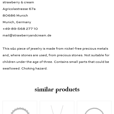
strawberry & cream
Agricolastrasse 67a
80686 Munich
Munich, Germany
+49-89-568 277 10
mail@strawberryandcream.de
This s&c piece of jewelry is made from nickel-free precious metals
and, where stones are used, from precious stones. Not suitable for
children under the age of three. Contains small parts that could be
swallowed. Choking hazard.
similar products