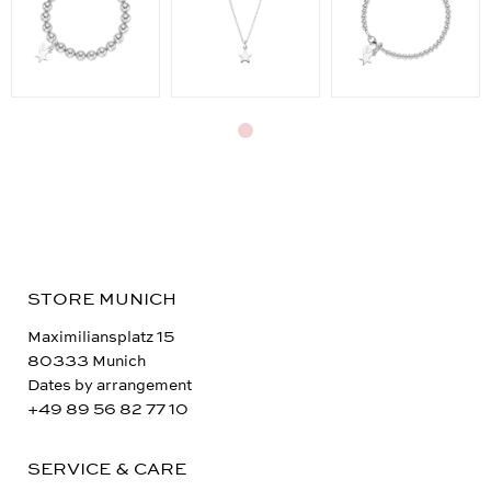
STORE MUNICH
Maximiliansplatz 15
80333 Munich
Dates by arrangement
+49 89 56 82 77 10
SERVICE & CARE