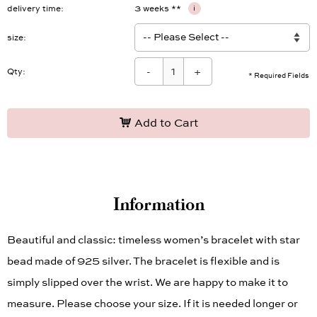
delivery time
3 weeks **
i
size
-
+
Qty:
* Required Fields
Add to Cart
Information
Beautiful and classic: timeless women’s bracelet with star
bead made of 925 silver. The bracelet is flexible and is
simply slipped over the wrist. We are happy to make it to
measure. Please choose your size. If it is needed longer or