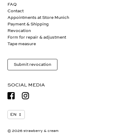
FAQ
Contact
Appointments at Store Munich
Payment & Shipping
Revocation
Form for repair & adjustment
Tape measure
Submit revocation
SOCIAL MEDIA