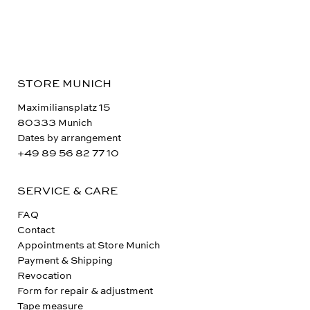
STORE MUNICH
Maximiliansplatz 15
80333 Munich
Dates by arrangement
+49 89 56 82 77 10
SERVICE & CARE
FAQ
Contact
Appointments at Store Munich
Payment & Shipping
Revocation
Form for repair & adjustment
Tape measure