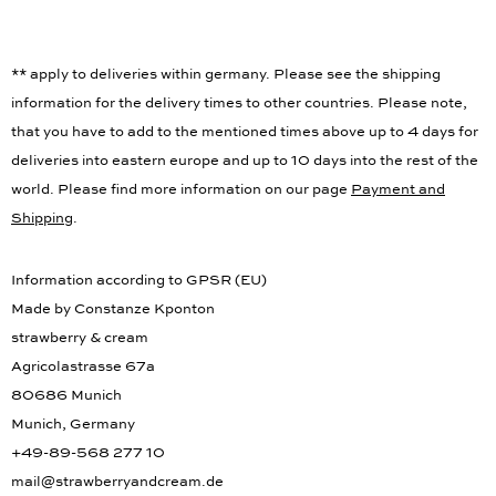
** apply to deliveries within germany. Please see the shipping
information for the delivery times to other countries. Please note,
that you have to add to the mentioned times above up to 4 days for
deliveries into eastern europe and up to 10 days into the rest of the
world. Please find more information on our page
Payment and
Shipping
.
Information according to GPSR (EU)
Made by Constanze Kponton
strawberry & cream
Agricolastrasse 67a
80686 Munich
Munich, Germany
+49-89-568 277 10
mail@strawberryandcream.de