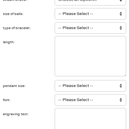
Anzahl Gravur
size of balls
type of bracelet
length
pendant size
font
engraving text