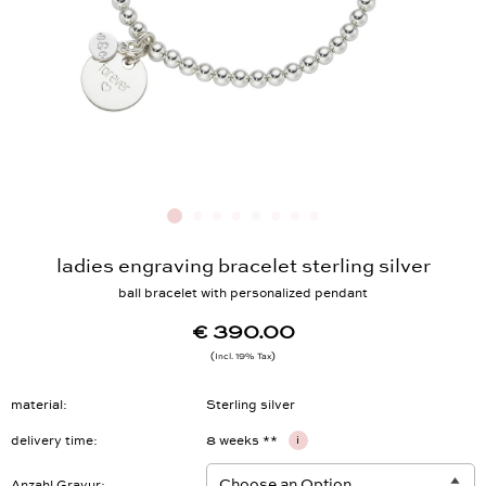
ladies engraving bracelet sterling silver
ball bracelet with personalized pendant
€ 390.00
Incl. 19% Tax
material
Sterling silver
delivery time
8 weeks **
i