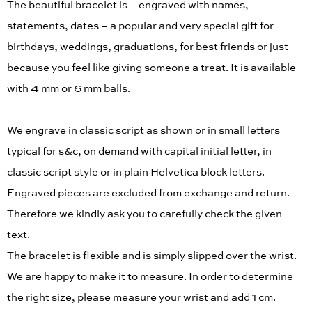
The beautiful bracelet is – engraved with names,
statements, dates – a popular and very special gift for
birthdays, weddings, graduations, for best friends or just
because you feel like giving someone a treat. It is available
with 4 mm or 6 mm balls.
We engrave in classic script as shown or in small letters
typical for s&c, on demand with capital initial letter, in
classic script style or in plain Helvetica block letters.
Engraved pieces are excluded from exchange and return.
Therefore we kindly ask you to carefully check the given
text.
The bracelet is flexible and is simply slipped over the wrist.
We are happy to make it to measure. In order to determine
the right size, please measure your wrist and add 1 cm.