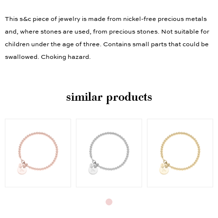
This s&c piece of jewelry is made from nickel-free precious metals
and, where stones are used, from precious stones. Not suitable for
children under the age of three. Contains small parts that could be
swallowed. Choking hazard.
similar products