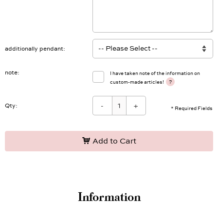
additionally pendant
note
I have taken note of the information on
?
custom-made articles!
-
+
Qty:
* Required Fields
Add to Cart
Information