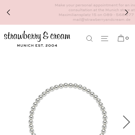
Make your personal appointment for an individual
consultation at the Munich store at
Maximiliansplatz 15 on 089 - 568 277 10 or
mail@strawberryandcream.de
0