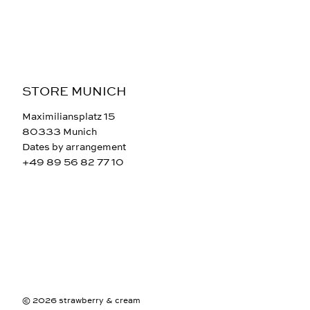
STORE MUNICH
Maximiliansplatz 15
80333 Munich
Dates by arrangement
+49 89 56 82 77 10
© 2026 strawberry & cream