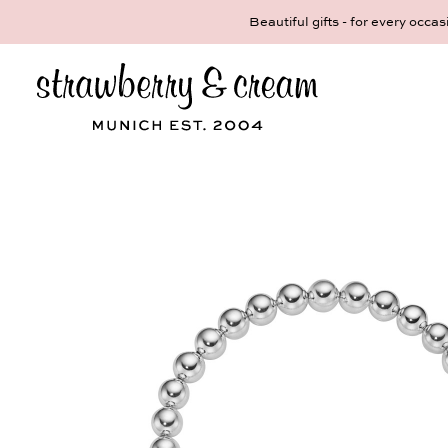
Make your persona