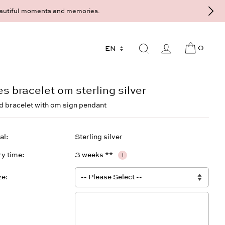
Maximiliansplatz 15 on 089 - 568 277 10 or mail@strawberryandcream.d
0
es bracelet om sterling silver
 bracelet with om sign pendant
al
Sterling silver
ry time
3 weeks **
i
ze