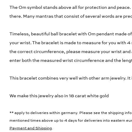
The Om symbol stands above all for protection and peace. 
there. Many mantras that consist of several words are pr
Timeless, beautiful ball bracelet with Om pendant made of 9
your wrist. The bracelet is made to measure for you with 4
the correct circumference, please measure your wrist and 
enter both the measured wrist circumference and the length
This bracelet combines very well with other arm jewelry. It 
We make this jewelry also in 18 carat white gold
** apply to deliveries within germany. Please see the shipping info
mentioned times above up to 4 days for deliveries into eastern eur
Payment and Shipping
.