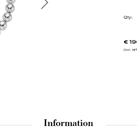
Qty:
€ 1
Incl. 1
Information