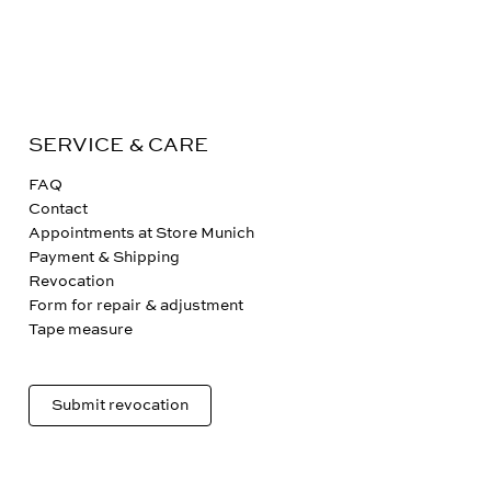
SERVICE & CARE
FAQ
Contact
Appointments at Store Munich
Payment & Shipping
Revocation
Form for repair & adjustment
Tape measure
Submit revocation