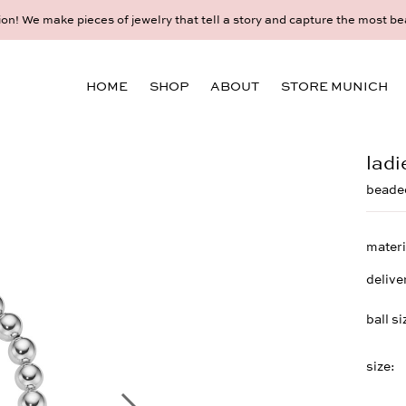
l appointment for an individual consultation at the Munich store at 
HOME
SHOP
ABOUT
STORE MUNICH
ladi
beaded
materi
delive
ball si
size