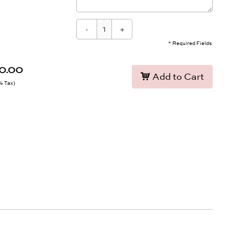
-
+
* Required Fields
90.00
Add to Cart
9% Tax