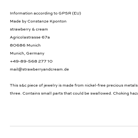
Information according to GPSR (EU)
Made by Constanze Kponton
strawberry & cream
Agricolastrasse 67a
80686 Munich
Munich, Germany
+49-89-568 277 10
mail@strawberryandcream.de
This s&c piece of jewelry is made from nickel-free precious metals
three. Contains small parts that could be swallowed. Choking haz