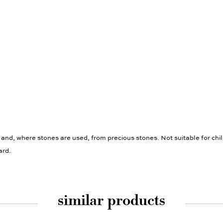
 and, where stones are used, from precious stones. Not suitable for chi
ard.
similar products