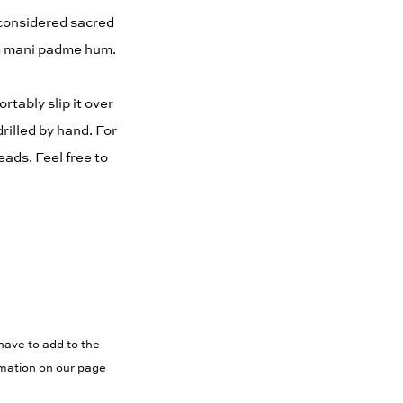
 considered sacred
Om mani padme hum.
rtably slip it over
rilled by hand. For
ads. Feel free to
have to add to the
rmation on our page