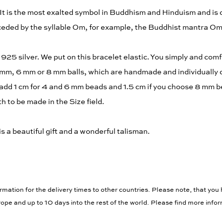
It is the most exalted symbol in Buddhism and Hinduism and is
eceded by the syllable Om, for example, the Buddhist mantra 
25 silver. We put on this bracelet elastic. You simply and comfo
 mm, 6 mm or 8 mm balls, which are handmade and individually d
add 1 cm for 4 and 6 mm beads and 1.5 cm if you choose 8 mm be
 to be made in the Size field.
is a beautiful gift and a wonderful talisman.
rmation for the delivery times to other countries. Please note, that you 
ope and up to 10 days into the rest of the world. Please find more info