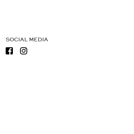
SOCIAL MEDIA