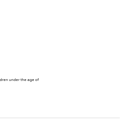
ldren under the age of