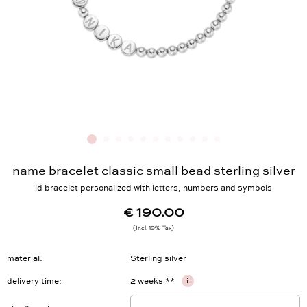
name bracelet classic small bead sterling silver
id bracelet personalized with letters, numbers and symbols
€ 190.00
Incl. 19% Tax
material
Sterling silver
delivery time
2 weeks **
i