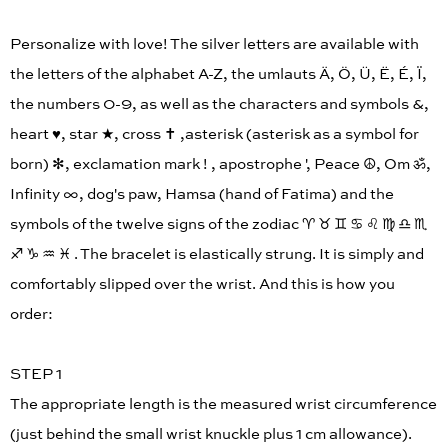
Personalize with love! The silver letters are available with
the letters of the alphabet A-Z, the umlauts Ä, Ö, Ü, Ë, É, Ï,
the numbers 0-9, as well as the characters and symbols &,
heart ♥︎, star ★, cross ✝︎ ,asterisk (asterisk as a symbol for
born) ✻, exclamation mark ! , apostrophe ', Peace ☮︎, Om ॐ,
Infinity ∞, dog's paw, Hamsa (hand of Fatima) and the
symbols of the twelve signs of the zodiac ♈︎ ♉︎ ♊︎ ♋︎ ♌︎ ♍︎ ♎︎ ♏︎
♐︎ ♑︎ ♒︎ ♓︎ . The bracelet is elastically strung. It is simply and
comfortably slipped over the wrist. And this is how you
order:
STEP 1
The appropriate length is the measured wrist circumference
(just behind the small wrist knuckle plus 1 cm allowance).