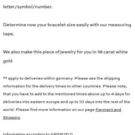
letter/symbol/number.
Determine now your bracelet size easily with our measuring
tape.
We also make this piece of jewelry for you in 18 carat white
gold
** apply to deliveries within germany. Please see the shipping
information for the delivery times to other countries. Please note,
that you have to add to the mentioned times above up to 4 days for
deliveries into eastern europe and up to 10 days into the rest of the
world. Please find more information on our page
Payment and
Shipping
.
Information according to GPSR (EU)