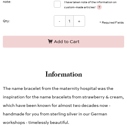
note
I have taken note of the information on
?
custom-made articles!
-
+
Qty:
* Required Fields
Add to Cart
Information
The name bracelet from the maternity hospital was the
inspiration for the name bracelets from strawberry & cream,
which have been known for almost two decades now -
handmade for you from sterling silver in our German
workshops - timelessly beautiful.