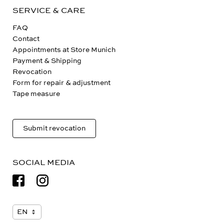
SERVICE & CARE
FAQ
Contact
Appointments at Store Munich
Payment & Shipping
Revocation
Form for repair & adjustment
Tape measure
Submit revocation
SOCIAL MEDIA