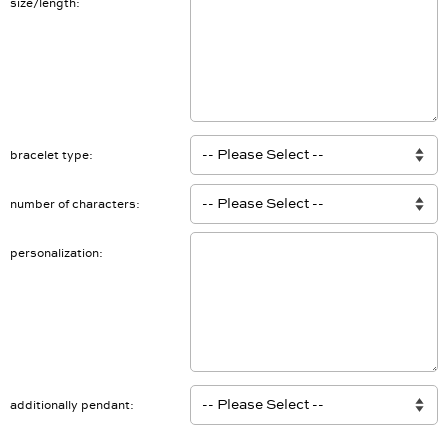
size/length
bracelet type
number of characters
personalization
additionally pendant