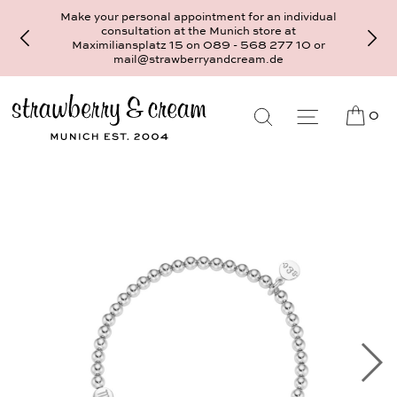
Make your personal appointment for an individual
consultation at the Munich store at
Maximiliansplatz 15 on 089 - 568 277 10 or
mail@strawberryandcream.de
0