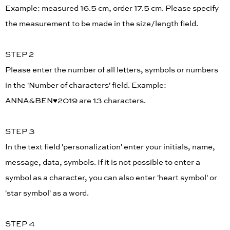
Example: measured 16.5 cm, order 17.5 cm. Please specify
the measurement to be made in the size/length field.
STEP 2
Please enter the number of all letters, symbols or numbers
in the 'Number of characters' field. Example:
ANNA&BEN♥︎2019 are 13 characters.
STEP 3
In the text field 'personalization' enter your initials, name,
message, data, symbols. If it is not possible to enter a
symbol as a character, you can also enter 'heart symbol' or
'star symbol' as a word.
STEP 4