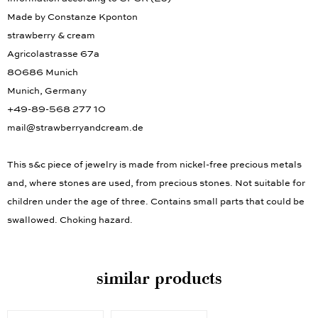
Made by Constanze Kponton
strawberry & cream
Agricolastrasse 67a
80686 Munich
Munich, Germany
+49-89-568 277 10
mail@strawberryandcream.de
This s&c piece of jewelry is made from nickel-free precious metals
and, where stones are used, from precious stones. Not suitable for
children under the age of three. Contains small parts that could be
swallowed. Choking hazard.
similar products