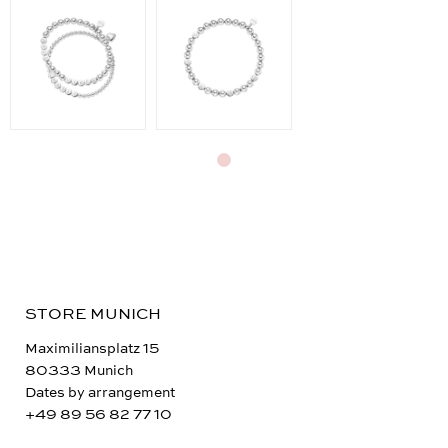
STORE MUNICH
Maximiliansplatz 15
80333 Munich
Dates by arrangement
+49 89 56 82 77 10