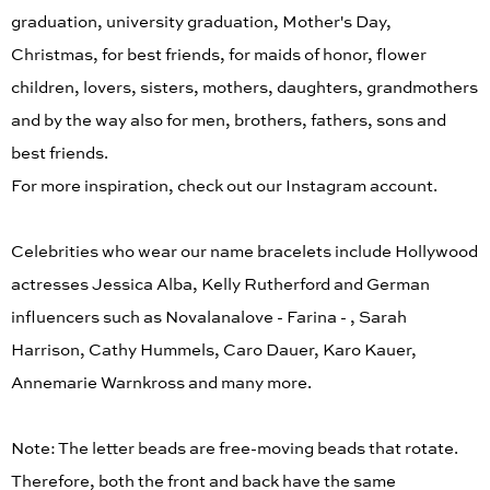
graduation, university graduation, Mother's Day,
Christmas, for best friends, for maids of honor, flower
children, lovers, sisters, mothers, daughters, grandmothers
and by the way also for men, brothers, fathers, sons and
best friends.
For more inspiration, check out our Instagram account.
Celebrities who wear our name bracelets include Hollywood
actresses Jessica Alba, Kelly Rutherford and German
influencers such as Novalanalove - Farina - , Sarah
Harrison, Cathy Hummels, Caro Dauer, Karo Kauer,
Annemarie Warnkross and many more.
Note: The letter beads are free-moving beads that rotate.
Therefore, both the front and back have the same