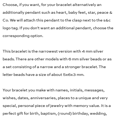
Choose, if you want, for your bracelet alternatively an
additionally pendant such as heart, baby feet, star, peace &
Co. We will attach this pendant to the clasp next to the s&c
logo tag. If you don't want an additional pendant, choose the
corresponding option.
This bracelet is the narrowest version with 4 mm silver
beads. There are other models with 6 mm silver beads or as
a set consisting of a narrow and a stronger bracelet. The
letter beads have a size of about 5x6x3 mm.
Your bracelet you make with names, initials, messages,
wishes, dates, anniversaries, places to a unique and very
special, personal piece of jewelry with memory value. It is a
perfect gift for birth, baptism, (round) birthday, wedding,