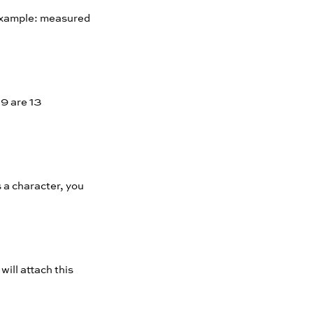
 Example: measured
19 are 13
s a character, you
will attach this