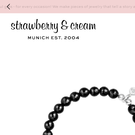
Make your personal appointment for an indiv