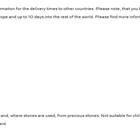
rmation for the delivery times to other countries. Please note, that you 
ope and up to 10 days into the rest of the world. Please find more info
 and, where stones are used, from precious stones. Not suitable for chi
ard.