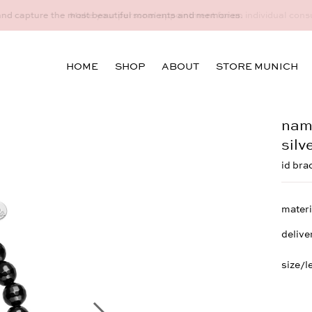
idual consultation at the Munich store at Maximiliansplatz 15 on 08
HOME
SHOP
ABOUT
STORE MUNICH
name
silv
id bra
materi
delive
size/l