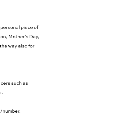
 personal piece of
tion, Mother's Day,
the way also for
ncers such as
e.
ol/number.