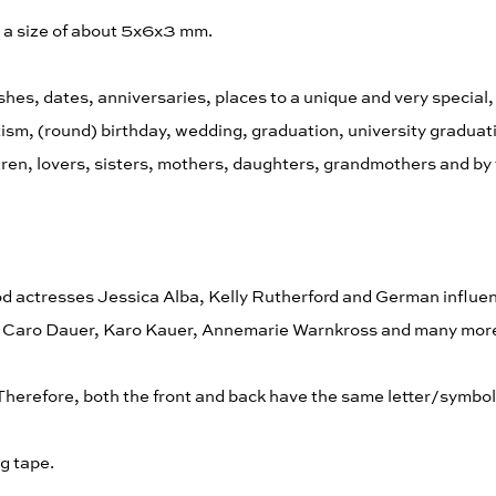
e a size of about 5x6x3 mm.
hes, dates, anniversaries, places to a unique and very special,
aptism, (round) birthday, wedding, graduation, university gradua
ldren, lovers, sisters, mothers, daughters, grandmothers and by 
d actresses Jessica Alba, Kelly Rutherford and German influe
s, Caro Dauer, Karo Kauer, Annemarie Warnkross and many mor
 Therefore, both the front and back have the same letter/symb
g tape.