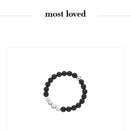
most loved