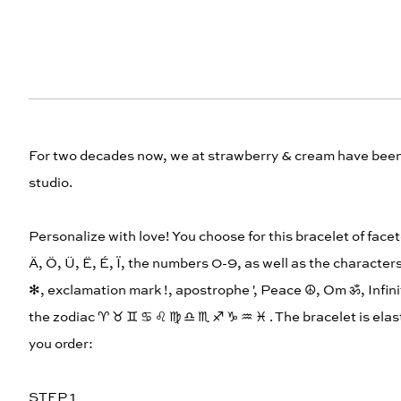
For two decades now, we at strawberry & cream have been h
studio.
Personalize with love! You choose for this bracelet of facet
Ä, Ö, Ü, Ë, É, Ï, the numbers 0-9, as well as the characters
✻, exclamation mark !, apostrophe ', Peace ☮︎, Om ॐ, Infin
the zodiac ♈︎ ♉︎ ♊︎ ♋︎ ♌︎ ♍︎ ♎︎ ♏︎ ♐︎ ♑︎ ♒︎ ♓︎ . The bracelet is 
you order:
STEP 1