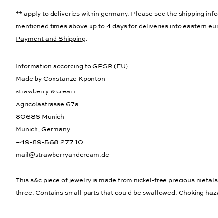
** apply to deliveries within germany. Please see the shipping info
mentioned times above up to 4 days for deliveries into eastern eur
Payment and Shipping
.
Information according to GPSR (EU)
Made by Constanze Kponton
strawberry & cream
Agricolastrasse 67a
80686 Munich
Munich, Germany
+49-89-568 277 10
mail@strawberryandcream.de
This s&c piece of jewelry is made from nickel-free precious metals
three. Contains small parts that could be swallowed. Choking haz