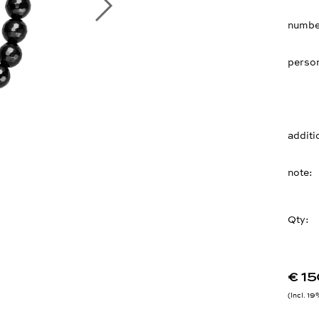
number
person
additi
note
Qty:
€ 15
Incl. 1