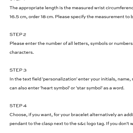
The appropriate length is the measured wrist circumferenc
16.5 cm, order 18 cm. Please specify the measurement to be
STEP 2
Please enter the number of all letters, symbols or numbe
characters.
STEP 3
In the text field 'personalization' enter your initials, name
can also enter 'heart symbol' or 'star symbol' as a word.
STEP 4
Choose, if you want, for your bracelet alternatively an addi
pendant to the clasp next to the s&c logo tag. If you don'