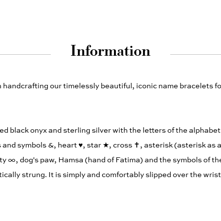
Information
andcrafting our timelessly beautiful, iconic name bracelets fo
ed black onyx and sterling silver with the letters of the alphabe
 and symbols &, heart ♥︎, star ★, cross ✝︎, asterisk (asterisk as 
ity ∞, dog's paw, Hamsa (hand of Fatima) and the symbols of the
elastically strung. It is simply and comfortably slipped over the wris