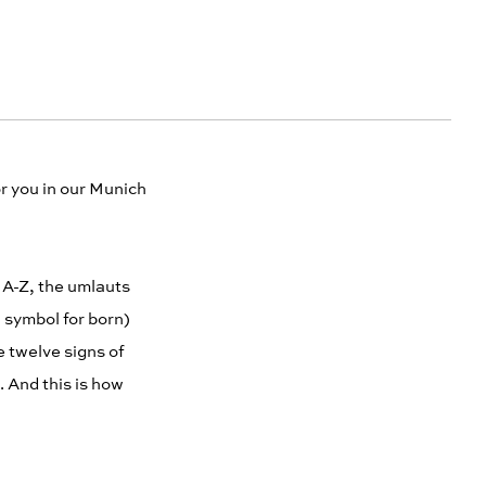
r you in our Munich
t A-Z, the umlauts
a symbol for born)
 twelve signs of
t. And this is how