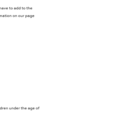
have to add to the
rmation on our page
ldren under the age of