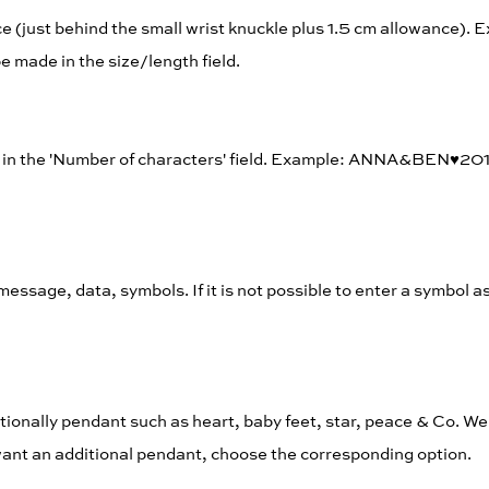
e (just behind the small wrist knuckle plus 1.5 cm allowance).
 made in the size/length field.
rs in the 'Number of characters' field. Example: ANNA&BEN♥︎20
, message, data, symbols. If it is not possible to enter a symbol a
tionally pendant such as heart, baby feet, star, peace & Co. We 
t want an additional pendant, choose the corresponding option.