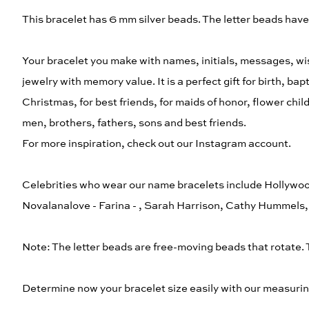
This bracelet has 6 mm silver beads. The letter beads hav
Your bracelet you make with names, initials, messages, wis
jewelry with memory value. It is a perfect gift for birth, b
Christmas, for best friends, for maids of honor, flower chi
men, brothers, fathers, sons and best friends.
For more inspiration, check out our Instagram account.
Celebrities who wear our name bracelets include Hollywoo
Novalanalove - Farina - , Sarah Harrison, Cathy Hummel
Note: The letter beads are free-moving beads that rotate.
Determine now your bracelet size easily with our measurin