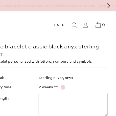
9 - 568 277 10 or mail@strawberryandcream.de
0
 bracelet classic black onyx sterling
er
celet personalized with letters, numbers and symbols
al
Sterling silver, onyx
ry time
2 weeks **
i
ength