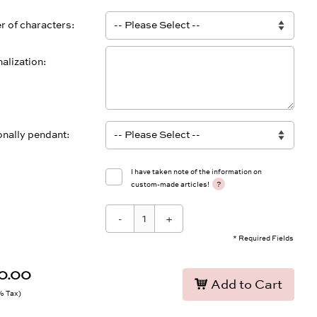
 of characters
alization
onally pendant
I have taken note of the information on
?
custom-made articles!
-
+
* Required Fields
0.00
Add to Cart
9% Tax