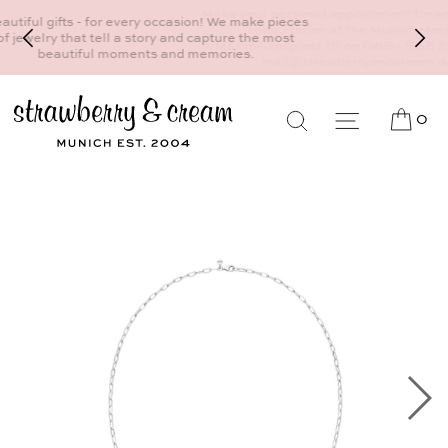
Make your personal appointment for an individual
consultation at the Munich store at
Maximiliansplatz 15 on 089 - 568 277 10 or
mail@strawberryandcream.de
0