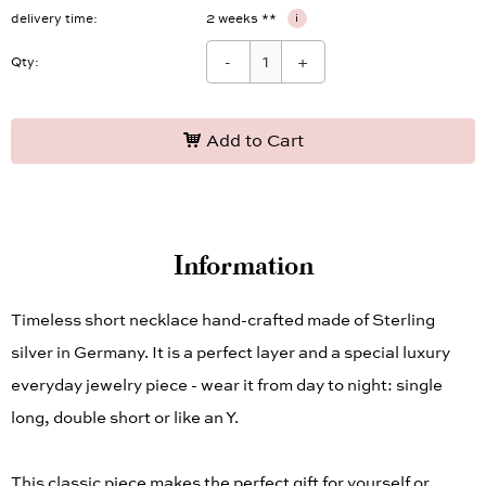
delivery time
2 weeks **
i
-
+
Qty:
Add to Cart
Information
Timeless short necklace hand-crafted made of Sterling
silver in Germany. It is a perfect layer and a special luxury
everyday jewelry piece - wear it from day to night: single
long, double short or like an Y.