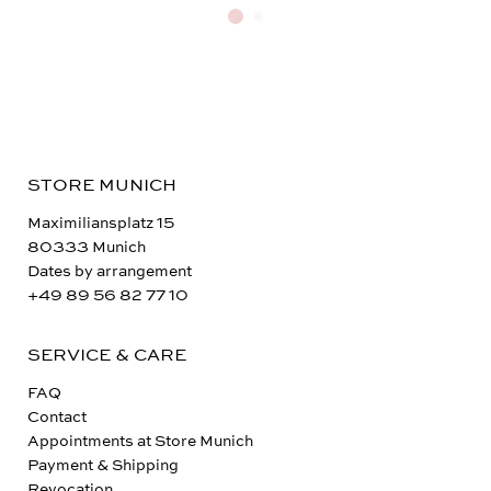
STORE MUNICH
Maximiliansplatz 15
80333 Munich
Dates by arrangement
+49 89 56 82 77 10
SERVICE & CARE
FAQ
Contact
Appointments at Store Munich
Payment & Shipping