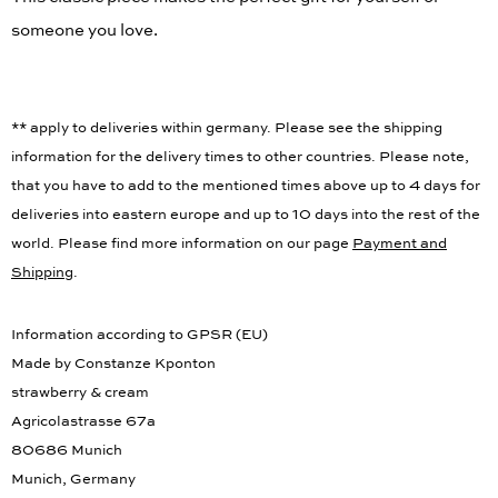
This classic piece makes the perfect gift for yourself or
someone you love.
** apply to deliveries within germany. Please see the shipping
information for the delivery times to other countries. Please note,
that you have to add to the mentioned times above up to 4 days for
deliveries into eastern europe and up to 10 days into the rest of the
world. Please find more information on our page
Payment and
Shipping
.
Information according to GPSR (EU)
Made by Constanze Kponton
strawberry & cream
Agricolastrasse 67a
80686 Munich
Munich, Germany