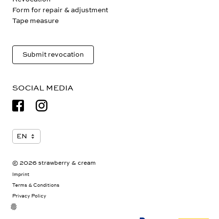
Revocation
Form for repair & adjustment
Tape measure
Submit revocation
SOCIAL MEDIA
© 2026 strawberry & cream
Imprint
Terms & Conditions
Privacy Policy