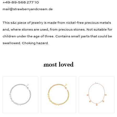
+49-89-568 277 10
mail@strawberryandcream.de
This s&c piece of jewelry is made from nickel-free precious metals
and, where stones are used, from precious stones. Not suitable for
children under the age of three. Contains small parts that could be
swallowed. Choking hazard.
most loved