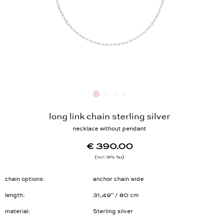
long link chain sterling silver
necklace without pendant
€ 390.00
Incl. 19% Tax
chain options
anchor chain wide
length
31,49" / 80 cm
material
Sterling silver