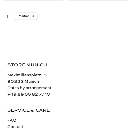
STORE MUNICH
Maximiliansplatz 15
80333 Munich
Dates by arrangement
+49 89 56 82 77 10
SERVICE & CARE
FAQ
Contact