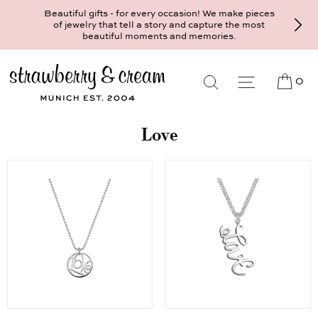
Beautiful gifts - for every occasion! We make pieces
of jewelry that tell a story and capture the most
beautiful moments and memories.
0
Love