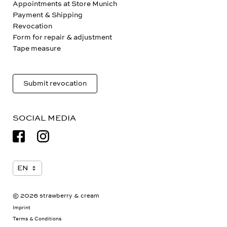
Appointments at Store Munich
Payment & Shipping
Revocation
Form for repair & adjustment
Tape measure
Submit revocation
SOCIAL MEDIA
© 2026 strawberry & cream
Imprint
Terms & Conditions