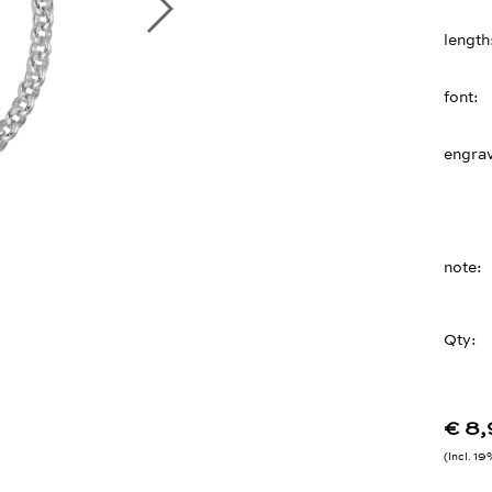
length
font
engrav
note
Qty:
€ 8
Incl. 1