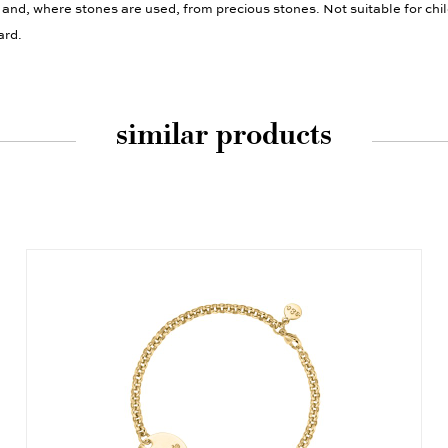
 and, where stones are used, from precious stones. Not suitable for chi
ard.
similar products