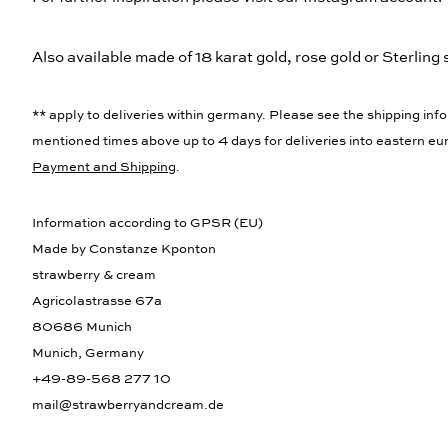
Also available made of 18 karat gold, rose gold or Sterling s
** apply to deliveries within germany. Please see the shipping info
mentioned times above up to 4 days for deliveries into eastern eur
Payment and Shipping
.
Information according to GPSR (EU)
Made by Constanze Kponton
strawberry & cream
Agricolastrasse 67a
80686 Munich
Munich, Germany
+49-89-568 277 10
mail@strawberryandcream.de