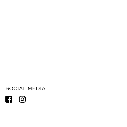
SOCIAL MEDIA