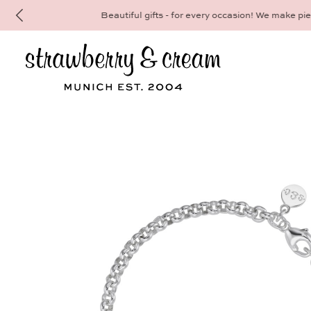
Make your personal appointment for an indiv