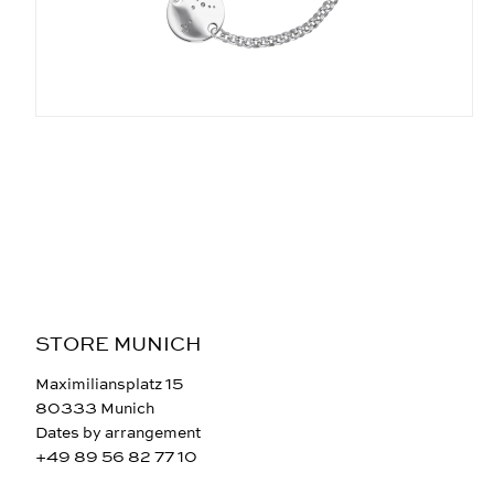
STORE MUNICH
Maximiliansplatz 15
80333 Munich
Dates by arrangement
+49 89 56 82 77 10