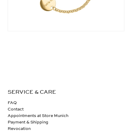
SERVICE & CARE
FAQ
Contact
Appointments at Store Munich
Payment & Shipping
Revocation