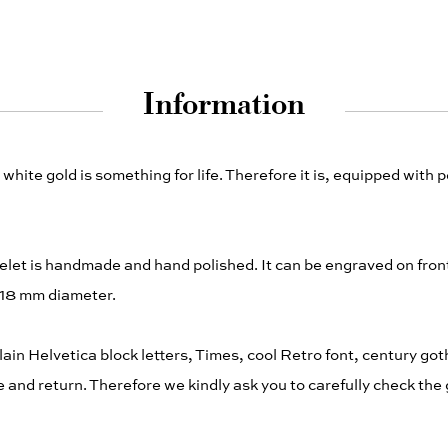
Information
white gold is something for life. Therefore it is, equipped with 
acelet is handmade and hand polished. It can be engraved on fro
 18 mm diameter.
plain Helvetica block letters, Times, cool Retro font, century goth
nd return. Therefore we kindly ask you to carefully check the 