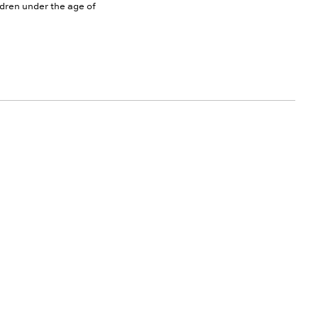
ldren under the age of