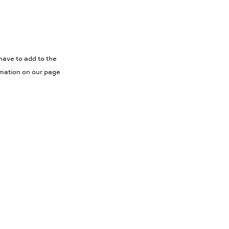
have to add to the
rmation on our page