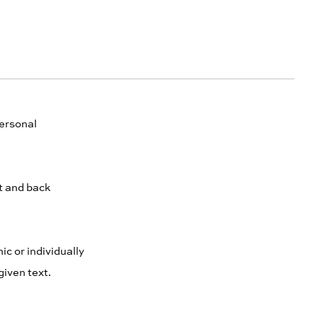
personal
nt and back
ic or individually
given text.