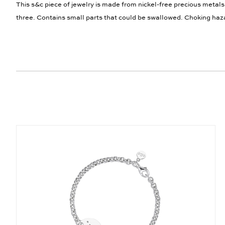
This s&c piece of jewelry is made from nickel-free precious metals
three. Contains small parts that could be swallowed. Choking haz