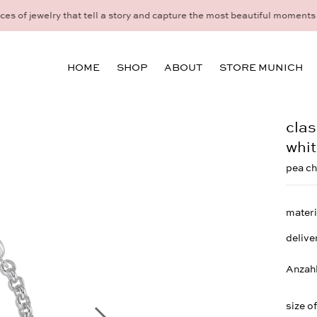
idual consultation at the Munich store at Maximiliansplatz 15 on 08
HOME
SHOP
ABOUT
STORE MUNICH
clas
whit
pea ch
materi
delive
Anzah
size o