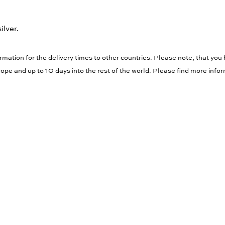
ilver.
rmation for the delivery times to other countries. Please note, that you 
ope and up to 10 days into the rest of the world. Please find more info