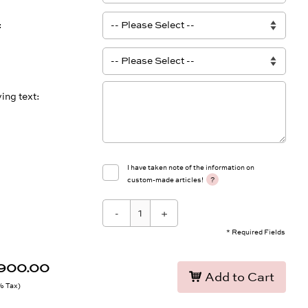
ing text
I have taken note of the information on
?
custom-made articles!
-
+
* Required Fields
,900.00
Add to Cart
9% Tax