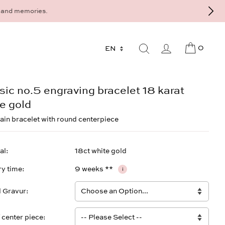
9 - 568 277 10 or mail@strawberryandcream.de
0
sic no.5 engraving bracelet 18 karat
e gold
ain bracelet with round centerpiece
al
18ct white gold
ry time
9 weeks **
i
l Gravur
f center piece