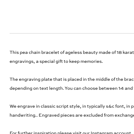
This pea chain bracelet of ageless beauty made of 18 karat 
engravings, a special gift to keep memories.
The engraving plate that is placed in the middle of the br
depending on text length. You can choose between 14 and
We engrave in classic script style, in typically s&c font, in 
handwriting.. Engraved pieces are excluded from exchange a
For further inspiration please visit our Instagram account.