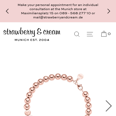
Make your personal appointment for an individual
consultation at the Munich store at
Maximiliansplatz 15 on 089 - 568 277 10 or
mail@strawberryandcream.de
0