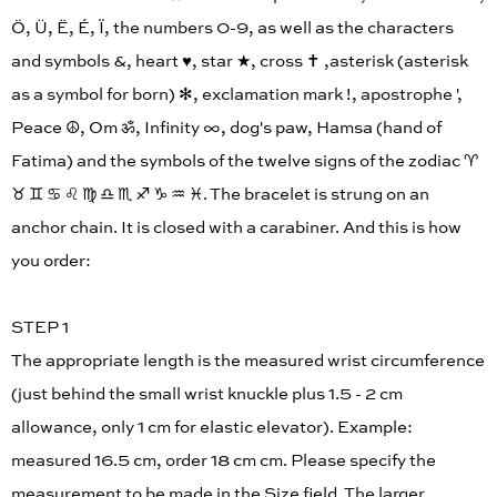
Ö, Ü, Ë, É, Ï, the numbers 0-9, as well as the characters
and symbols &, heart ♥︎, star ★, cross ✝︎ ,asterisk (asterisk
as a symbol for born) ✻, exclamation mark !, apostrophe ',
Peace ☮︎, Om ॐ, Infinity ∞, dog's paw, Hamsa (hand of
Fatima) and the symbols of the twelve signs of the zodiac ♈︎
♉︎ ♊︎ ♋︎ ♌︎ ♍︎ ♎︎ ♏︎ ♐︎ ♑︎ ♒︎ ♓︎. The bracelet is strung on an
anchor chain. It is closed with a carabiner. And this is how
you order:
STEP 1
The appropriate length is the measured wrist circumference
(just behind the small wrist knuckle plus 1.5 - 2 cm
allowance, only 1 cm for elastic elevator). Example:
measured 16.5 cm, order 18 cm cm. Please specify the
measurement to be made in the Size field. The larger