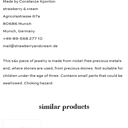
Made by Constanze Kponton
strawberry & cream
Agricolastrasse 67a
80686 Munich
Munich, Germany
+49-89-568 277 10
mail@strawberryandcream.de
This s&c piece of jewelry is made from nickel-free precious metals
and, where stones are used, from precious stones. Not suitable for
children under the age of three. Contains small parts that could be
swallowed. Choking hazard.
similar products