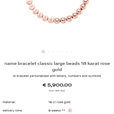
name bracelet classic large beads 18 karat rose
gold
id bracelet personalized with letters, numbers and symbols
€ 5,900.00
Incl. 19% Tax
material
18 ct rose gold
delivery time
8 weeks **
i