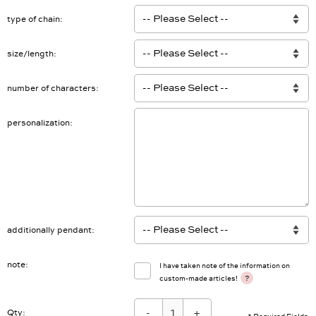
type of chain
size/length
number of characters
personalization
additionally pendant
note
I have taken note of the information on
?
custom-made articles!
-
+
Qty: