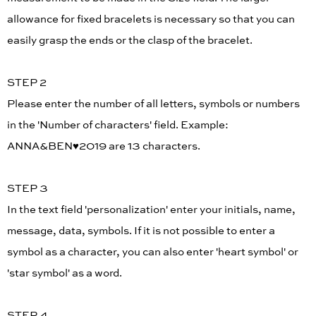
allowance for fixed bracelets is necessary so that you can
easily grasp the ends or the clasp of the bracelet.
STEP 2
Please enter the number of all letters, symbols or numbers
in the 'Number of characters' field. Example:
ANNA&BEN♥︎2019 are 13 characters.
STEP 3
In the text field 'personalization' enter your initials, name,
message, data, symbols. If it is not possible to enter a
symbol as a character, you can also enter 'heart symbol' or
'star symbol' as a word.
STEP 4