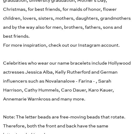
graduation, university graduation, Mother's Day,
Christmas, for best friends, for maids of honor, flower
children, lovers, sisters, mothers, daughters, grandmothers
and by the way also for men, brothers, fathers, sons and
best friends.
For more inspiration, check out our Instagram account.
Celebrities who wear our name bracelets include Hollywood
actresses Jessica Alba, Kelly Rutherford and German
influencers such as Novalanalove - Farina - , Sarah
Harrison, Cathy Hummels, Caro Dauer, Karo Kauer,
Annemarie Warnkross and many more.
Note: The letter beads are free-moving beads that rotate.
Therefore, both the front and back have the same