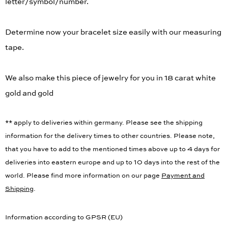
letter/symbol/number.
Determine now your bracelet size easily with our measuring
tape.
We also make this piece of jewelry for you in 18 carat white
gold and gold
** apply to deliveries within germany. Please see the shipping
information for the delivery times to other countries. Please note,
that you have to add to the mentioned times above up to 4 days for
deliveries into eastern europe and up to 10 days into the rest of the
world. Please find more information on our page
Payment and
Shipping
.
Information according to GPSR (EU)