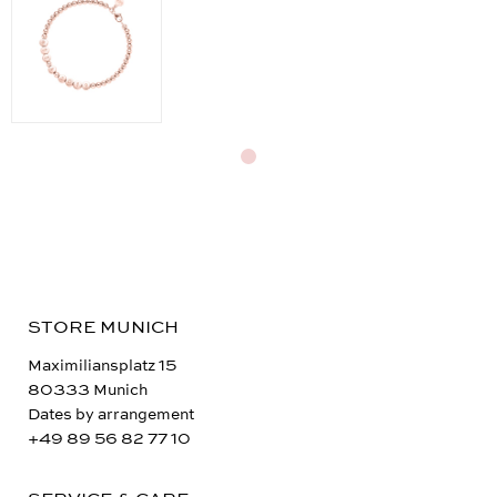
STORE MUNICH
Maximiliansplatz 15
80333 Munich
Dates by arrangement
+49 89 56 82 77 10