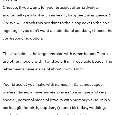
Choose, if you want, for your bracelet alternatively an
additionally pendant such as heart, baby feet, star, peace &
Co. We will attach this pendant to the clasp next to the s&c
logo tag. If you don't want an additional pendant, choose the
corresponding option.
This bracelet is the larger version with 6 mm beads. There
are other models with 4 and bold 8 mm rose gold beads. The
letter beads have a size of about 5x6x3 mm.
Your bracelet you make with names, initials, messages,
wishes, dates, anniversaries, places to a unique and very
special, personal piece of jewelry with memory value. It is a
perfect gift for birth, baptism, (round) birthday, wedding,