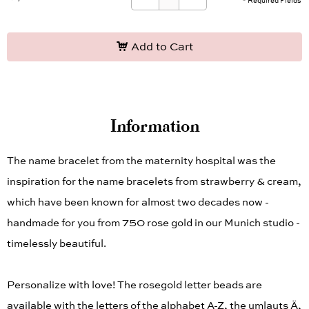
* Required Fields
Add to Cart
Information
The name bracelet from the maternity hospital was the
inspiration for the name bracelets from strawberry & cream,
which have been known for almost two decades now -
handmade for you from 750 rose gold in our Munich studio -
timelessly beautiful.
Personalize with love! The rosegold letter beads are
available with the letters of the alphabet A-Z, the umlauts Ä,