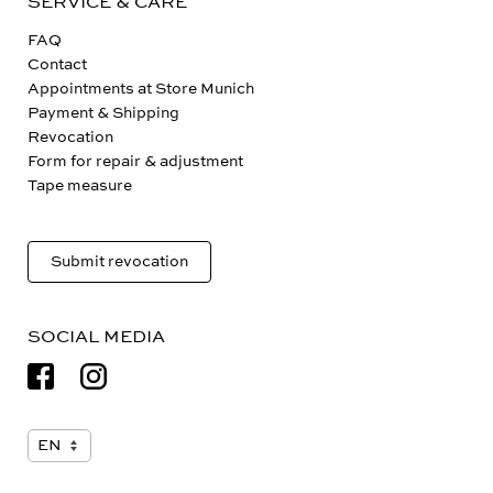
SERVICE & CARE
FAQ
Contact
Appointments at Store Munich
Payment & Shipping
Revocation
Form for repair & adjustment
Tape measure
Submit revocation
SOCIAL MEDIA