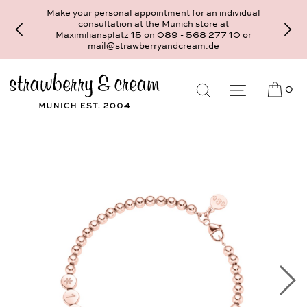
Make your personal appointment for an individual
consultation at the Munich store at
Maximiliansplatz 15 on 089 - 568 277 10 or
mail@strawberryandcream.de
0