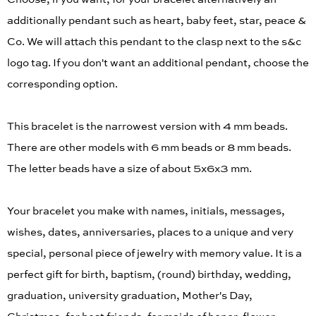
additionally pendant such as heart, baby feet, star, peace &
Co. We will attach this pendant to the clasp next to the s&c
logo tag. If you don't want an additional pendant, choose the
corresponding option.
This bracelet is the narrowest version with 4 mm beads.
There are other models with 6 mm beads or 8 mm beads.
The letter beads have a size of about 5x6x3 mm.
Your bracelet you make with names, initials, messages,
wishes, dates, anniversaries, places to a unique and very
special, personal piece of jewelry with memory value. It is a
perfect gift for birth, baptism, (round) birthday, wedding,
graduation, university graduation, Mother's Day,