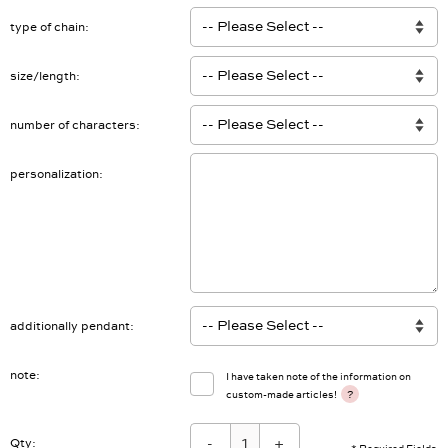
type of chain
size/length
number of characters
personalization
additionally pendant
note
I have taken note of the information on
?
custom-made articles!
-
+
Qty: