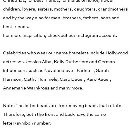
Christmas, for best friends, for maids of honor, flower
children, lovers, sisters, mothers, daughters, grandmothers
and by the way also for men, brothers, fathers, sons and
best friends.
For more inspiration, check out our Instagram account.
Celebrities who wear our name bracelets include Hollywood
actresses Jessica Alba, Kelly Rutherford and German
influencers such as Novalanalove - Farina - , Sarah
Harrison, Cathy Hummels, Caro Dauer, Karo Kauer,
Annemarie Warnkross and many more.
Note: The letter beads are free-moving beads that rotate.
Therefore, both the front and back have the same
letter/symbol/number.