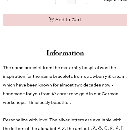
* Required Fields
Add to Cart
Information
The name bracelet from the maternity hospital was the
inspiration for the name bracelets from strawberry & cream,
which have been known for almost two decades now -
handmade for you from 18 carat rose gold in our German
workshops - timelessly beautiful.
Personalize with love! The silver letters are available with
the letters of the alphabet A-Z, the umlauts Ä, Ö, Ü, Ë, É, Ï,