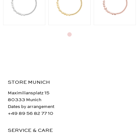
STORE MUNICH
Maximiliansplatz 15
80333 Munich
Dates by arrangement
+49 89 56 82 77 10
SERVICE & CARE