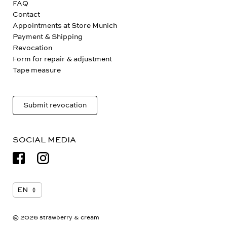
FAQ
Contact
Appointments at Store Munich
Payment & Shipping
Revocation
Form for repair & adjustment
Tape measure
Submit revocation
SOCIAL MEDIA
© 2026 strawberry & cream