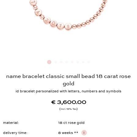
name bracelet classic small bead 18 carat rose
gold
id bracelet personalized with letters, numbers and symbols
€ 3,600.00
Incl. 19% Tax
material
18 ct rose gold
delivery time
8 weeks **
i