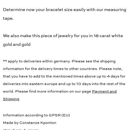
Determine now your bracelet size easily with our measuring
tape.
We also make this piece of jewelry for you in 18 carat white
gold and gold
** apply to deliveries within germany. Please see the shipping
information for the delivery times to other countries. Please note,
that you have to add to the mentioned times above up to 4 days for
deliveries into eastern europe and up to 10 days into the rest of the
world. Please find more information on our page
Payment and
Shipping
.
Information according to GPSR (EU)
Made by Constanze Kponton