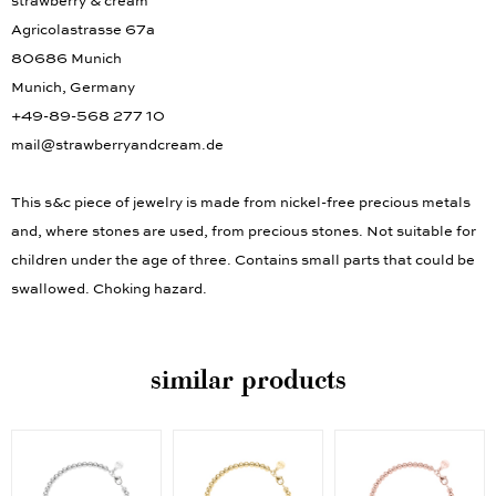
strawberry & cream
Agricolastrasse 67a
80686 Munich
Munich, Germany
+49-89-568 277 10
mail@strawberryandcream.de
This s&c piece of jewelry is made from nickel-free precious metals
and, where stones are used, from precious stones. Not suitable for
children under the age of three. Contains small parts that could be
swallowed. Choking hazard.
similar products