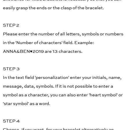
easily grasp the ends or the clasp of the bracelet.
STEP 2
Please enter the number of all letters, symbols or numbers
in the 'Number of characters' field. Example:
ANNA&BEN♥︎2019 are 13 characters.
STEP 3
In the text field 'personalization' enter your initials, name,
message, data, symbols. If it is not possible to enter a
symbol as a character, you can also enter 'heart symbol' or
'star symbol' as a word.
STEP 4
Choose, if you want, for your bracelet alternatively an