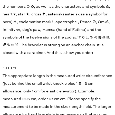
the numbers 0-9, as well as the characters and symbols &,
heart ♥︎, star ★, cross ✝︎, asterisk (asterisk as a symbol for
born) ✻, exclamation mark !, apostrophe ', Peace ☮︎, Om ॐ,
Infinity ∞, dog's paw, Hamsa (hand of Fatima) and the
symbols of the twelve signs of the zodiac ♈︎ ♉︎ ♊︎ ♋︎ ♌︎ ♍︎ ♎︎ ♏︎
♐︎ ♑︎ ♒︎ ♓︎. The bracelet is strung on an anchor chain. It is
closed with a carabiner. And this is how you order:
STEP 1
The appropriate length is the measured wrist circumference
(just behind the small wrist knuckle plus 1.5 - 2 cm
allowance, only 1 cm for elastic elevator). Example:
measured 16.5 cm, order 18 cm cm. Please specify the
measurement to be made in the size/length field. The larger
allowance for fixed bracelets is necessary so that you can