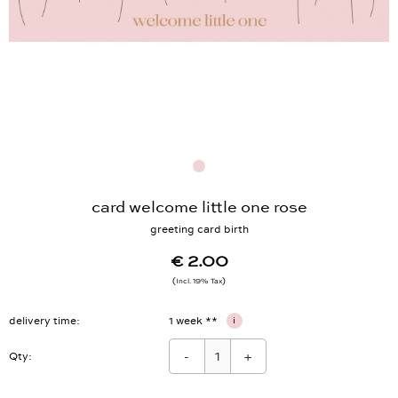
card welcome little one rose
greeting card birth
€ 2.00
Incl. 19% Tax
delivery time
1 week **
i
-
+
Qty: