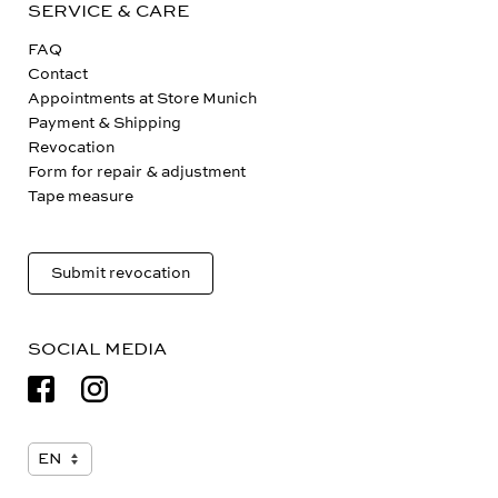
SERVICE & CARE
FAQ
Contact
Appointments at Store Munich
Payment & Shipping
Revocation
Form for repair & adjustment
Tape measure
Submit revocation
SOCIAL MEDIA