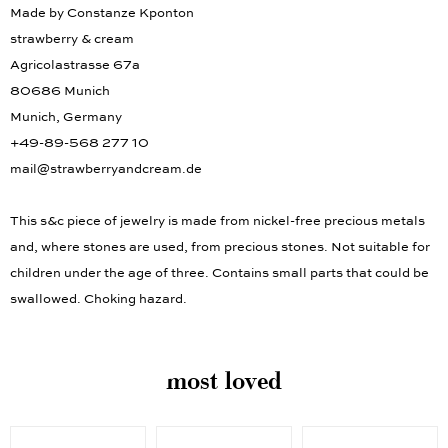
Made by Constanze Kponton
strawberry & cream
Agricolastrasse 67a
80686 Munich
Munich, Germany
+49-89-568 277 10
mail@strawberryandcream.de
This s&c piece of jewelry is made from nickel-free precious metals
and, where stones are used, from precious stones. Not suitable for
children under the age of three. Contains small parts that could be
swallowed. Choking hazard.
most loved