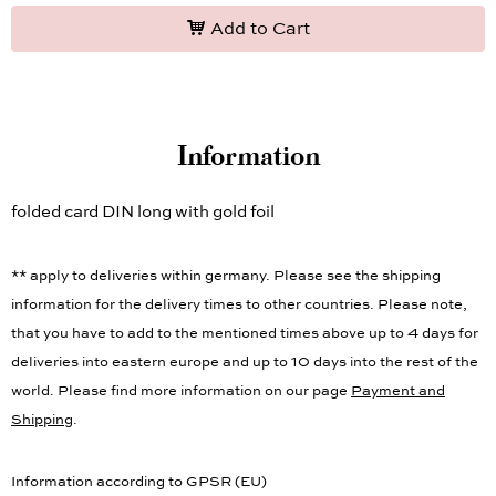
Add to Cart
Information
folded card DIN long with gold foil
** apply to deliveries within germany. Please see the shipping
information for the delivery times to other countries. Please note,
that you have to add to the mentioned times above up to 4 days for
deliveries into eastern europe and up to 10 days into the rest of the
world. Please find more information on our page
Payment and
Shipping
.
Information according to GPSR (EU)