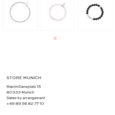
STORE MUNICH
Maximiliansplatz 15
80333 Munich
Dates by arrangement
+49 89 56 82 77 10