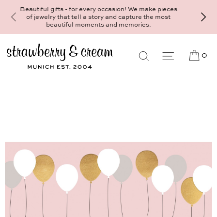
Make your personal appointment for an ind
ifts - for every occasion! We make pieces
consultation at the Munich store at
y that tell a story and capture the most
Maximiliansplatz 15 on 089 - 568 277 
autiful moments and memories.
mail@strawberryandcream.de
0