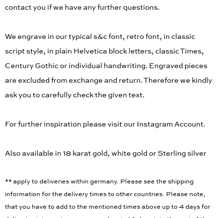
back. Please enter the details to be engraved. We will
contact you if we have any further questions.
We engrave in our typical s&c font, retro font, in classic
script style, in plain Helvetica block letters, classic Times,
Century Gothic or individual handwriting. Engraved pieces
are excluded from exchange and return. Therefore we kindly
ask you to carefully check the given text.
For further inspiration please visit our Instagram Account.
Also available in 18 karat gold, white gold or Sterling silver
** apply to deliveries within germany. Please see the shipping
information for the delivery times to other countries. Please note,
that you have to add to the mentioned times above up to 4 days for