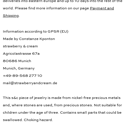
deliveries into eastern europe and up to 10 days into the rest of the
world. Please find more information on our page
Payment and
Shipping
.
Information according to GPSR (EU)
Made by Constanze Kponton
strawberry & cream
Agricolastrasse 67a
80686 Munich
Munich, Germany
+49-89-568 277 10
mail@strawberryandcream.de
This s&c piece of jewelry is made from nickel-free precious metals
and, where stones are used, from precious stones. Not suitable for
children under the age of three. Contains small parts that could be
swallowed. Choking hazard.