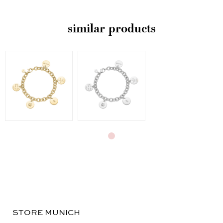
similar products
STORE MUNICH