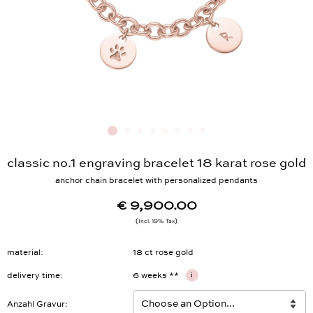
classic no.1 engraving bracelet 18 karat rose gold
anchor chain bracelet with personalized pendants
€ 9,900.00
Incl. 19% Tax
material
18 ct rose gold
delivery time
6 weeks **
i