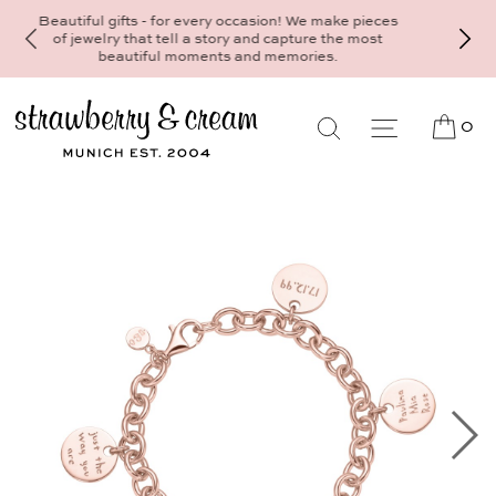
Make your personal appointment for an individual
consultation at the Munich store at
Maximiliansplatz 15 on 089 - 568 277 10 or
mail@strawberryandcream.de
0