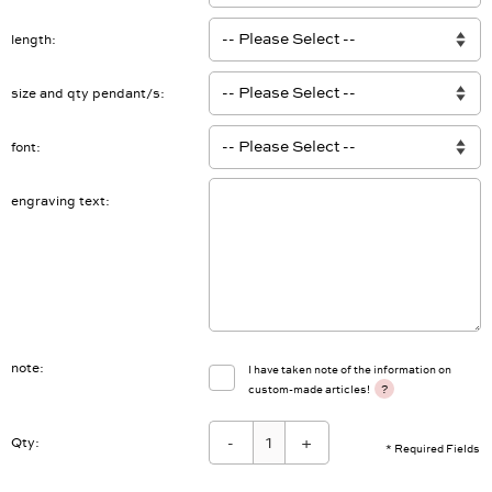
Anzahl Gravur
length
size and qty pendant/s
font
engraving text
note
I have taken note of the information on
?
custom-made articles!
-
+
Qty:
* Required Fields