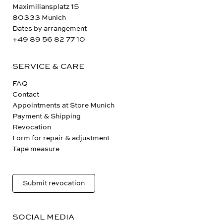
Maximiliansplatz 15
80333 Munich
Dates by arrangement
+49 89 56 82 77 10
SERVICE & CARE
FAQ
Contact
Appointments at Store Munich
Payment & Shipping
Revocation
Form for repair & adjustment
Tape measure
Submit revocation