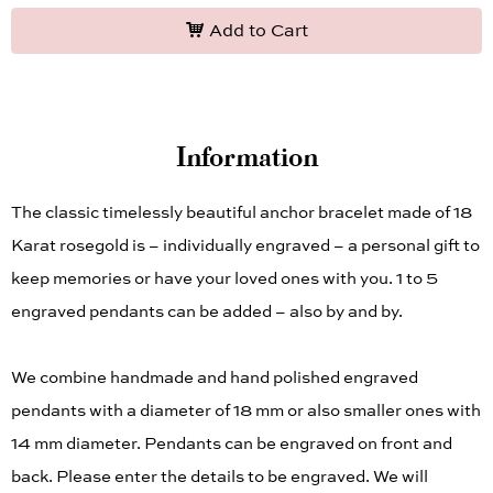
Add to Cart
Information
The classic timelessly beautiful anchor bracelet made of 18
Karat rosegold is – individually engraved – a personal gift to
keep memories or have your loved ones with you. 1 to 5
engraved pendants can be added – also by and by.
We combine handmade and hand polished engraved
pendants with a diameter of 18 mm or also smaller ones with
14 mm diameter. Pendants can be engraved on front and