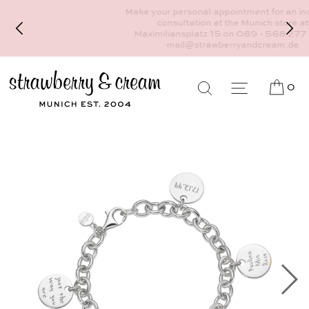
Make your personal appointment for an individual
consultation at the Munich store at
Maximiliansplatz 15 on 089 - 568 277 10 or
mail@strawberryandcream.de
0