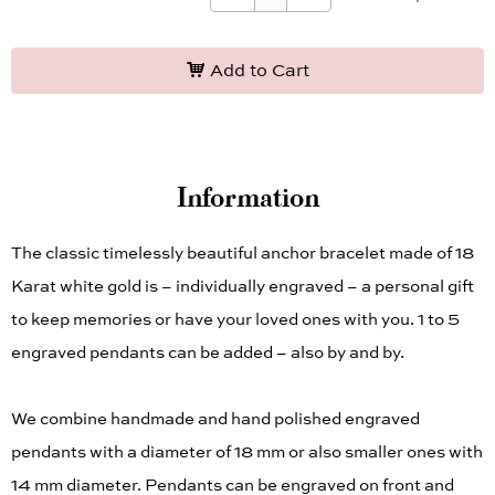
* Required Fields
Add to Cart
Information
The classic timelessly beautiful anchor bracelet made of 18
Karat white gold is – individually engraved – a personal gift
to keep memories or have your loved ones with you. 1 to 5
engraved pendants can be added – also by and by.
We combine handmade and hand polished engraved
pendants with a diameter of 18 mm or also smaller ones with
14 mm diameter. Pendants can be engraved on front and