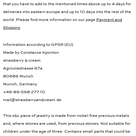
that you have to add to the mentioned times above up to 4 days for
deliveries into eastern europe and up to 10 days into the rest of the
world. Please find more information on our page
Payment and
Shipping
.
Information according to GPSR (EU)
Made by Constanze Kponton
strawberry & cream
Agricolastrasse 67a
80686 Munich
Munich, Germany
+49-89-568 277 10
mail@strawberryandcream.de
This s&c piece of jewelry is made from nickel-free precious metals
and, where stones are used, from precious stones. Not suitable for
children under the age of three. Contains small parts that could be