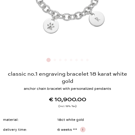
classic no.1 engraving bracelet 18 karat white
gold
anchor chain bracelet with personalized pendants
€ 10,900.00
Incl. 19% Tax
material
18ct white gold
delivery time
6 weeks **
i