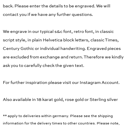
back. Please enter the details to be engraved. We will
contact you if we have any further questions.
We engrave in our typical s&c font, retro font, in classic
script style, in plain Helvetica block letters, classic Times,
Century Gothic or individual handwriting. Engraved pieces
are excluded from exchange and return. Therefore we kindly
ask you to carefully check the given text.
For further inspiration please visit our Instagram Account.
Also available in 18 karat gold, rose gold or Sterling silver
** apply to deliveries within germany. Please see the shipping
information for the delivery times to other countries. Please note,