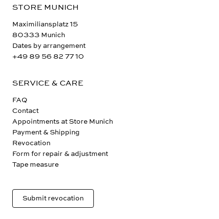
STORE MUNICH
Maximiliansplatz 15
80333 Munich
Dates by arrangement
+49 89 56 82 77 10
SERVICE & CARE
FAQ
Contact
Appointments at Store Munich
Payment & Shipping
Revocation
Form for repair & adjustment
Tape measure
Submit revocation