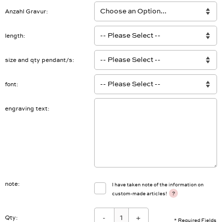
Anzahl Gravur
length
size and qty pendant/s
font
engraving text
note
I have taken note of the information on
?
custom-made articles!
-
+
Qty: