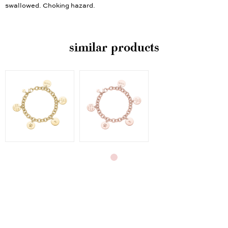
swallowed. Choking hazard.
similar products