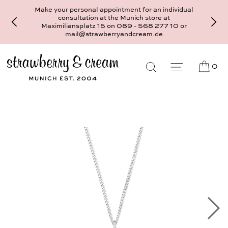
Make your personal appointment for an individual
consultation at the Munich store at
Maximiliansplatz 15 on 089 - 568 277 10 or
mail@strawberryandcream.de
0