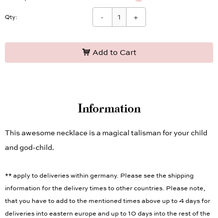
-
+
Qty:
Add to Cart
Information
This awesome necklace is a magical talisman for your child
and god-child.
** apply to deliveries within germany. Please see the shipping
information for the delivery times to other countries. Please note,
that you have to add to the mentioned times above up to 4 days for
deliveries into eastern europe and up to 10 days into the rest of the