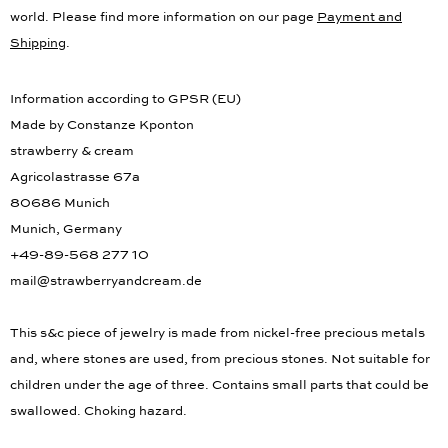
world. Please find more information on our page
Payment and
Shipping
.
Information according to GPSR (EU)
Made by Constanze Kponton
strawberry & cream
Agricolastrasse 67a
80686 Munich
Munich, Germany
+49-89-568 277 10
mail@strawberryandcream.de
This s&c piece of jewelry is made from nickel-free precious metals
and, where stones are used, from precious stones. Not suitable for
children under the age of three. Contains small parts that could be
swallowed. Choking hazard.