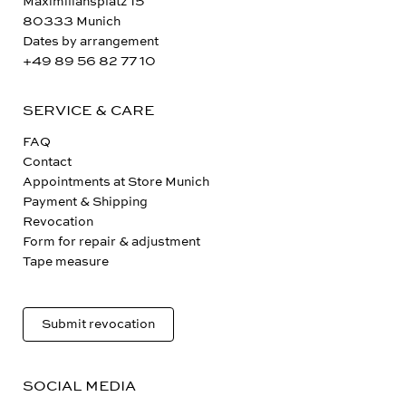
Maximiliansplatz 15
80333 Munich
Dates by arrangement
+49 89 56 82 77 10
SERVICE & CARE
FAQ
Contact
Appointments at Store Munich
Payment & Shipping
Revocation
Form for repair & adjustment
Tape measure
Submit revocation
SOCIAL MEDIA