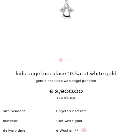
kids angel necklace 18 karat white gold
gentle necklace with angel pendant
€ 2,900.00
Incl. 19% Tax
size pendant
Engel 15 x 10 mm
material
18ct white gold
delivery time
6 Wochen **
i