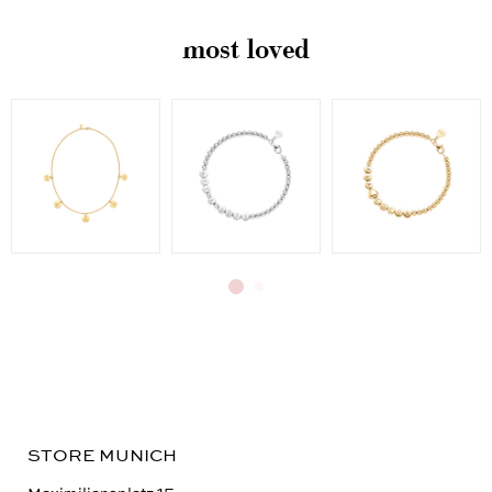
most loved
STORE MUNICH