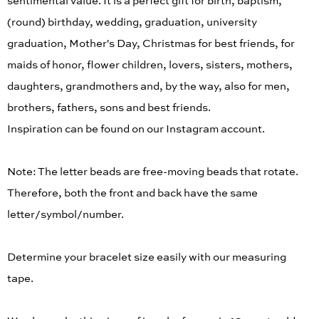
sentimental value. It is a perfect gift for birth, baptism,
(round) birthday, wedding, graduation, university
graduation, Mother's Day, Christmas for best friends, for
maids of honor, flower children, lovers, sisters, mothers,
daughters, grandmothers and, by the way, also for men,
brothers, fathers, sons and best friends.
Inspiration can be found on our Instagram account.
Note: The letter beads are free-moving beads that rotate.
Therefore, both the front and back have the same
letter/symbol/number.
Determine your bracelet size easily with our measuring
tape.