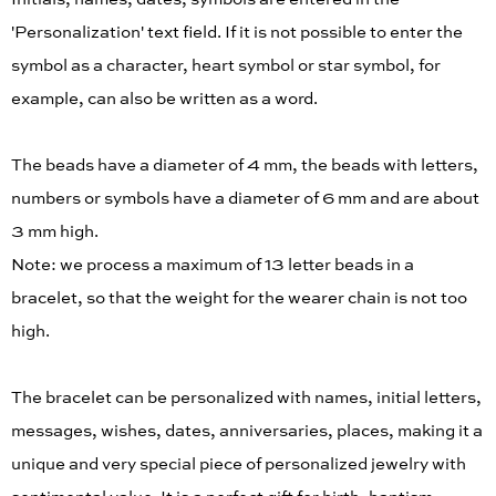
'Personalization' text field. If it is not possible to enter the
symbol as a character, heart symbol or star symbol, for
example, can also be written as a word.
The beads have a diameter of 4 mm, the beads with letters,
numbers or symbols have a diameter of 6 mm and are about
3 mm high.
Note: we process a maximum of 13 letter beads in a
bracelet, so that the weight for the wearer chain is not too
high.
The bracelet can be personalized with names, initial letters,
messages, wishes, dates, anniversaries, places, making it a
unique and very special piece of personalized jewelry with