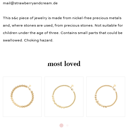
mail@strawberryandcream.de
This s&c piece of jewelry is made from nickel-free precious metals
and, where stones are used, from precious stones. Not suitable for
children under the age of three. Contains small parts that could be
swallowed. Choking hazard.
most loved