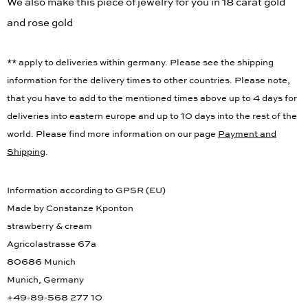
We also make this piece of jewelry for you in 18 carat gold
and rose gold
** apply to deliveries within germany. Please see the shipping
information for the delivery times to other countries. Please note,
that you have to add to the mentioned times above up to 4 days for
deliveries into eastern europe and up to 10 days into the rest of the
world. Please find more information on our page
Payment and
Shipping
.
Information according to GPSR (EU)
Made by Constanze Kponton
strawberry & cream
Agricolastrasse 67a
80686 Munich
Munich, Germany
+49-89-568 277 10