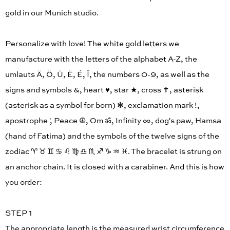
gold in our Munich studio.
Personalize with love! The white gold letters we
manufacture with the letters of the alphabet A-Z, the
umlauts Ä, Ö, Ü, Ë, É, Ï, the numbers 0-9, as well as the
signs and symbols &, heart ♥︎, star ★, cross ✝︎, asterisk
(asterisk as a symbol for born) ✻, exclamation mark !,
apostrophe ', Peace ☮︎, Om ॐ, Infinity ∞, dog's paw, Hamsa
(hand of Fatima) and the symbols of the twelve signs of the
zodiac ♈︎ ♉︎ ♊︎ ♋︎ ♌︎ ♍︎ ♎︎ ♏︎ ♐︎ ♑︎ ♒︎ ♓︎. The bracelet is strung on
an anchor chain. It is closed with a carabiner. And this is how
you order:
STEP 1
The appropriate length is the measured wrist circumference