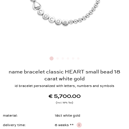
name bracelet classic HEART small bead 18
carat white gold
id bracelet personalized with letters, numbers and symbols
€ 5,700.00
Incl. 19% Tax
material
18ct white gold
delivery time
6 weeks **
i