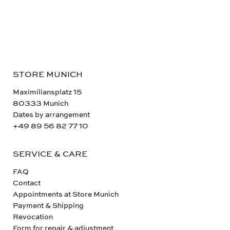
STORE MUNICH
Maximiliansplatz 15
80333 Munich
Dates by arrangement
+49 89 56 82 77 10
SERVICE & CARE
FAQ
Contact
Appointments at Store Munich
Payment & Shipping
Revocation
Form for repair & adjustment