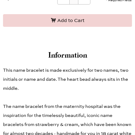
* Required Fields
Add to Cart
Information
This name bracelet is made exclusively for two names, two
initials or name and date. The heart bead always sits in the
middle.
The name bracelet from the maternity hospital was the
inspiration for the timelessly beautiful, iconic name
bracelets from strawberry & cream, which have been known
for almost two decades - handmade for you in 18 carat white