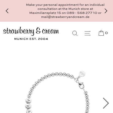
Make your personal appointment for an individual
consultation at the Munich store at
Maximiliansplatz 15 on 089 - 568 277 10 or
mail@strawberryandcream.de
0