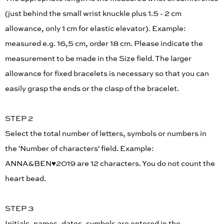
(just behind the small wrist knuckle plus 1.5 - 2 cm
allowance, only 1 cm for elastic elevator). Example:
measured e.g. 16,5 cm, order 18 cm. Please indicate the
measurement to be made in the Size field. The larger
allowance for fixed bracelets is necessary so that you can
easily grasp the ends or the clasp of the bracelet.
STEP 2
Select the total number of letters, symbols or numbers in
the 'Number of characters' field. Example:
ANNA&BEN♥︎2019 are 12 characters. You do not count the
heart bead.
STEP 3
Initials, names, dates, symbols are entered in the