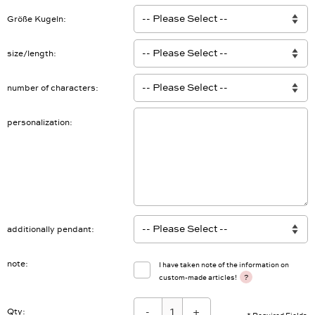
Größe Kugeln
size/length
number of characters
personalization
additionally pendant
note
I have taken note of the information on
?
custom-made articles!
-
+
Qty: