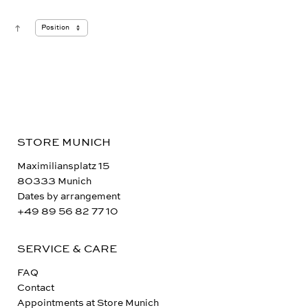
STORE MUNICH
Maximiliansplatz 15
80333 Munich
Dates by arrangement
+49 89 56 82 77 10
SERVICE & CARE
FAQ
Contact
Appointments at Store Munich