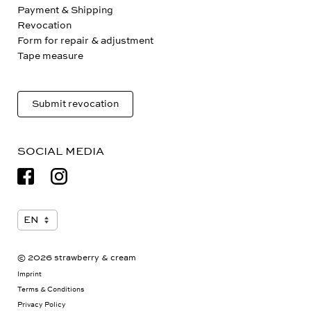
Payment & Shipping
Revocation
Form for repair & adjustment
Tape measure
Submit revocation
SOCIAL MEDIA
© 2026 strawberry & cream
Imprint
Terms & Conditions
Privacy Policy