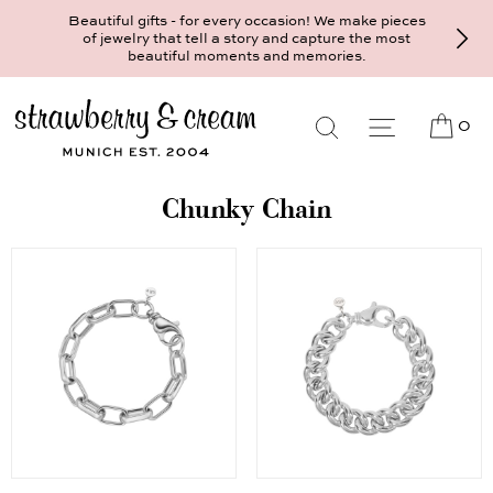
Beautiful gifts - for every occasion! We make pieces
of jewelry that tell a story and capture the most
beautiful moments and memories.
0
Chunky Chain