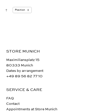
STORE MUNICH
Maximiliansplatz 15
80333 Munich
Dates by arrangement
+49 89 56 82 77 10
SERVICE & CARE
FAQ
Contact
Appointments at Store Munich