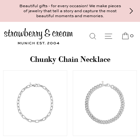
Beautiful gifts - for every occasion! We make pieces
of jewelry that tell a story and capture the most
beautiful moments and memories.
0
Chunky Chain Necklace