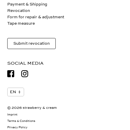
Payment & Shipping
Revocation
Form for repair & adjustment
Tape measure
Submit revocation
SOCIAL MEDIA
© 2026 strawberry & cream
Imprint
Terms & Conditions
Privacy Policy