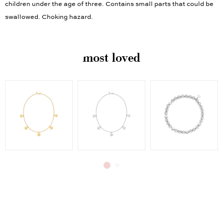
children under the age of three. Contains small parts that could be
swallowed. Choking hazard.
most loved