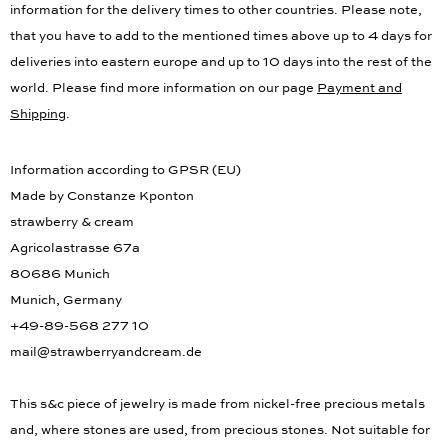
information for the delivery times to other countries. Please note,
that you have to add to the mentioned times above up to 4 days for
deliveries into eastern europe and up to 10 days into the rest of the
world. Please find more information on our page
Payment and
Shipping
.
Information according to GPSR (EU)
Made by Constanze Kponton
strawberry & cream
Agricolastrasse 67a
80686 Munich
Munich, Germany
+49-89-568 277 10
mail@strawberryandcream.de
This s&c piece of jewelry is made from nickel-free precious metals
and, where stones are used, from precious stones. Not suitable for