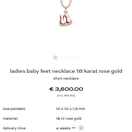
ladies baby feet necklace 18 karat rose gold
short necklace
€ 3,600.00
Incl. 19% Tax
size pendant
10 x 10 x 1,5 mm
material
18 ct rose gold
delivery time
4 weeks **
i