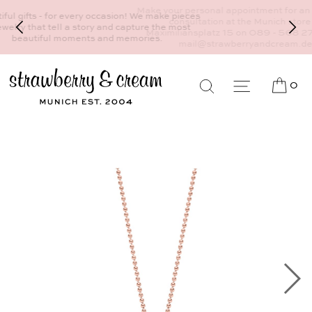
Make your personal appointment for an individual
consultation at the Munich store at
Maximiliansplatz 15 on 089 - 568 277 10 or
mail@strawberryandcream.de
0