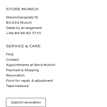
STORE MUNICH
Maximiliansplatz 15
80333 Munich
Dates by arrangement
+49 89 56 82 77 10
SERVICE & CARE
FAQ
Contact
Appointments at Store Munich
Payment & Shipping
Revocation
Form for repair & adjustment
Tape measure
Submit revocation