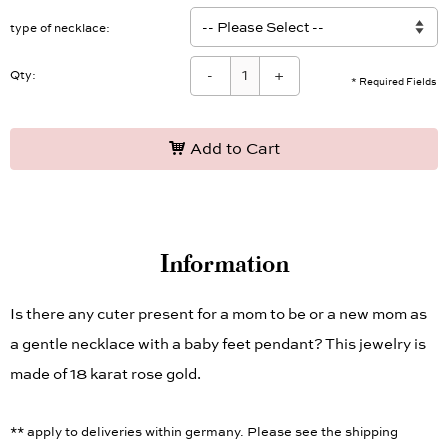
type of necklace
-
+
Qty:
* Required Fields
Add to Cart
Information
Is there any cuter present for a mom to be or a new mom as
a gentle necklace with a baby feet pendant? This jewelry is
made of 18 karat rose gold.
** apply to deliveries within germany. Please see the shipping