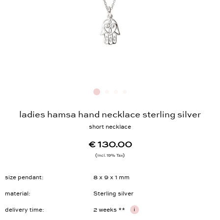
ladies hamsa hand necklace sterling silver
short necklace
€ 130.00
Incl. 19% Tax
size pendant
8 x 9 x 1 mm
material
Sterling silver
delivery time
2 weeks **
i