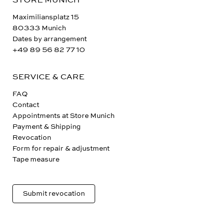
STORE MUNICH
Maximiliansplatz 15
80333 Munich
Dates by arrangement
+49 89 56 82 77 10
SERVICE & CARE
FAQ
Contact
Appointments at Store Munich
Payment & Shipping
Revocation
Form for repair & adjustment
Tape measure
Submit revocation