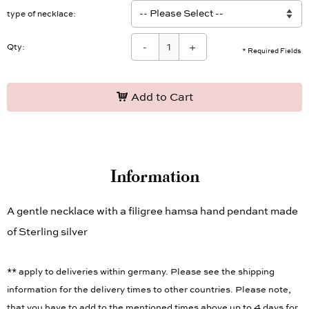
type of necklace
-
+
Qty:
* Required Fields
Add to Cart
Information
A gentle necklace with a filigree hamsa hand pendant made
of Sterling silver
** apply to deliveries within germany. Please see the shipping
information for the delivery times to other countries. Please note,