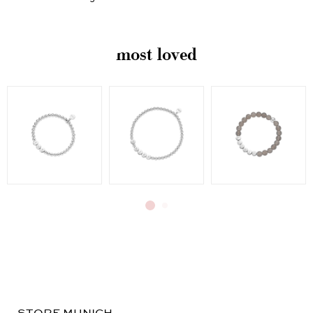
swallowed. Choking hazard.
most loved