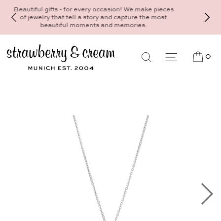
Make your personal appointment for an indivi
consultation at the Munich store at
Maximiliansplatz 15 on 089 - 568 277 10 
mail@strawberryandcream.de
0