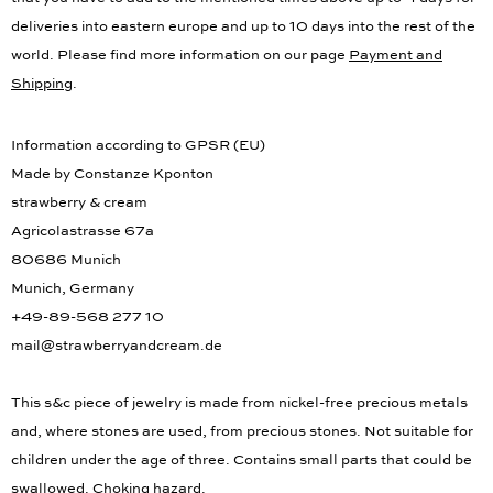
that you have to add to the mentioned times above up to 4 days for
deliveries into eastern europe and up to 10 days into the rest of the
world. Please find more information on our page
Payment and
Shipping
.
Information according to GPSR (EU)
Made by Constanze Kponton
strawberry & cream
Agricolastrasse 67a
80686 Munich
Munich, Germany
+49-89-568 277 10
mail@strawberryandcream.de
This s&c piece of jewelry is made from nickel-free precious metals
and, where stones are used, from precious stones. Not suitable for
children under the age of three. Contains small parts that could be