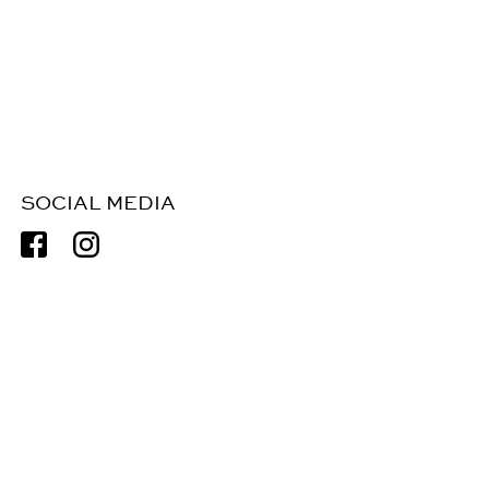
SOCIAL MEDIA