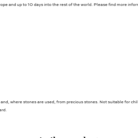
ope and up to 10 days into the rest of the world. Please find more info
 and, where stones are used, from precious stones. Not suitable for chi
ard.