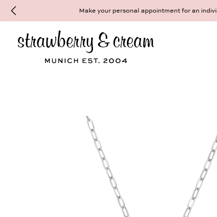
Make your personal appointment for an indiv