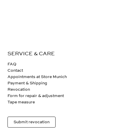
SERVICE & CARE
FAQ
Contact
Appointments at Store Munich
Payment & Shipping
Revocation
Form for repair & adjustment
Tape measure
Submit revocation