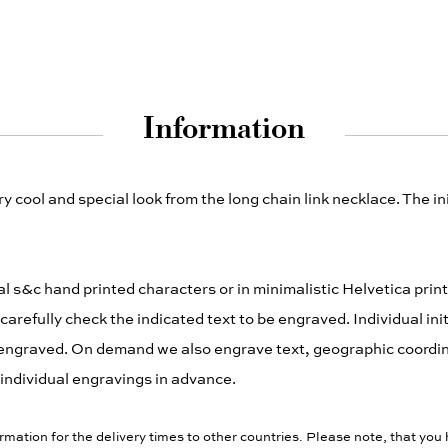
Information
y cool and special look from the long chain link necklace. The i
ical s&c hand printed characters or in minimalistic Helvetica prin
refully check the indicated text to be engraved. Individual init
y be engraved. On demand we also engrave text, geographic coord
or individual engravings in advance.
rmation for the delivery times to other countries. Please note, that you 