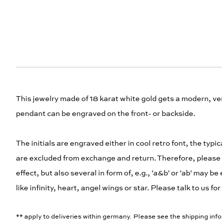
This jewelry made of 18 karat white gold gets a modern, ver
pendant can be engraved on the front- or backside.
The initials are engraved either in cool retro font, the typ
are excluded from exchange and return. Therefore, please ca
effect, but also several in form of, e.g., 'a&b' or 'ab' ma
like infinity, heart, angel wings or star. Please talk to us f
** apply to deliveries within germany. Please see the shipping info