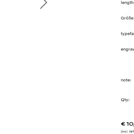
length
Größe
typef
engrav
note
Qty:
€ 1
Incl. 1