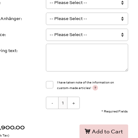
 Anhänger
ace
ing text
I have taken note of the information on
?
custom-made articles!
-
+
* Required Fields
0,900.00
Add to Cart
9% Tax