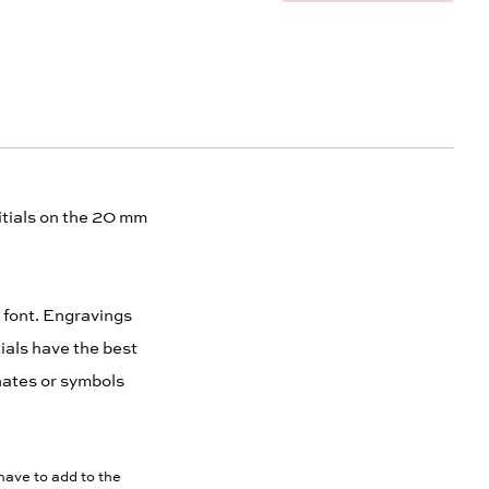
nitials on the 20 mm
t font. Engravings
ials have the best
inates or symbols
have to add to the