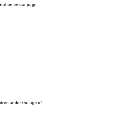
rmation on our page
ldren under the age of