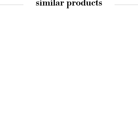
similar products