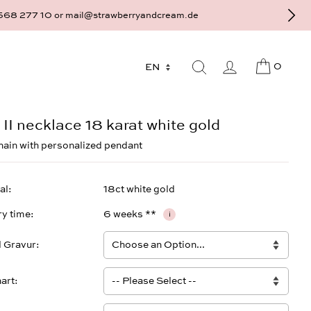
9 - 568 277 10 or mail@strawberryandcream.de
0
 II necklace 18 karat white gold
hain with personalized pendant
al
18ct white gold
ry time
6 weeks **
i
l Gravur
art