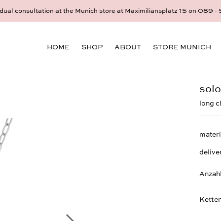
idual consultation at the Munich store at Maximiliansplatz 15 on 08
HOME
SHOP
ABOUT
STORE MUNICH
solo
long c
materi
delive
Anzah
Ketten