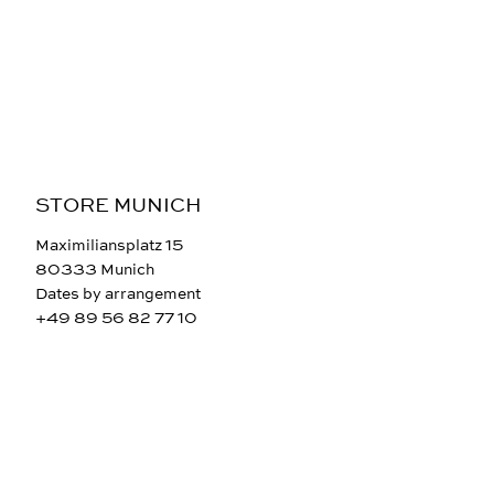
STORE MUNICH
Maximiliansplatz 15
80333 Munich
Dates by arrangement
+49 89 56 82 77 10