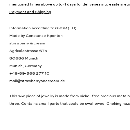
mentioned times above up to 4 days for deliveries into eastern eur
Payment and Shipping
.
Information according to GPSR (EU)
Made by Constanze Kponton
strawberry & cream
Agricolastrasse 67a
80686 Munich
Munich, Germany
+49-89-568 277 10
mail@strawberryandcream.de
This s&c piece of jewelry is made from nickel-free precious metals
three. Contains small parts that could be swallowed. Choking haz