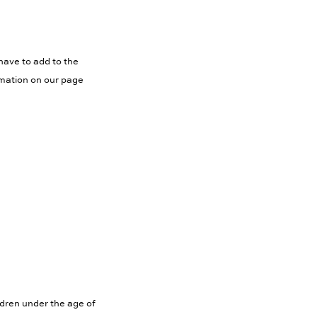
have to add to the
rmation on our page
ldren under the age of