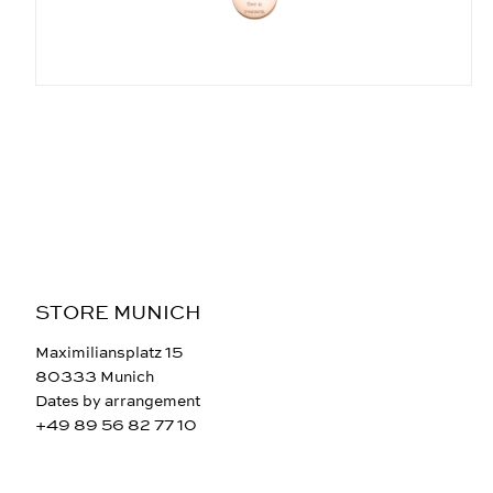
STORE MUNICH
Maximiliansplatz 15
80333 Munich
Dates by arrangement
+49 89 56 82 77 10