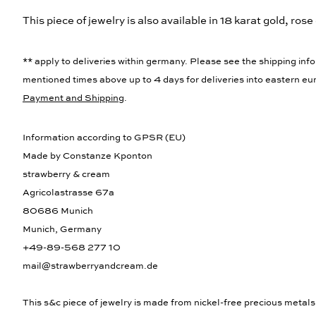
This piece of jewelry is also available in 18 karat gold, rose 
** apply to deliveries within germany. Please see the shipping info
mentioned times above up to 4 days for deliveries into eastern eur
Payment and Shipping
.
Information according to GPSR (EU)
Made by Constanze Kponton
strawberry & cream
Agricolastrasse 67a
80686 Munich
Munich, Germany
+49-89-568 277 10
mail@strawberryandcream.de
This s&c piece of jewelry is made from nickel-free precious metals