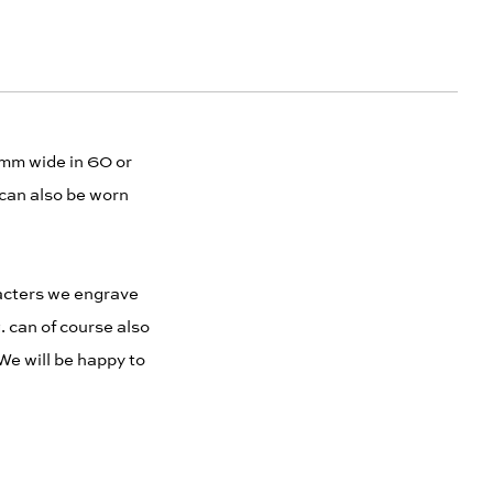
5 mm wide in 60 or
 can also be worn
racters we engrave
. can of course also
We will be happy to