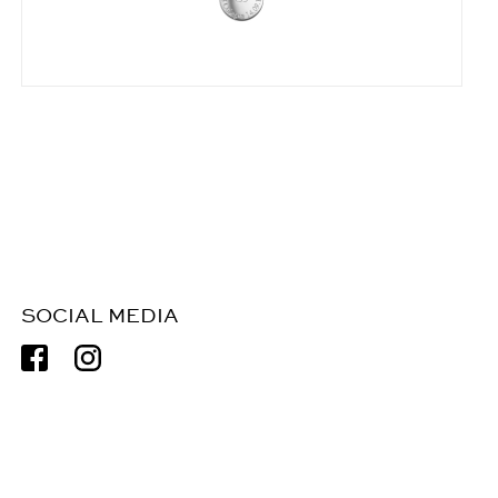
SOCIAL MEDIA