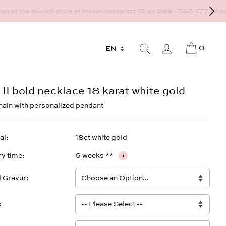
9 - 568 277 10 or mail@strawberryandcream.de
0
 II bold necklace 18 karat white gold
hain with personalized pendant
al
18ct white gold
ry time
6 weeks **
i
l Gravur