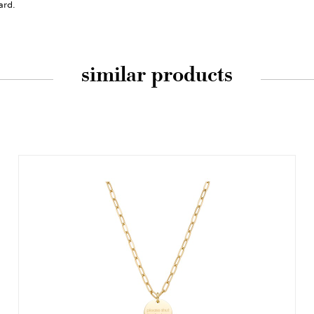
ard.
similar products