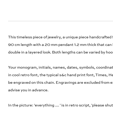
This timeless piece of jewelry, a unique piece handcrafted 
90 cm length with a 20 mm pendant 1.2 mm thick that can b
double in a layered look. Both lengths can be varied by hook
Your monogram, initials, names, dates, symbols, coordinat
in cool retro font, the typical s&c hand print font, Times, 
be engraved on this chain. Engravings are excluded from ex
advise you in advance.
In the picture: 'everything .... ' is in retro script, 'please sh