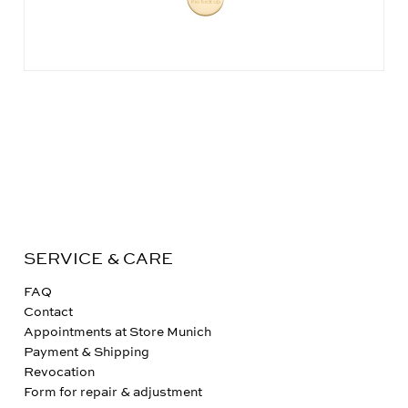
SERVICE & CARE
FAQ
Contact
Appointments at Store Munich
Payment & Shipping
Revocation
Form for repair & adjustment