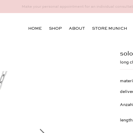
idual consultation at the Munich store at Maximiliansplatz 15 on 08
HOME
SHOP
ABOUT
STORE MUNICH
solo
long c
materi
delive
Anzah
length