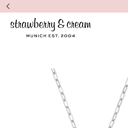
Make your personal appointment for an indiv