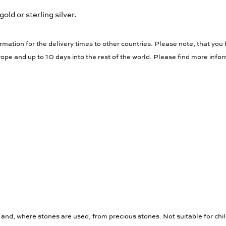
gold or sterling silver.
rmation for the delivery times to other countries. Please note, that you 
ope and up to 10 days into the rest of the world. Please find more info
 and, where stones are used, from precious stones. Not suitable for chi