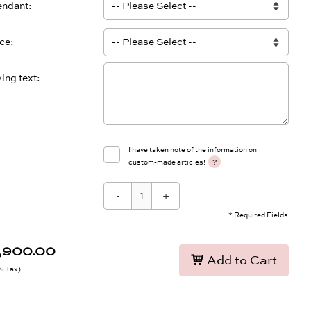
endant
ace
ing text
I have taken note of the information on
?
custom-made articles!
-
+
* Required Fields
8,900.00
Add to Cart
9% Tax