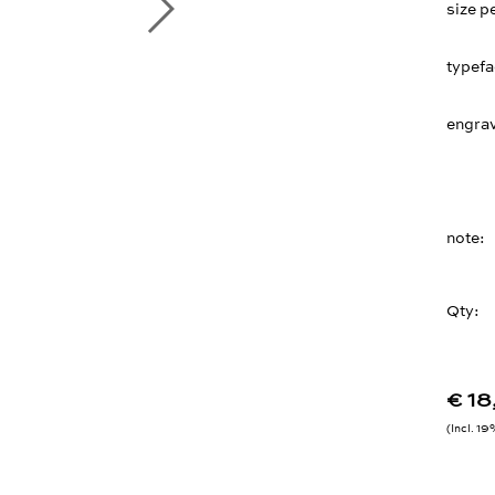
size p
typef
engrav
note
Qty:
€ 1
Incl. 1