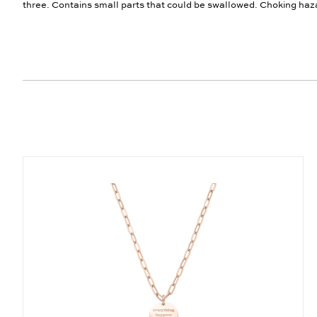
three. Contains small parts that could be swallowed. Choking haz