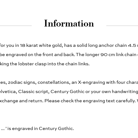
Information
for you in 18 karat white gold, has a solid long anchor chain 4.
e engraved on the front and back. The longer 90 cm link chain
ing the lobster clasp into the chain links.
es, zodiac signs, constellations, an X-engraving with four cha
Helvetica, Classic script, Century Gothic or your own handwriting
change and return. Please check the engraving text carefully. 
ut ... ' is engraved in Century Gothic.