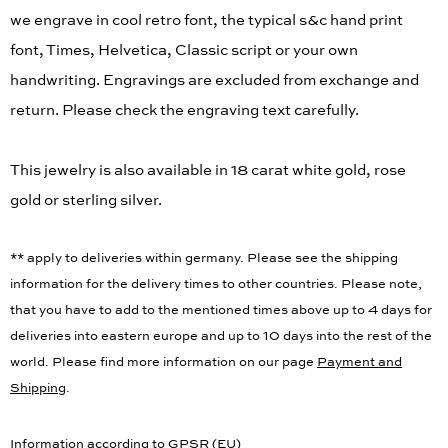
we engrave in cool retro font, the typical s&c hand print
font, Times, Helvetica, Classic script or your own
handwriting. Engravings are excluded from exchange and
return. Please check the engraving text carefully.
This jewelry is also available in 18 carat white gold, rose
gold or sterling silver.
** apply to deliveries within germany. Please see the shipping
information for the delivery times to other countries. Please note,
that you have to add to the mentioned times above up to 4 days for
deliveries into eastern europe and up to 10 days into the rest of the
world. Please find more information on our page
Payment and
Shipping
.
Information according to GPSR (EU)