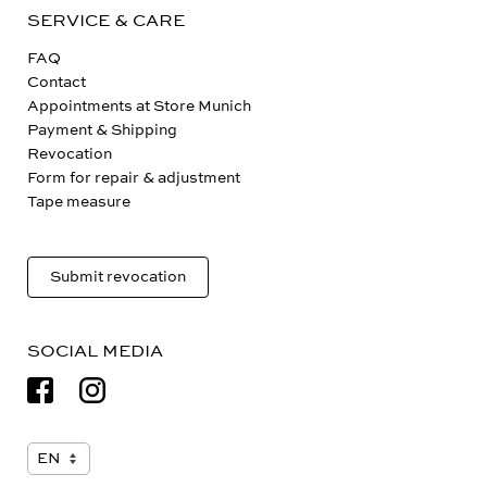
SERVICE & CARE
FAQ
Contact
Appointments at Store Munich
Payment & Shipping
Revocation
Form for repair & adjustment
Tape measure
Submit revocation
SOCIAL MEDIA