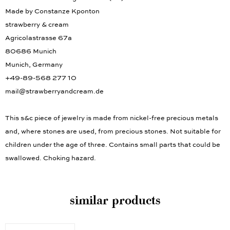
Made by Constanze Kponton
strawberry & cream
Agricolastrasse 67a
80686 Munich
Munich, Germany
+49-89-568 277 10
mail@strawberryandcream.de
This s&c piece of jewelry is made from nickel-free precious metals
and, where stones are used, from precious stones. Not suitable for
children under the age of three. Contains small parts that could be
swallowed. Choking hazard.
similar products