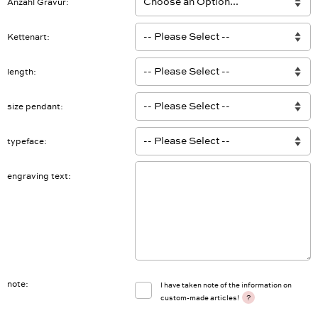
Anzahl Gravur
Kettenart
length
size pendant
typeface
engraving text
note
I have taken note of the information on
?
custom-made articles!