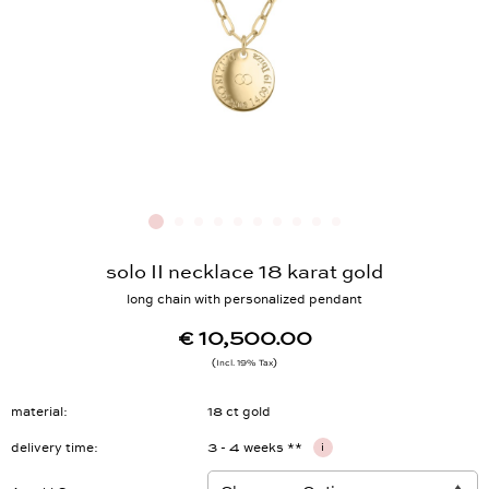
solo II necklace 18 karat gold
long chain with personalized pendant
€ 10,500.00
Incl. 19% Tax
material
18 ct gold
delivery time
3 - 4 weeks **
i