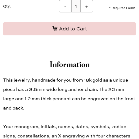
-
+
Qty:
* Required Fields
Add to Cart
Information
This jewelry, handmade for you from 18k gold as a unique
piece has a 3.5mm wide long anchor chain. The 20 mm
large and 1.2 mm thick pendant can be engraved on the front
and back.
Your monogram, initials, names, dates, symbols, zodiac
signs, constellations, an X engraving with four characters