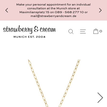
Make your personal appointment for an individual
consultation at the Munich store at
Maximiliansplatz 15 on 089 - 568 277 10 or
mail@strawberryandcream.de
0