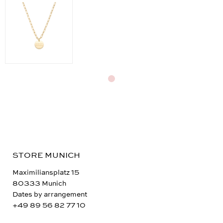
STORE MUNICH
Maximiliansplatz 15
80333 Munich
Dates by arrangement
+49 89 56 82 77 10