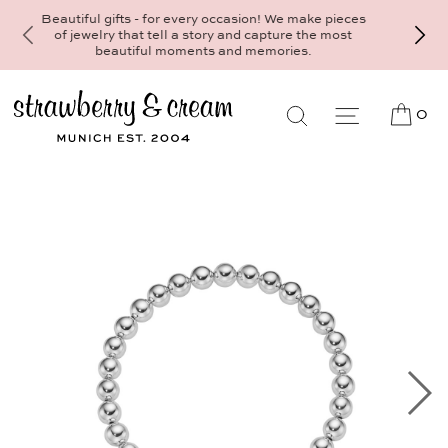
Make your personal appointment for an indivi
consultation at the Munich store at
Maximiliansplatz 15 on 089 - 568 277 10 
mail@strawberryandcream.de
0