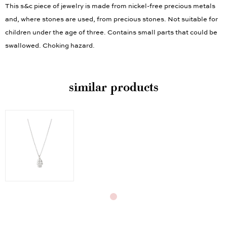
This s&c piece of jewelry is made from nickel-free precious metals
and, where stones are used, from precious stones. Not suitable for
children under the age of three. Contains small parts that could be
swallowed. Choking hazard.
similar products