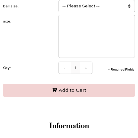
ball size
size
-
+
Qty:
* Required Fields
Add to Cart
Information