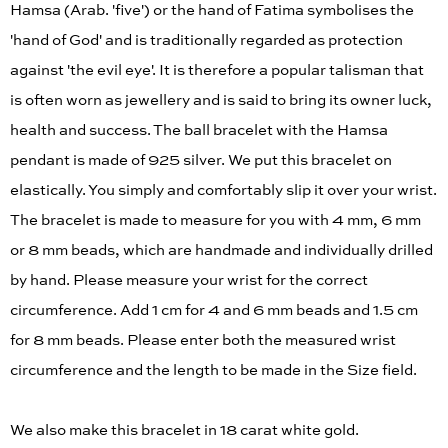
Hamsa (Arab. 'five') or the hand of Fatima symbolises the
'hand of God' and is traditionally regarded as protection
against 'the evil eye'. It is therefore a popular talisman that
is often worn as jewellery and is said to bring its owner luck,
health and success. The ball bracelet with the Hamsa
pendant is made of 925 silver. We put this bracelet on
elastically. You simply and comfortably slip it over your wrist.
The bracelet is made to measure for you with 4 mm, 6 mm
or 8 mm beads, which are handmade and individually drilled
by hand. Please measure your wrist for the correct
circumference. Add 1 cm for 4 and 6 mm beads and 1.5 cm
for 8 mm beads. Please enter both the measured wrist
circumference and the length to be made in the Size field.
We also make this bracelet in 18 carat white gold.