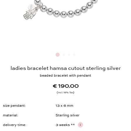
ladies bracelet hamsa cutout sterling silver
beaded bracelet with pendant
€ 190.00
Incl. 19% Tax
size pendant
13 x 6 mm
material
Sterling silver
delivery time
3 weeks **
i