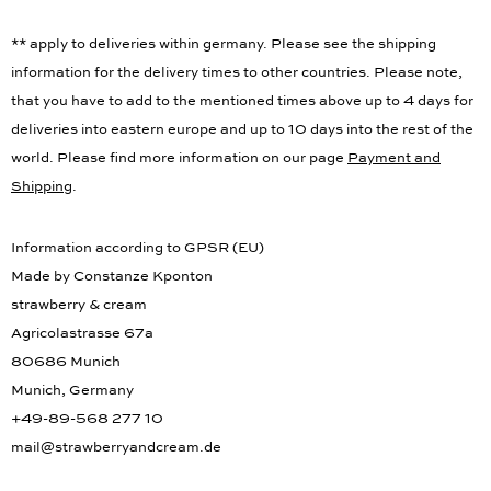
** apply to deliveries within germany. Please see the shipping
information for the delivery times to other countries. Please note,
that you have to add to the mentioned times above up to 4 days for
deliveries into eastern europe and up to 10 days into the rest of the
world. Please find more information on our page
Payment and
Shipping
.
Information according to GPSR (EU)
Made by Constanze Kponton
strawberry & cream
Agricolastrasse 67a
80686 Munich
Munich, Germany
+49-89-568 277 10
mail@strawberryandcream.de