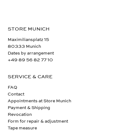
STORE MUNICH
Maximiliansplatz 15
80333 Munich
Dates by arrangement
+49 89 56 82 77 10
SERVICE & CARE
FAQ
Contact
Appointments at Store Munich
Payment & Shipping
Revocation
Form for repair & adjustment
Tape measure