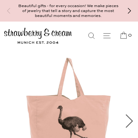
Make your personal appointment for an i
ul gifts - for every occasion! We make pieces
consultation at the Munich store 
welry that tell a story and capture the most
Maximiliansplatz 15 on 089 - 568 27
beautiful moments and memories.
mail@strawberryandcream.de
0