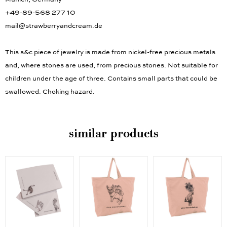
Munich, Germany
+49-89-568 277 10
mail@strawberryandcream.de
This s&c piece of jewelry is made from nickel-free precious metals
and, where stones are used, from precious stones. Not suitable for
children under the age of three. Contains small parts that could be
swallowed. Choking hazard.
similar products