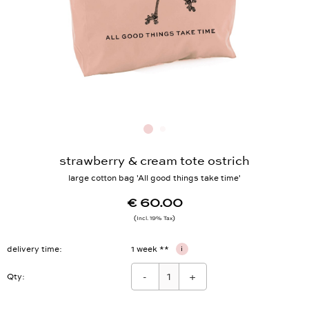
strawberry & cream tote ostrich
large cotton bag 'All good things take time'
€ 60.00
Incl. 19% Tax
delivery time
1 week **
i
-
+
Qty: