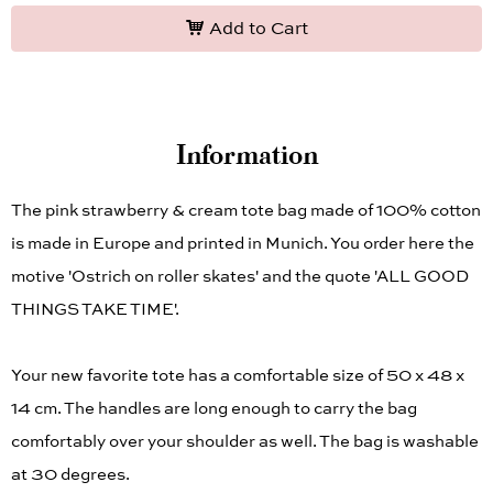
Add to Cart
Information
The pink strawberry & cream tote bag made of 100% cotton
is made in Europe and printed in Munich. You order here the
motive 'Ostrich on roller skates' and the quote 'ALL GOOD
THINGS TAKE TIME'.
Your new favorite tote has a comfortable size of 50 x 48 x
14 cm. The handles are long enough to carry the bag
comfortably over your shoulder as well. The bag is washable
at 30 degrees.