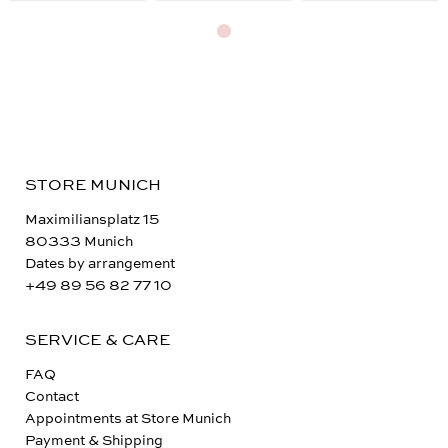
STORE MUNICH
Maximiliansplatz 15
80333 Munich
Dates by arrangement
+49 89 56 82 77 10
SERVICE & CARE
FAQ
Contact
Appointments at Store Munich