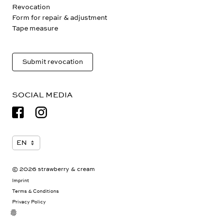
Payment & Shipping
Revocation
Form for repair & adjustment
Tape measure
Submit revocation
SOCIAL MEDIA
© 2026 strawberry & cream
Imprint
Terms & Conditions
Privacy Policy