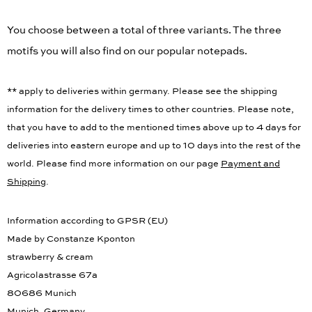
You choose between a total of three variants. The three
motifs you will also find on our popular notepads.
** apply to deliveries within germany. Please see the shipping
information for the delivery times to other countries. Please note,
that you have to add to the mentioned times above up to 4 days for
deliveries into eastern europe and up to 10 days into the rest of the
world. Please find more information on our page
Payment and
Shipping
.
Information according to GPSR (EU)
Made by Constanze Kponton
strawberry & cream
Agricolastrasse 67a
80686 Munich