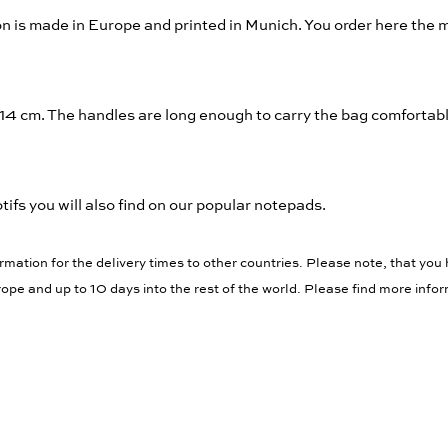
n is made in Europe and printed in Munich. You order here the
 14 cm. The handles are long enough to carry the bag comfortab
ifs you will also find on our popular notepads.
rmation for the delivery times to other countries. Please note, that you 
ope and up to 10 days into the rest of the world. Please find more info