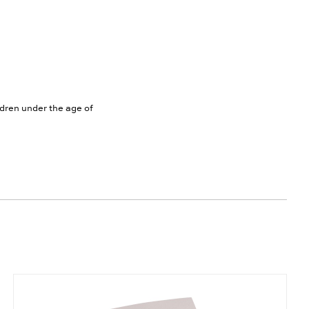
ldren under the age of