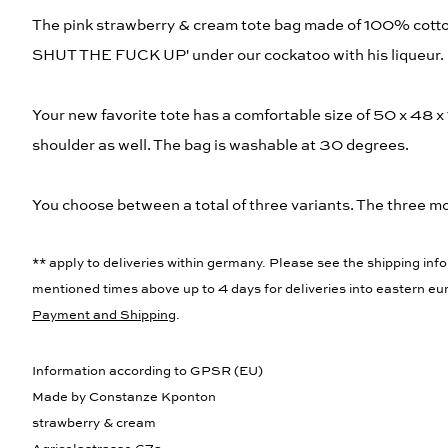
The pink strawberry & cream tote bag made of 100% cotto
SHUT THE FUCK UP' under our cockatoo with his liqueur.
Your new favorite tote has a comfortable size of 50 x 48 x
shoulder as well. The bag is washable at 30 degrees.
You choose between a total of three variants. The three mot
** apply to deliveries within germany. Please see the shipping info
mentioned times above up to 4 days for deliveries into eastern eur
Payment and Shipping
.
Information according to GPSR (EU)
Made by Constanze Kponton
strawberry & cream