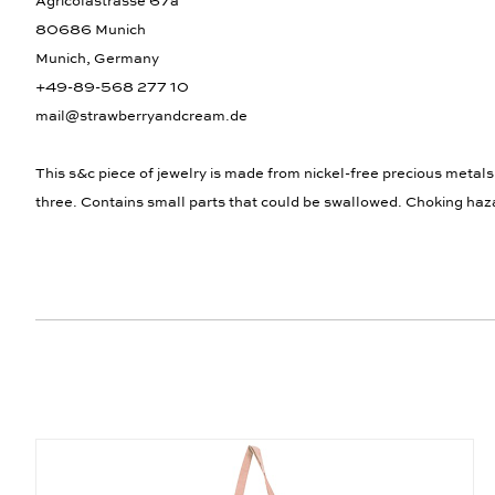
Agricolastrasse 67a
80686 Munich
Munich, Germany
+49-89-568 277 10
mail@strawberryandcream.de
This s&c piece of jewelry is made from nickel-free precious metals
three. Contains small parts that could be swallowed. Choking haz