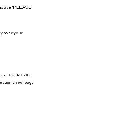
 motive 'PLEASE
ly over your
have to add to the
rmation on our page