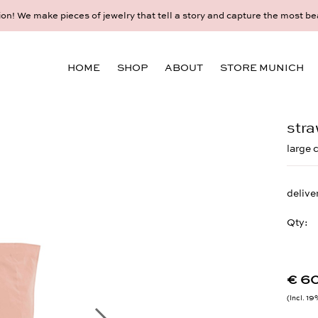
ory and capture the most beautiful moments and memories.
Make your personal appointment for an individual con
HOME
SHOP
ABOUT
STORE MUNICH
stra
large 
delive
Qty:
€ 6
Incl. 1