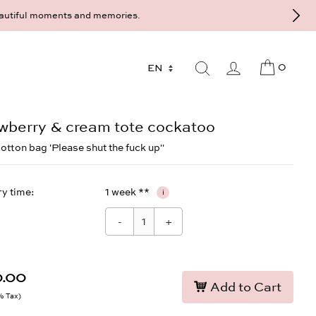
sultation at the Munich store at Maximiliansplatz 15 on 089 - 568 27
0
wberry & cream tote cockatoo
cotton bag 'Please shut the fuck up''
ry time
1 week **
i
-
+
0.00
Add to Cart
9% Tax