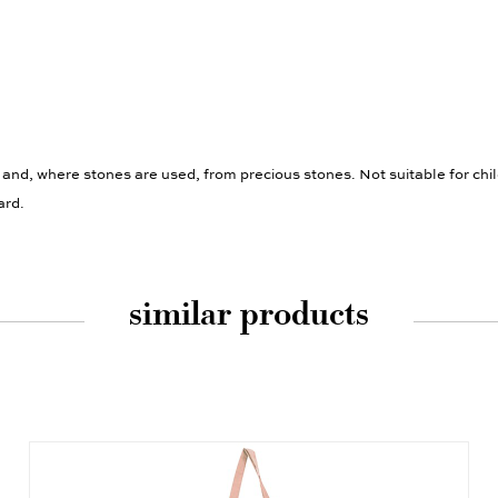
 and, where stones are used, from precious stones. Not suitable for chi
ard.
similar products