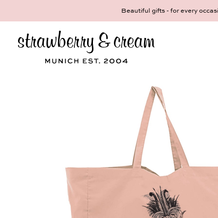
ul gifts - for every occasion! We make pieces of jewelry that tell a st