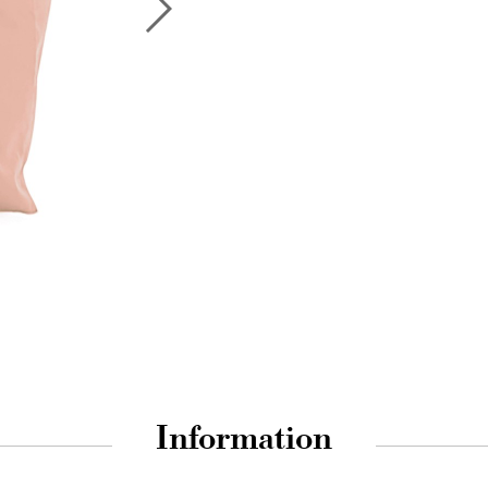
Information