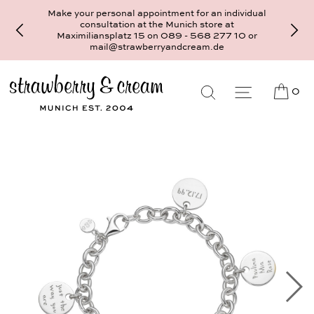
Make your personal appointment for an individual
consultation at the Munich store at
Maximiliansplatz 15 on 089 - 568 277 10 or
mail@strawberryandcream.de
0