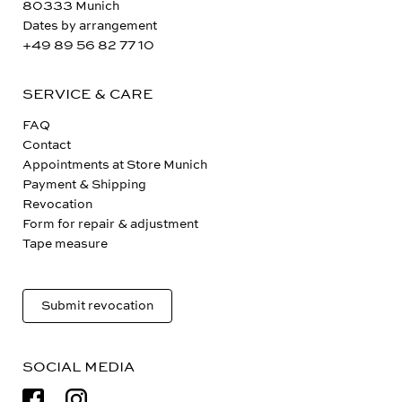
80333 Munich
Dates by arrangement
+49 89 56 82 77 10
SERVICE & CARE
FAQ
Contact
Appointments at Store Munich
Payment & Shipping
Revocation
Form for repair & adjustment
Tape measure
Submit revocation
SOCIAL MEDIA