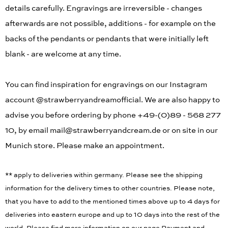
details carefully. Engravings are irreversible - changes
afterwards are not possible, additions - for example on the
backs of the pendants or pendants that were initially left
blank - are welcome at any time.
You can find inspiration for engravings on our Instagram
account @strawberryandreamofficial. We are also happy to
advise you before ordering by phone +49-(0)89 - 568 277
10, by email mail@strawberryandcream.de or on site in our
Munich store. Please make an appointment.
** apply to deliveries within germany. Please see the shipping
information for the delivery times to other countries. Please note,
that you have to add to the mentioned times above up to 4 days for
deliveries into eastern europe and up to 10 days into the rest of the