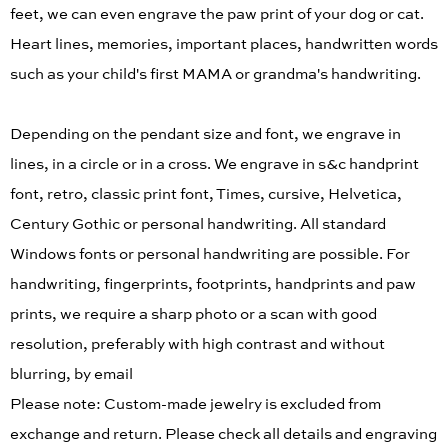
feet, we can even engrave the paw print of your dog or cat.
Heart lines, memories, important places, handwritten words
such as your child's first MAMA or grandma's handwriting.
Depending on the pendant size and font, we engrave in
lines, in a circle or in a cross. We engrave in s&c handprint
font, retro, classic print font, Times, cursive, Helvetica,
Century Gothic or personal handwriting. All standard
Windows fonts or personal handwriting are possible. For
handwriting, fingerprints, footprints, handprints and paw
prints, we require a sharp photo or a scan with good
resolution, preferably with high contrast and without
blurring, by email
Please note: Custom-made jewelry is excluded from
exchange and return. Please check all details and engraving