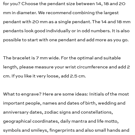
for you? Choose the pendant size between 14, 18 and 20
mm in diameter. We recommend combining the largest
pendant with 20 mm as a single pendant. The 14 and 18 mm
pendants look good individually or in odd numbers. It is also
possible to start with one pendant and add more as you go.
The bracelet is 7 mm wide. For the optimal and suitable
length, please measure your wrist circumference and add 2
cm. If you like it very loose, add 2.5 cm.
What to engrave? Here are some ideas: Initials of the most
important people, names and dates of birth, wedding and
anniversary dates, zodiac signs and constellations,
geographical coordinates, daily mantra and life motto,
symbols and smileys, fingerprints and also small hands and