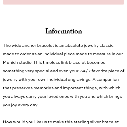
Information
The wide anchor bracelet is an absolute jewelry classic -
made to order as an individual piece made to measure in our
Munich studio. This timeless link bracelet becomes
something very special and even your 24/7 favorite piece of
jewelry with your own individual engravings. A companion
that preserves memories and important things, with which
you always carry your loved ones with you and which brings
you joy every day.
How would you like us to make this sterling silver bracelet