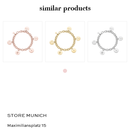
similar products
STORE MUNICH
Maximiliansplatz 15