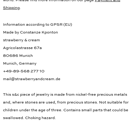
world. Please find more information on our page
Payment and
Shipping
.
Information according to GPSR (EU)
Made by Constanze Kponton
strawberry & cream
Agricolastrasse 67a
80686 Munich
Munich, Germany
+49-89-568 277 10
mail@strawberryandcream.de
This s&c piece of jewelry is made from nickel-free precious metals
and, where stones are used, from precious stones. Not suitable for
children under the age of three. Contains small parts that could be
swallowed. Choking hazard.