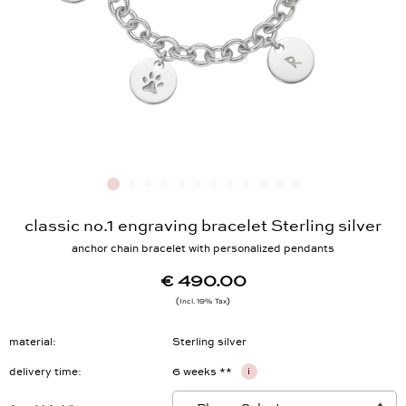
classic no.1 engraving bracelet Sterling silver
anchor chain bracelet with personalized pendants
€ 490.00
Incl. 19% Tax
material
Sterling silver
delivery time
6 weeks **
i