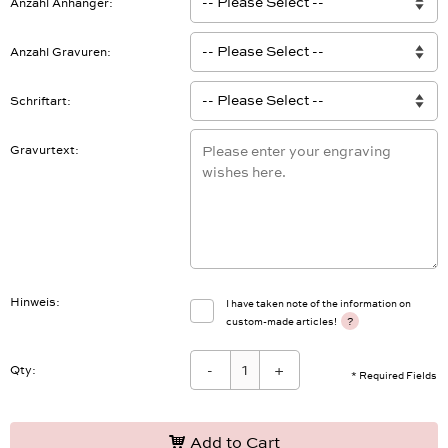
Anzahl Anhänger
Anzahl Gravuren
Schriftart
Gravurtext
Hinweis
I have taken note of the information on
?
custom-made articles!
-
+
Qty:
* Required Fields
Add to Cart