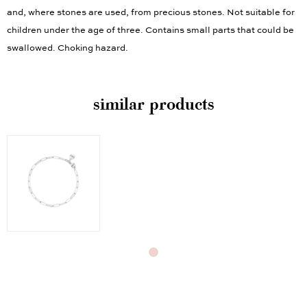
and, where stones are used, from precious stones. Not suitable for
children under the age of three. Contains small parts that could be
swallowed. Choking hazard.
similar products