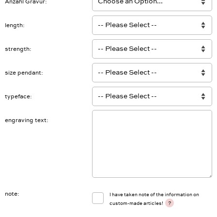
Anzahl Gravur
length
strength
size pendant
typeface
engraving text
note
I have taken note of the information on
?
custom-made articles!