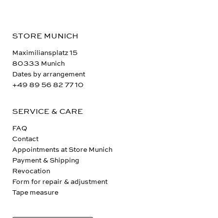
STORE MUNICH
Maximiliansplatz 15
80333 Munich
Dates by arrangement
+49 89 56 82 77 10
SERVICE & CARE
FAQ
Contact
Appointments at Store Munich
Payment & Shipping
Revocation
Form for repair & adjustment
Tape measure