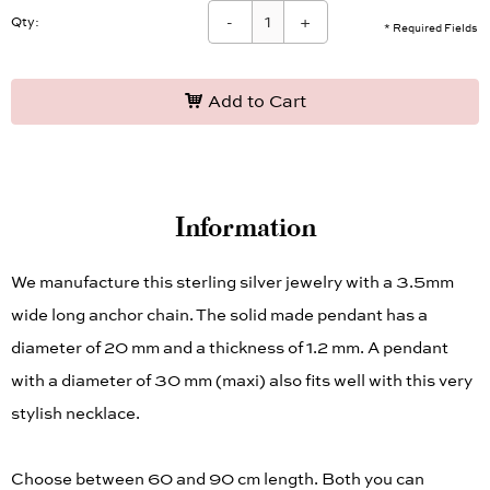
-
+
Qty:
* Required Fields
Add to Cart
Information
We manufacture this sterling silver jewelry with a 3.5mm
wide long anchor chain. The solid made pendant has a
diameter of 20 mm and a thickness of 1.2 mm. A pendant
with a diameter of 30 mm (maxi) also fits well with this very
stylish necklace.
Choose between 60 and 90 cm length. Both you can