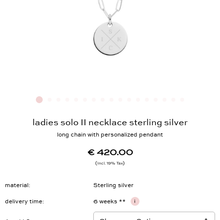
ladies solo II necklace sterling silver
long chain with personalized pendant
€ 420.00
Incl. 19% Tax
material
Sterling silver
delivery time
6 weeks **
i