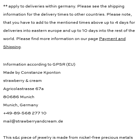
** apply to deliveries within germany. Please see the shipping
information for the delivery times to other countries. Please note,
that you have to add to the mentioned times above up to 4 days for
deliveries into eastern europe and up to 10 days into the rest of the
world. Please find more information on our page
Payment and
Shipping
.
Information according to GPSR (EU)
Made by Constanze Kponton
strawberry & cream
Agricolastrasse 67a
80686 Munich
Munich, Germany
+49-89-568 277 10
mail@strawberryandcream.de
This s&c piece of jewelry is made from nickel-free precious metals