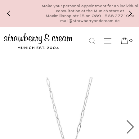
Make your personal appointment for an individual
consultation at the Munich store at
Maximiliansplatz 15 on 089 - 568 277 10 or
mail@strawberryandcream.de
0