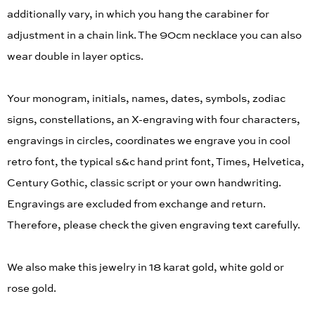
additionally vary, in which you hang the carabiner for
adjustment in a chain link. The 90cm necklace you can also
wear double in layer optics.
Your monogram, initials, names, dates, symbols, zodiac
signs, constellations, an X-engraving with four characters,
engravings in circles, coordinates we engrave you in cool
retro font, the typical s&c hand print font, Times, Helvetica,
Century Gothic, classic script or your own handwriting.
Engravings are excluded from exchange and return.
Therefore, please check the given engraving text carefully.
We also make this jewelry in 18 karat gold, white gold or
rose gold.