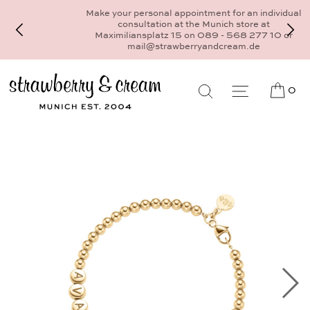
Make your personal appointment for an individual
consultation at the Munich store at
Maximiliansplatz 15 on 089 - 568 277 10 or
mail@strawberryandcream.de
0