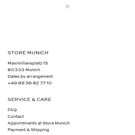
STORE MUNICH
Maximiliansplatz 15
80333 Munich
Dates by arrangement
+49 89 56 82 77 10
SERVICE & CARE
FAQ
Contact
Appointments at Store Munich
Payment & Shipping