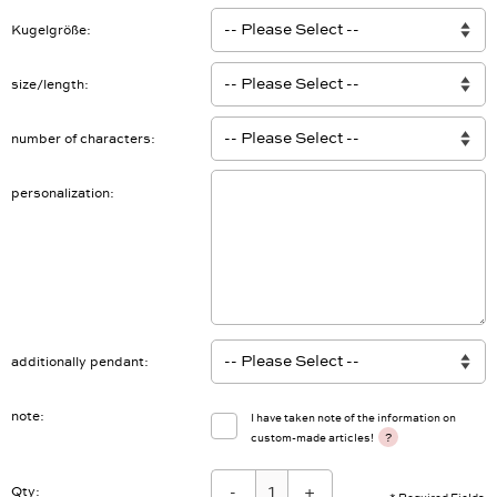
Kugelgröße
size/length
number of characters
personalization
additionally pendant
note
I have taken note of the information on
?
custom-made articles!
-
+
Qty: