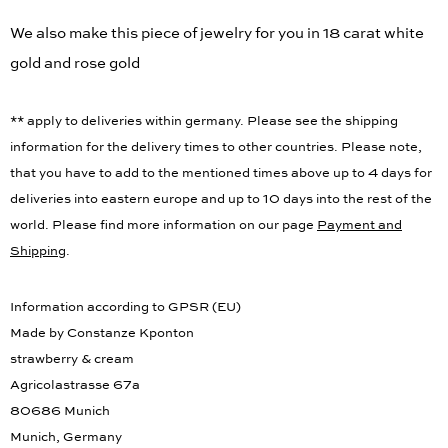
We also make this piece of jewelry for you in 18 carat white
gold and rose gold
** apply to deliveries within germany. Please see the shipping
information for the delivery times to other countries. Please note,
that you have to add to the mentioned times above up to 4 days for
deliveries into eastern europe and up to 10 days into the rest of the
world. Please find more information on our page
Payment and
Shipping
.
Information according to GPSR (EU)
Made by Constanze Kponton
strawberry & cream
Agricolastrasse 67a
80686 Munich
Munich, Germany