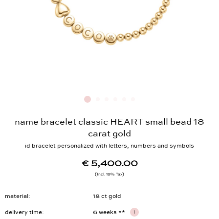
name bracelet classic HEART small bead 18
carat gold
id bracelet personalized with letters, numbers and symbols
€ 5,400.00
Incl. 19% Tax
material
18 ct gold
delivery time
6 weeks **
i