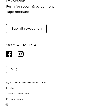
Revocation
Form for repair & adjustment
Tape measure
Submit revocation
SOCIAL MEDIA
© 2026 strawberry & cream
Imprint
Terms & Conditions
Privacy Policy