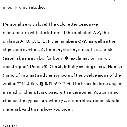
in our Munich studio.
Personalize with love! The gold letter beads we
manufacture with the letters of the alphabet A-Z, the
umlauts Ä, Ö, Ü, Ë, É, Ï, the numbers 0-9, as well as the
signs and symbols &, heart ♥︎, star ★, cross ✝︎, asterisk
(asterisk as a symbol for born) ✻, exclamation mark !,
apostrophe ', Peace ☮︎, Om ॐ, Infinity ∞, dog's paw, Hamsa
(hand of Fatima) and the symbols of the twelve signs of the
zodiac ♈︎ ♉︎ ♊︎ ♋︎ ♌︎ ♍︎ ♎︎ ♏︎ ♐︎ ♑︎ ♒︎ ♓︎. The bracelet is strung on
an anchor chain. It is closed with a carabiner. You can also
choose the typical strawberry & cream elevator on elastic
material. And this is how you order:
STEP 1