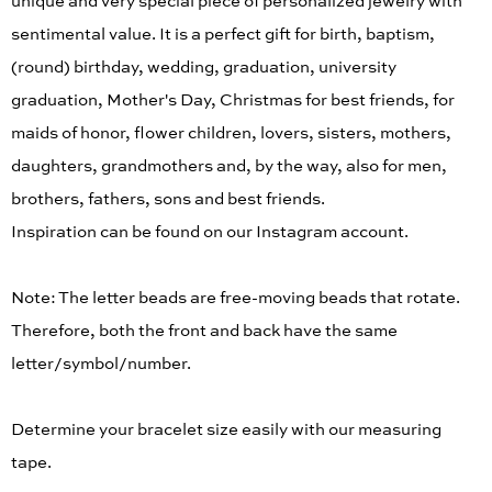
unique and very special piece of personalized jewelry with
sentimental value. It is a perfect gift for birth, baptism,
(round) birthday, wedding, graduation, university
graduation, Mother's Day, Christmas for best friends, for
maids of honor, flower children, lovers, sisters, mothers,
daughters, grandmothers and, by the way, also for men,
brothers, fathers, sons and best friends.
Inspiration can be found on our Instagram account.
Note: The letter beads are free-moving beads that rotate.
Therefore, both the front and back have the same
letter/symbol/number.
Determine your bracelet size easily with our measuring
tape.