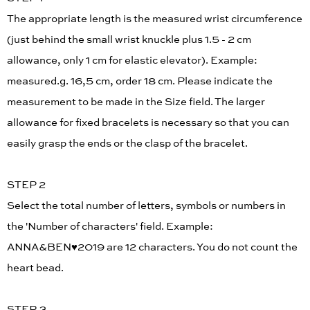
The appropriate length is the measured wrist circumference
(just behind the small wrist knuckle plus 1.5 - 2 cm
allowance, only 1 cm for elastic elevator). Example:
measured.g. 16,5 cm, order 18 cm. Please indicate the
measurement to be made in the Size field. The larger
allowance for fixed bracelets is necessary so that you can
easily grasp the ends or the clasp of the bracelet.
STEP 2
Select the total number of letters, symbols or numbers in
the 'Number of characters' field. Example:
ANNA&BEN♥︎2019 are 12 characters. You do not count the
heart bead.
STEP 3