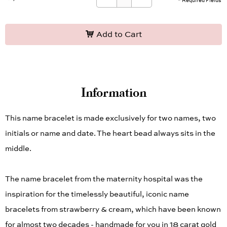
* Required Fields
Add to Cart
Information
This name bracelet is made exclusively for two names, two
initials or name and date. The heart bead always sits in the
middle.
The name bracelet from the maternity hospital was the
inspiration for the timelessly beautiful, iconic name
bracelets from strawberry & cream, which have been known
for almost two decades - handmade for you in 18 carat gold