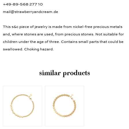
+49-89-568 277 10
mail@strawberryandcream.de
This s&c piece of jewelry is made from nickel-free precious metals
and, where stones are used, from precious stones. Not suitable for
children under the age of three. Contains small parts that could be
swallowed. Choking hazard.
similar products