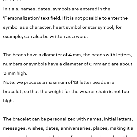
Initials, names, dates, symbols are entered in the
'Personalization' text field. If it is not possible to enter the
symbol as a character, heart symbol or star symbol, for
example, can also be written as a word.
The beads have a diameter of 4 mm, the beads with letters,
numbers or symbols have a diameter of 6 mm and are about
3 mm high.
Note: we process a maximum of 13 letter beads in a
bracelet, so that the weight for the wearer chain is not too
high.
The bracelet can be personalized with names, initial letters,
messages, wishes, dates, anniversaries, places, making it a